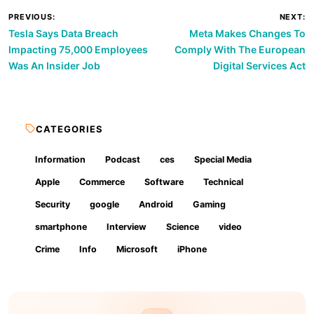
Post
PREVIOUS:
NEXT:
Tesla Says Data Breach
Meta Makes Changes To
navigation
Impacting 75,000 Employees
Comply With The European
Was An Insider Job
Digital Services Act
CATEGORIES
Information
Podcast
ces
Special Media
Apple
Commerce
Software
Technical
Security
google
Android
Gaming
smartphone
Interview
Science
video
Crime
Info
Microsoft
iPhone