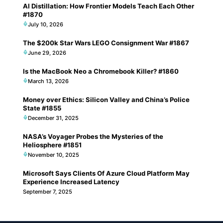
AI Distillation: How Frontier Models Teach Each Other
#1870
July 10, 2026
The $200k Star Wars LEGO Consignment War #1867
June 29, 2026
Is the MacBook Neo a Chromebook Killer? #1860
March 13, 2026
Money over Ethics: Silicon Valley and China’s Police
State #1855
December 31, 2025
NASA’s Voyager Probes the Mysteries of the
Heliosphere #1851
November 10, 2025
Microsoft Says Clients Of Azure Cloud Platform May
Experience Increased Latency
September 7, 2025