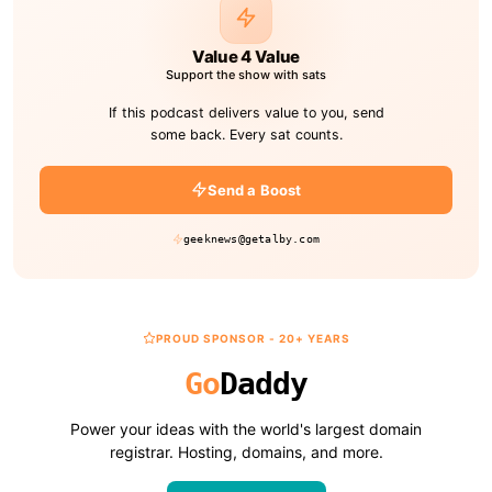
Value 4 Value
Support the show with sats
If this podcast delivers value to you, send
some back. Every sat counts.
Send a Boost
geeknews@getalby.com
PROUD SPONSOR - 20+ YEARS
Go
Daddy
Power your ideas with the world's largest domain
registrar. Hosting, domains, and more.