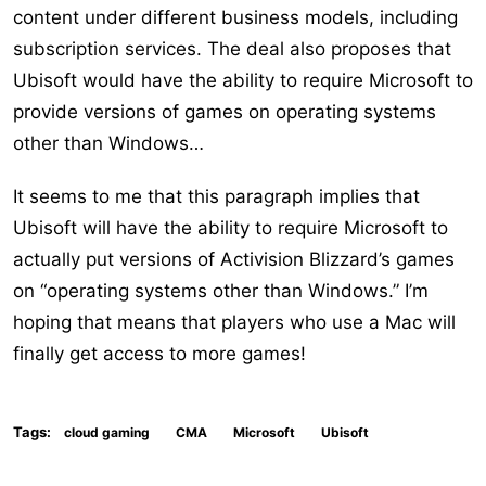
content under different business models, including
subscription services. The deal also proposes that
Ubisoft would have the ability to require Microsoft to
provide versions of games on operating systems
other than Windows…
It seems to me that this paragraph implies that
Ubisoft will have the ability to require Microsoft to
actually put versions of Activision Blizzard’s games
on “operating systems other than Windows.” I’m
hoping that means that players who use a Mac will
finally get access to more games!
Tags:
cloud gaming
CMA
Microsoft
Ubisoft