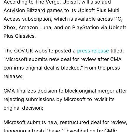
According to The Verge, Ubisoft will also add
Actvision Blizzard games to its Ubisoft Plus Multi
Access subscription, which is available across PC,
Xbox, Amazon Luna, and on PlayStation via Ubisoft
Plus Classics.
The GOV.UK website posted a
press release
titled:
“Microsoft submits new deal for review after CMA
confirms original deal is blocked.” From the press
release:
CMA finalizes decision to block original merger after
rejecting submissions by Microsoft to revisit its
original decision;
Microsoft submits new, restructured deal for review,
triggering a fresh Phase 1 investigation by CMA;