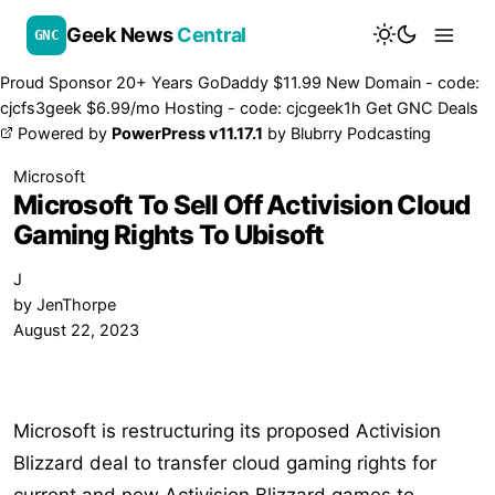
Geek News
Central
GNC
Proud Sponsor 20+ Years
Go
Daddy
$11.99 New Domain - code:
cjcfs3geek
$6.99/mo Hosting - code:
cjcgeek1h
Get GNC Deals
Powered by
PowerPress v11.17.1
by
Blubrry Podcasting
Microsoft
Microsoft To Sell Off Activision Cloud
Gaming Rights To Ubisoft
J
by
JenThorpe
August 22, 2023
Microsoft is restructuring its proposed Activision
Blizzard deal to transfer cloud gaming rights for