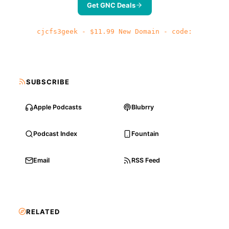
Get GNC Deals
cjcfs3geek - $11.99 New Domain - code:
SUBSCRIBE
Apple Podcasts
Blubrry
Podcast Index
Fountain
Email
RSS Feed
RELATED