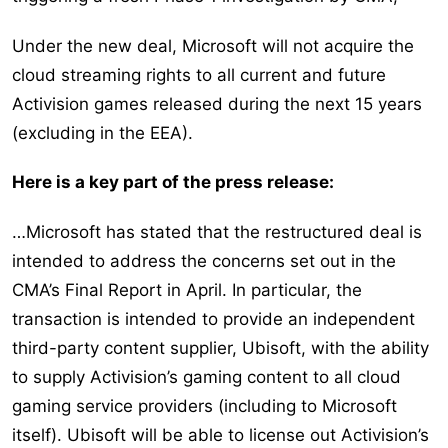
Under the new deal, Microsoft will not acquire the
cloud streaming rights to all current and future
Activision games released during the next 15 years
(excluding in the EEA).
Here is a key part of the press release:
…Microsoft has stated that the restructured deal is
intended to address the concerns set out in the
CMA’s Final Report in April. In particular, the
transaction is intended to provide an independent
third-party content supplier, Ubisoft, with the ability
to supply Activision’s gaming content to all cloud
gaming service providers (including to Microsoft
itself). Ubisoft will be able to license out Activision’s