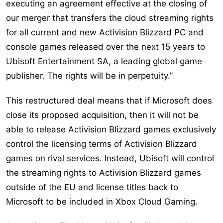
executing an agreement effective at the closing of
our merger that transfers the cloud streaming rights
for all current and new Activision Blizzard PC and
console games released over the next 15 years to
Ubisoft Entertainment SA, a leading global game
publisher. The rights will be in perpetuity.”
This restructured deal means that if Microsoft does
close its proposed acquisition, then it will not be
able to release Activision Blizzard games exclusively
control the licensing terms of Activision Blizzard
games on rival services. Instead, Ubisoft will control
the streaming rights to Activision Blizzard games
outside of the EU and license titles back to
Microsoft to be included in Xbox Cloud Gaming.