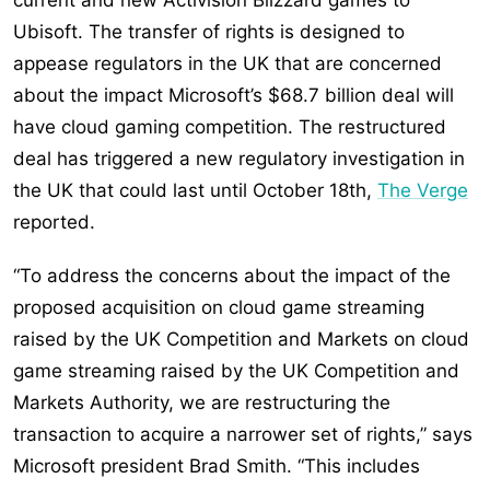
current and new Activision Blizzard games to
Ubisoft. The transfer of rights is designed to
appease regulators in the UK that are concerned
about the impact Microsoft’s $68.7 billion deal will
have cloud gaming competition. The restructured
deal has triggered a new regulatory investigation in
the UK that could last until October 18th,
The Verge
reported.
“To address the concerns about the impact of the
proposed acquisition on cloud game streaming
raised by the UK Competition and Markets on cloud
game streaming raised by the UK Competition and
Markets Authority, we are restructuring the
transaction to acquire a narrower set of rights,” says
Microsoft president Brad Smith. “This includes