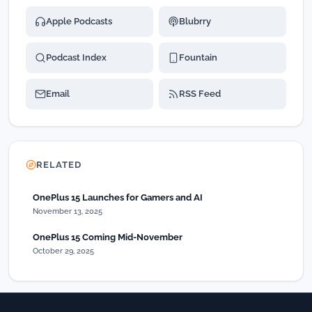
Apple Podcasts
Blubrry
Podcast Index
Fountain
Email
RSS Feed
RELATED
OnePlus 15 Launches for Gamers and AI
November 13, 2025
OnePlus 15 Coming Mid-November
October 29, 2025