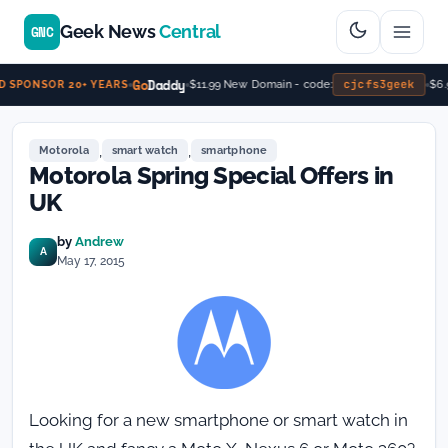
Geek News
Central
GNC
Go
Daddy
cjcfs3geek
$11.99 New Domain - code:
$6.
 SPONSOR 20+ YEARS
,
,
Motorola
smart watch
smartphone
Motorola Spring Special Offers in
UK
by
Andrew
A
May 17, 2015
Looking for a new smartphone or smart watch in