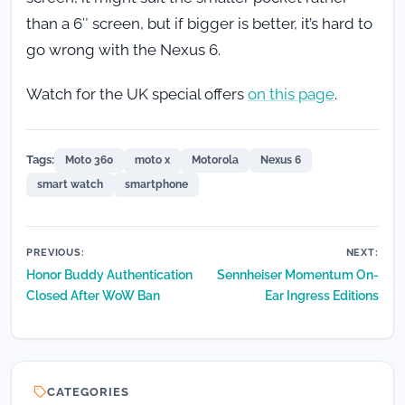
than a 6″ screen, but if bigger is better, it’s hard to
go wrong with the Nexus 6.
Watch for the UK special offers
on this page
.
Tags:
Moto 360
moto x
Motorola
Nexus 6
smart watch
smartphone
Post
PREVIOUS:
NEXT:
Honor Buddy Authentication
Sennheiser Momentum On-
navigation
Closed After WoW Ban
Ear Ingress Editions
CATEGORIES