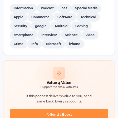
Information
Podcast
ces
Special Media
Apple
Commerce
Software
Technical
Security
google
Android
Gaming
smartphone
Interview
Science
video
Crime
Info
Microsoft
iPhone
Value 4 Value
Support the show with sats
If this podcast delivers value to you, send
some back. Every sat counts.
Send a Boost