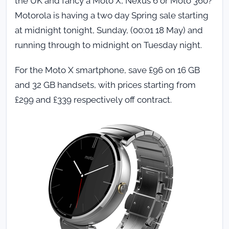
the UK and fancy a Moto X, Nexus 6 or Moto 360?
Motorola is having a two day Spring sale starting
at midnight tonight, Sunday, (00:01 18 May) and
running through to midnight on Tuesday night.
For the Moto X smartphone, save £96 on 16 GB
and 32 GB handsets, with prices starting from
£299 and £339 respectively off contract.