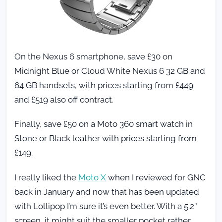
On the Nexus 6 smartphone, save £30 on
Midnight Blue or Cloud White Nexus 6 32 GB and
64 GB handsets, with prices starting from £449
and £519 also off contract.
Finally, save £50 on a Moto 360 smart watch in
Stone or Black leather with prices starting from
£149.
I really liked the
Moto X
when I reviewed for GNC
back in January and now that has been updated
with Lollipop I’m sure it’s even better. With a 5.2″
screen, it might suit the smaller pocket rather