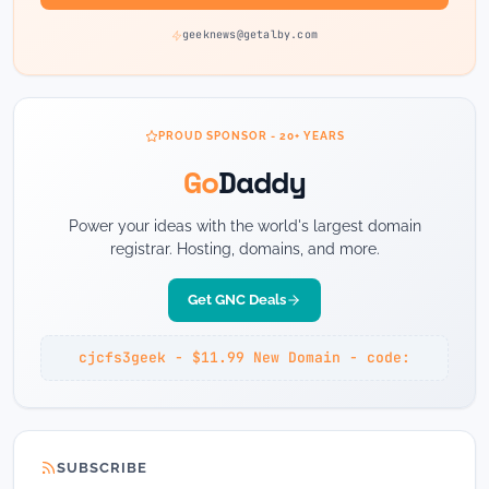
geeknews@getalby.com
PROUD SPONSOR - 20+ YEARS
Go
Daddy
Power your ideas with the world's largest domain
registrar. Hosting, domains, and more.
Get GNC Deals
cjcfs3geek - $11.99 New Domain - code:
SUBSCRIBE