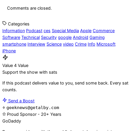
Comments are closed.
Categories
Information
Podcast
ces
Special Media
Apple
Commerce
Software
Technical
Security
google
Android
Gaming
smartphone
Interview
Science
video
Crime
Info
Microsoft
iPhone
Value 4 Value
Support the show with sats
If this podcast delivers value to you, send some back. Every sat
counts.
Send a Boost
geeknews@getalby.com
Proud Sponsor - 20+ Years
Go
Daddy