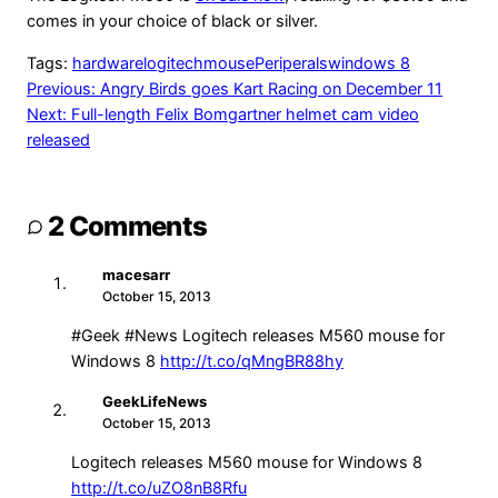
comes in your choice of black or silver.
Tags:
hardware
logitech
mouse
Periperals
windows 8
Post
Previous:
Angry Birds goes Kart Racing on December 11
Next:
Full-length Felix Bomgartner helmet cam video
navigation
released
2 Comments
macesarr
MA
October 15, 2013
#Geek #News Logitech releases M560 mouse for
Windows 8
http://t.co/qMngBR88hy
GeekLifeNews
GE
October 15, 2013
Logitech releases M560 mouse for Windows 8
http://t.co/uZO8nB8Rfu