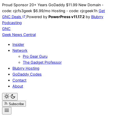
Skip
Proud Sponsor 20+ Years
Go
Daddy
$11.99 New Domain -
to
code:
cjcfs3geek
$6.99/mo Hosting - code:
cjcgeek1h
Get
content
GNC Deals
Powered by
PowerPress v11.17.2
by
Blubrry
Podcasting
GNC
Geek News
Central
Insider
Network
Pro Gear Guru
The Gadget Professor
Blubrry Hosting
GoDaddy Codes
Contact
About
Subscribe