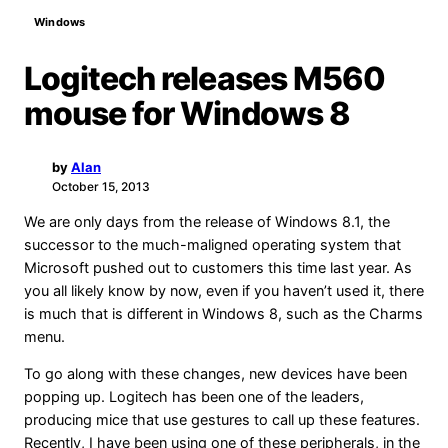
Windows
Logitech releases M560
mouse for Windows 8
by
Alan
A
October 15, 2013
We are only days from the release of Windows 8.1, the
successor to the much-maligned operating system that
Microsoft pushed out to customers this time last year. As
you all likely know by now, even if you haven’t used it, there
is much that is different in Windows 8, such as the Charms
menu.
To go along with these changes, new devices have been
popping up. Logitech has been one of the leaders,
producing mice that use gestures to call up these features.
Recently, I have been using one of these peripherals, in the