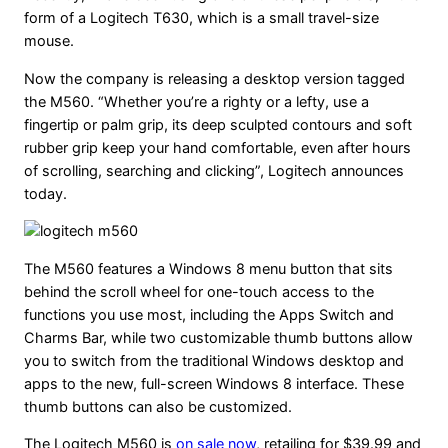
form of a Logitech T630, which is a small travel-size
mouse.
Now the company is releasing a desktop version tagged
the M560. “Whether you’re a righty or a lefty, use a
fingertip or palm grip, its deep sculpted contours and soft
rubber grip keep your hand comfortable, even after hours
of scrolling, searching and clicking”, Logitech announces
today.
The M560 features a Windows 8 menu button that sits
behind the scroll wheel for one-touch access to the
functions you use most, including the Apps Switch and
Charms Bar, while two customizable thumb buttons allow
you to switch from the traditional Windows desktop and
apps to the new, full-screen Windows 8 interface. These
thumb buttons can also be customized.
The Logitech M560 is
on sale now
, retailing for $39.99 and