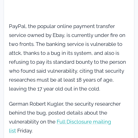
PayPal, the popular online payment transfer
service owned by Ebay, is currently under fire on
two fronts. The banking service is vulnerable to
attck, thanks to a bug in its system, and also is
refusing to pay its standard bounty to the person
who found said vulnerability, citing that security
researches must be at least 18 years of age,
leaving the 17 year old out in the cold.
German Robert Kugler, the security researcher
behind the bug, posted details about the
vulnerability on the
Full Disclosure mailing
list
Friday.