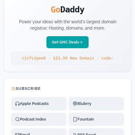
Go
Daddy
Power your ideas with the world's largest domain
registrar. Hosting, domains, and more.
Get GNC Deals
cjcfs3geek - $11.99 New Domain - code:
SUBSCRIBE
Apple Podcasts
Blubrry
Podcast Index
Fountain
Email
RSS Feed