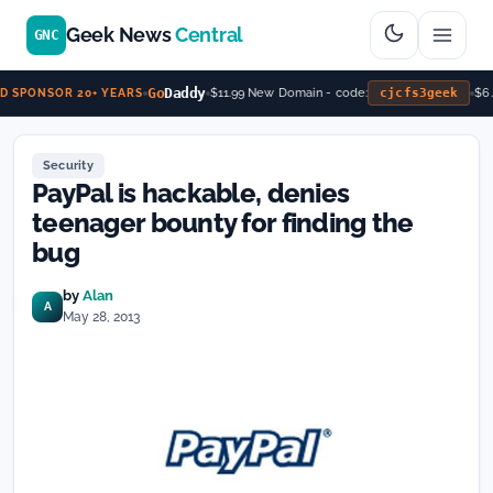
Geek News
Central
GNC
Go
Daddy
$11.99 New Domain - code:
cjcfs3geek
$6.
 SPONSOR 20+ YEARS
Security
PayPal is hackable, denies
teenager bounty for finding the
bug
by
Alan
A
May 28, 2013