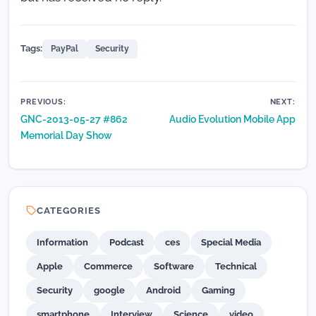
Tags:
PayPal
Security
Post
PREVIOUS:
NEXT:
GNC-2013-05-27 #862
Audio Evolution Mobile App
navigation
Memorial Day Show
CATEGORIES
Information
Podcast
ces
Special Media
Apple
Commerce
Software
Technical
Security
google
Android
Gaming
smartphone
Interview
Science
video