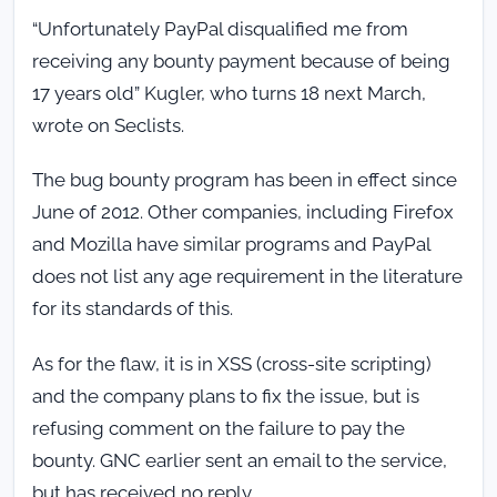
“Unfortunately PayPal disqualified me from
receiving any bounty payment because of being
17 years old” Kugler, who turns 18 next March,
wrote on Seclists.
The bug bounty program has been in effect since
June of 2012. Other companies, including Firefox
and Mozilla have similar programs and PayPal
does not list any age requirement in the literature
for its standards of this.
As for the flaw, it is in XSS (cross-site scripting)
and the company plans to fix the issue, but is
refusing comment on the failure to pay the
bounty. GNC earlier sent an email to the service,
but has received no reply.