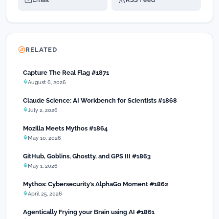
RELATED
Capture The Real Flag #1871
August 6, 2026
Claude Science: AI Workbench for Scientists #1868
July 2, 2026
Mozilla Meets Mythos #1864
May 10, 2026
GitHub, Goblins, Ghostty, and GPS III #1863
May 1, 2026
Mythos: Cybersecurity’s AlphaGo Moment #1862
April 25, 2026
Agentically Frying your Brain using AI #1861