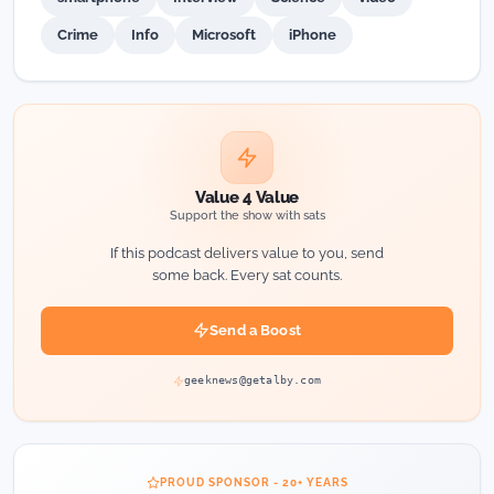
Crime
Info
Microsoft
iPhone
Value 4 Value
Support the show with sats
If this podcast delivers value to you, send
some back. Every sat counts.
Send a Boost
geeknews@getalby.com
PROUD SPONSOR - 20+ YEARS