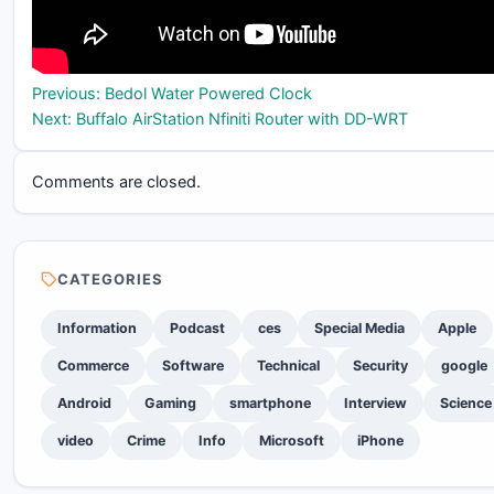
Post
Previous:
Bedol Water Powered Clock
Next:
Buffalo AirStation Nfiniti Router with DD-WRT
navigation
Comments are closed.
CATEGORIES
Information
Podcast
ces
Special Media
Apple
Commerce
Software
Technical
Security
google
Android
Gaming
smartphone
Interview
Science
video
Crime
Info
Microsoft
iPhone