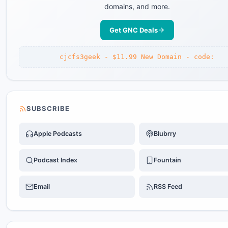
domains, and more.
Get GNC Deals
cjcfs3geek - $11.99 New Domain - code:
SUBSCRIBE
Apple Podcasts
Blubrry
Podcast Index
Fountain
Email
RSS Feed