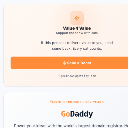
Value 4 Value
Support the show with sats
If this podcast delivers value to you, send
some back. Every sat counts.
Send a Boost
geeknews@getalby.com
PROUD SPONSOR - 20+ YEARS
Go
Daddy
Power your ideas with the world's largest domain registrar. H