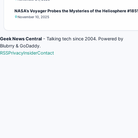
NASA’s Voyager Probes the Mysteries of the Heliosphere #185
November 10, 2025
Geek News Central
- Talking tech since 2004. Powered by
Blubrry & GoDaddy.
RSS
Privacy
Insider
Contact