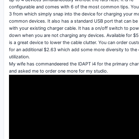
configurable and comes with 6 of the most common tips. Yo
3 from which simply snap into the device for charging your m
common devices. It also has a standard USB port that can be
with your existing charger cable. It has a on/off switch to powe
down when you are not charging any devices. Available for $5
is a great device to lower the cable clutter. You can order cus
for an additional $2.63 which add some more diversity to the
utilization.
My wife has commandeered the IDAPT i4 for the primary char
and asked me to order one more for my studio.