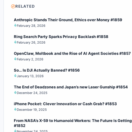
RELATED
Anthropic Stands Their Ground, Ethics over Money #1859
February 28, 2026
Ring Search Party Sparks Privacy Backlash #1858
February 26, 2026
OpenClaw, Moltbook and the Rise of AI Agent Societies #1857
February 2, 2026
So… Is DJI Actually Banned? #1856
January 13, 2026
The End of Deadzones and Japan’s new Laser Gunship #1854
December 24, 2025
iPhone Pocket: Clever Innovation or Cash Grab? #1853
December 19, 2025
From NASA’s X-59 to Humanoid Workers: The Future Is Getting
#1852
November 24, 2025