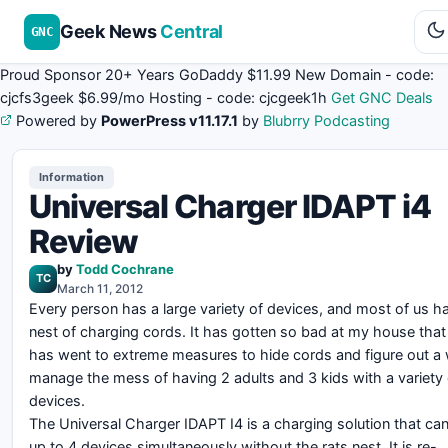
Geek News
Central
GNC
Proud Sponsor 20+ Years
Go
Daddy
$11.99 New Domain - code:
cjcfs3geek
$6.99/mo Hosting - code:
cjcgeek1h
Get GNC Deals
Powered by
PowerPress v11.17.1
by
Blubrry Podcasting
Information
Universal Charger IDAPT i4
Review
by
Todd Cochrane
TC
March 11, 2012
Every person has a large variety of devices, and most of us ha
nest of charging cords. It has gotten so bad at my house tha
has went to extreme measures to hide cords and figure out a
manage the mess of having 2 adults and 3 kids with a variety 
devices.
The Universal Charger IDAPT I4 is a charging solution that ca
up to 4 devices simultaneously without the rats nest. It is re-