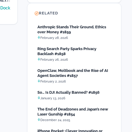
NEXT:
e Dock
RELATED
Anthropic Stands Their Ground, Ethics
over Money #1859
February 28, 2026
Ring Search Party Sparks Privacy
Backlash #1858
February 26, 2026
OpenClaw, Moltbook and the Rise of AI
Agent Societies #1857
February 2, 2026
So… Is DJI Actually Banned? #1856
January 13, 2026
The End of Deadzones and Japan’s new
Laser Gunship #1854
December 24, 2025
iPhone Pocket: Clever Innovation or