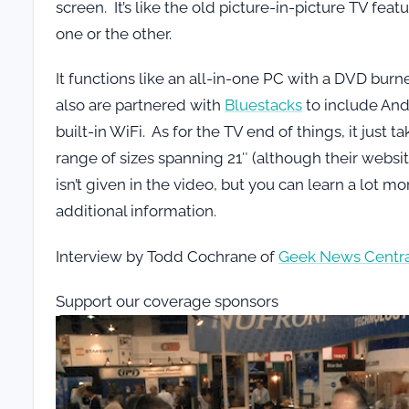
screen. It’s like the old picture-in-picture TV fea
one or the other.
It functions like an all-in-one PC with a DVD burn
also are partnered with
Bluestacks
to include And
built-in WiFi. As for the TV end of things, it jus
range of sizes spanning 21″ (although their website
isn’t given in the video, but you can learn a lot m
additional information.
Interview by Todd Cochrane of
Geek News Centra
Support our coverage sponsors
Video
Player