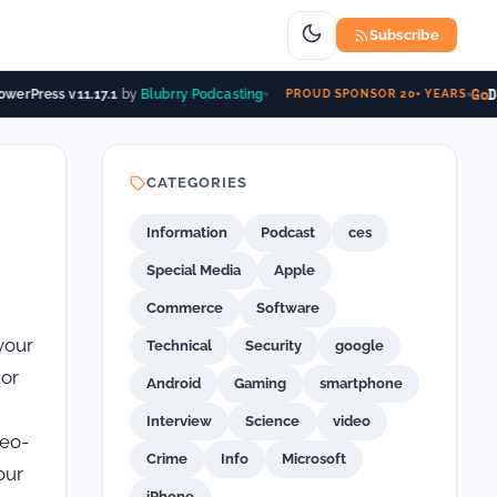
Subscribe
Go
Da
erPress v11.17.1
by
Blubrry Podcasting
PROUD SPONSOR 20+ YEARS
CATEGORIES
Information
Podcast
ces
Special Media
Apple
Commerce
Software
your
Technical
Security
google
tor
Android
Gaming
smartphone
Interview
Science
video
deo-
Crime
Info
Microsoft
our
iPhone