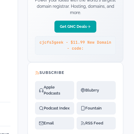
Power your ideas with the world's largest
domain registrar. Hosting, domains, and
more.
Get GNC Deals
cjcfs3geek - $11.99 New Domain
- code:
SUBSCRIBE
Apple
Blubrry
Podcasts
Podcast Index
Fountain
Email
RSS Feed