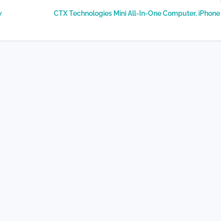
w
CTX Technologies Mini All-In-One Computer, iPhon