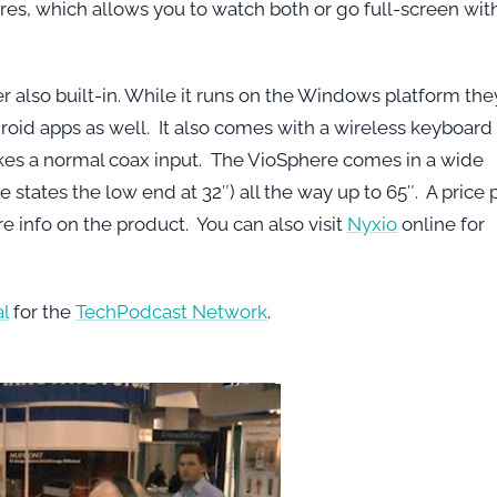
tures, which allows you to watch both or go full-screen wit
er also built-in. While it runs on the Windows platform the
roid apps as well. It also comes with a wireless keyboard
t takes a normal coax input. The VioSphere comes in a wide
 states the low end at 32″) all the way up to 65″. A price 
ore info on the product. You can also visit
Nyxio
online for
l
for the
TechPodcast Network
.