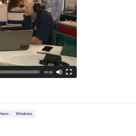
00:00
phere
Windows