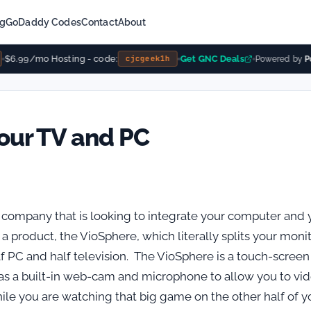
ng
GoDaddy Codes
Contact
About
$6.99/mo Hosting - code:
Get GNC Deals
cjcgeek1h
Powered by
Pow
your TV and PC
 company that is looking to integrate your computer and 
a product, the VioSphere, which literally splits your moni
lf PC and half television. The VioSphere is a touch-screen
as a built-in web-cam and microphone to allow you to vi
le you are watching that big game on the other half of y