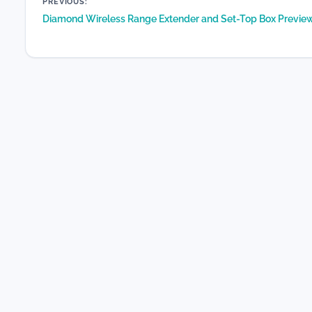
Post
PREVIOUS:
Diamond Wireless Range Extender and Set-Top Box Previe
navigation