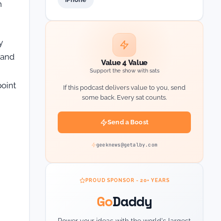
h
y
 and
Value 4 Value
Support the show with sats
point
If this podcast delivers value to you, send
some back. Every sat counts.
Send a Boost
geeknews@getalby.com
PROUD SPONSOR - 20+ YEARS
Go
Daddy