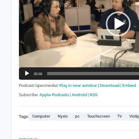
00:00
Podcast (specmedia):
Play in new window
|
Download
|
Embed
Subscribe:
Apple Podcasts
|
Android
|
RSS
Tags:
Computer
Nyxio
pc
Touchscreen
TV
VioS