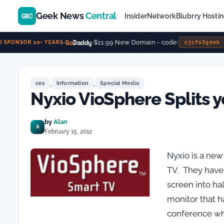
Geek News
Central
GNC
Insider
Network
Blubrry Hosti
Go
Daddy
$11.99 New Domain - code:
cjcfs3geek
SPONSOR 20+ YEARS
,
,
ces
Information
Special Media
Nyxio VioSphere Splits 
by
Alan
A
February 15, 2012
Nyxio is a new
TV. They have 
screen into ha
monitor that h
conference whi