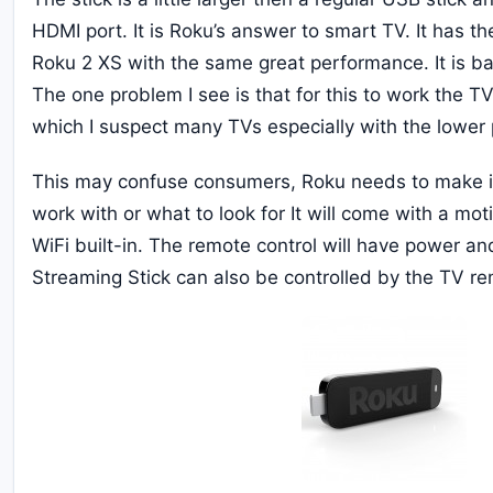
HDMI port. It is Roku’s answer to smart TV. It has 
Roku 2 XS with the same great performance. It is 
The one problem I see is that for this to work the 
which I suspect many TVs especially with the lower 
This may confuse consumers, Roku needs to make it 
work with or what to look for It will come with a mot
WiFi built-in. The remote control will have power an
Streaming Stick can also be controlled by the TV re