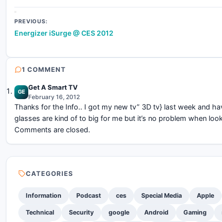
Post
PREVIOUS:
Energizer iSurge @ CES 2012
navigation
1 COMMENT
Get A Smart TV
GE
February 16, 2012
Thanks for the Info.. I got my new tv” 3D tv} last week and ha
glasses are kind of to big for me but it’s no problem when look
Comments are closed.
CATEGORIES
Information
Podcast
ces
Special Media
Apple
Technical
Security
google
Android
Gaming