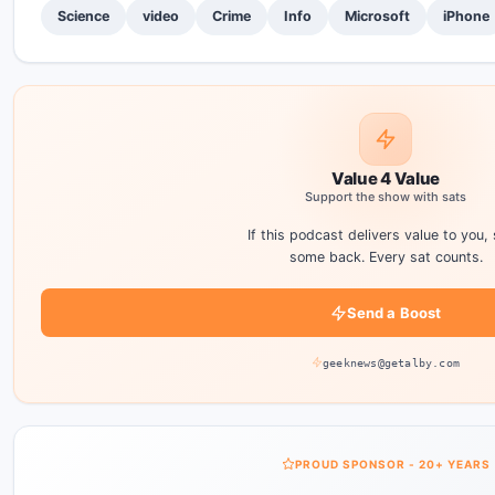
Science
video
Crime
Info
Microsoft
iPhone
Value 4 Value
Support the show with sats
If this podcast delivers value to you,
some back. Every sat counts.
Send a Boost
geeknews@getalby.com
PROUD SPONSOR - 20+ YEARS