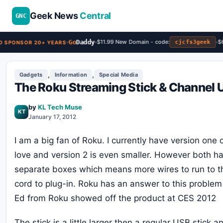
Geek News
Central
GNC
Go
Daddy
$11.99 New Domain - code:
$6.
cjcfs3geek
 SPONSOR 20+ YEARS
,
,
Gadgets
Information
Special Media
The Roku Streaming Stick & Channel 
by
KL Tech Muse
KT
January 17, 2012
I am a big fan of Roku. I currently have version one 
love and version 2 is even smaller. However both h
separate boxes which means more wires to run to 
cord to plug-in. Roku has an answer to this problem
Ed from Roku showed off the product at CES 2012
The stick is a little larger then a regular USB stick a