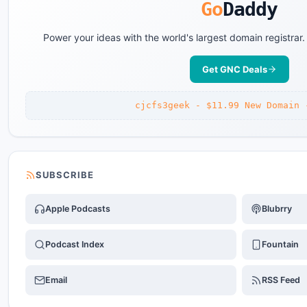
Go
Daddy
Power your ideas with the world's largest domain registrar
Get GNC Deals
cjcfs3geek - $11.99 New Domain 
SUBSCRIBE
Apple Podcasts
Blubrry
Podcast Index
Fountain
Email
RSS Feed