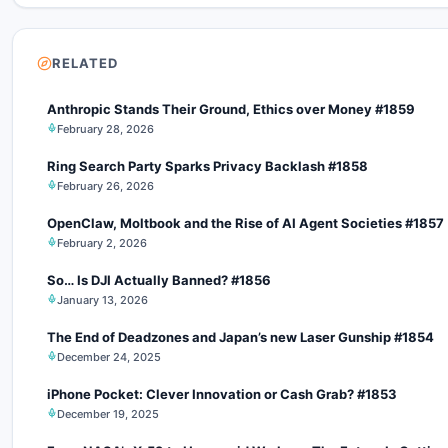
RELATED
Anthropic Stands Their Ground, Ethics over Money #1859
February 28, 2026
Ring Search Party Sparks Privacy Backlash #1858
February 26, 2026
OpenClaw, Moltbook and the Rise of AI Agent Societies #1857
February 2, 2026
So… Is DJI Actually Banned? #1856
January 13, 2026
The End of Deadzones and Japan’s new Laser Gunship #1854
December 24, 2025
iPhone Pocket: Clever Innovation or Cash Grab? #1853
December 19, 2025