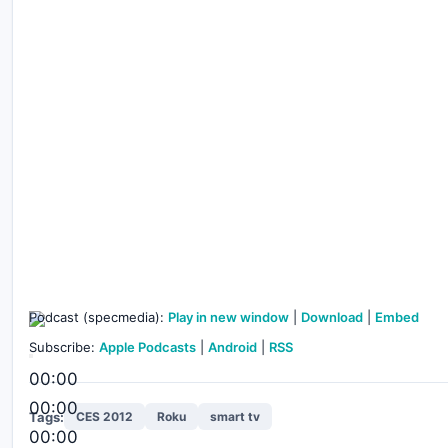
Podcast (specmedia):
Play in new window
|
Download
|
Embed
Subscribe:
Apple Podcasts
|
Android
|
RSS
00:00
00:00
Tags:
CES 2012
Roku
smart tv
00:00