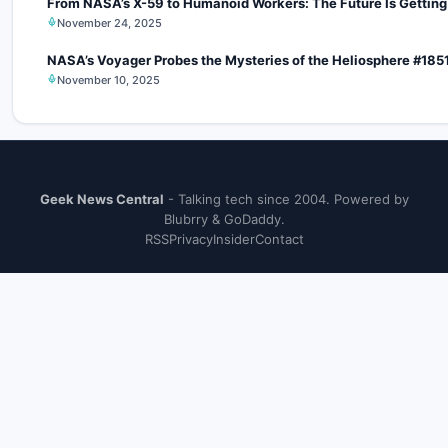
From NASA’s X-59 to Humanoid Workers: The Future Is Getting
November 24, 2025
NASA’s Voyager Probes the Mysteries of the Heliosphere #185
November 10, 2025
Geek News Central
- Talking tech since 2004. Powered by
Blubrry & GoDaddy.
RSS
Privacy
Insider
Contact