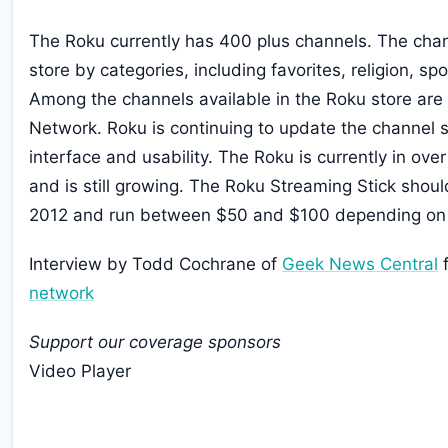
The Roku currently has 400 plus channels. The chan
store by categories, including favorites, religion, s
Among the channels available in the Roku store are
Network. Roku is continuing to update the channel st
interface and usability. The Roku is currently in ove
and is still growing. The Roku Streaming Stick should
2012 and run between $50 and $100 depending on
Interview by Todd Cochrane of
Geek News Central
f
network
Support our coverage sponsors
Video Player