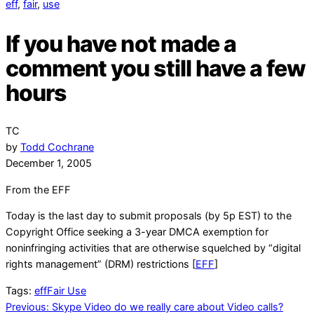
eff
,
fair
,
use
If you have not made a
comment you still have a few
hours
TC
by
Todd Cochrane
December 1, 2005
From the EFF
Today is the last day to submit proposals (by 5p EST) to the
Copyright Office seeking a 3-year DMCA exemption for
noninfringing activities that are otherwise squelched by “digital
rights management” (DRM) restrictions [
EFF
]
Tags:
eff
Fair Use
Post
Previous:
Skype Video do we really care about Video calls?