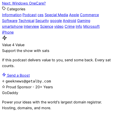
Next:
Windows OneCare?
navigation
Categories
Information
Podcast
ces
Special Media
Apple
Commerce
Software
Technical
Security
google
Android
Gaming
smartphone
Interview
Science
video
Crime
Info
Microsoft
iPhone
Value 4 Value
Support the show with sats
If this podcast delivers value to you, send some back. Every sat
counts.
Send a Boost
geeknews@getalby.com
Proud Sponsor - 20+ Years
Go
Daddy
Power your ideas with the world's largest domain registrar.
Hosting, domains, and more.