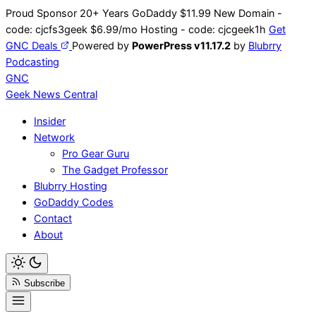
Skip
Proud Sponsor 20+ Years
Go
Daddy
$11.99 New Domain -
to
code:
cjcfs3geek
$6.99/mo Hosting - code:
cjcgeek1h
Get
content
GNC Deals
Powered by
PowerPress v11.17.2
by
Blubrry
Podcasting
GNC
Geek News
Central
Insider
Network
Pro Gear Guru
The Gadget Professor
Blubrry Hosting
GoDaddy Codes
Contact
About
Subscribe