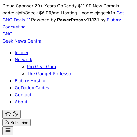
Skip
Proud Sponsor 20+ Years
Go
Daddy
$11.99 New Domain -
to
code:
cjcfs3geek
$6.99/mo Hosting - code:
cjcgeek1h
Get
content
GNC Deals
Powered by
PowerPress v11.17.1
by
Blubrry
Podcasting
GNC
Geek News
Central
Insider
Network
Pro Gear Guru
The Gadget Professor
Blubrry Hosting
GoDaddy Codes
Contact
About
Subscribe