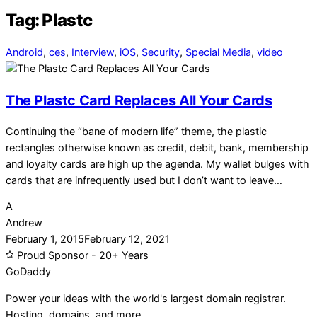
Tag:
Plastc
Android
,
ces
,
Interview
,
iOS
,
Security
,
Special Media
,
video
The Plastc Card Replaces All Your Cards
Continuing the “bane of modern life” theme, the plastic
rectangles otherwise known as credit, debit, bank, membership
and loyalty cards are high up the agenda. My wallet bulges with
cards that are infrequently used but I don’t want to leave…
A
Andrew
February 1, 2015
February 12, 2021
Proud Sponsor - 20+ Years
Go
Daddy
Power your ideas with the world's largest domain registrar.
Hosting, domains, and more.