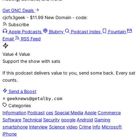
Get GNC Deals
cjcfs3geek - $11.99 New Domain - code:
Subscribe
Apple Podcasts
Blubrry
Podcast Index
Fountain
Email
RSS Feed
Value 4 Value
Support the show with sats
If this podcast delivers value to you, send some back. Every sat
counts.
Send a Boost
geeknews@getalby.com
Categories
Information
Podcast
ces
Special Media
Apple
Commerce
Software
Technical
Security
google
Android
Gaming
smartphone
Interview
Science
video
Crime
Info
Microsoft
iPhone