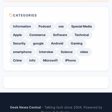
CATEGORIES
Information
Podcast
ces
Special Media
Apple
Commerce
Software
Technical
Security
google
Android
Gaming
smartphone
Interview
Science
video
Crime
Info
Microsoft
iPhone
Geek News Central
- Talking tech since 2004. Powered by