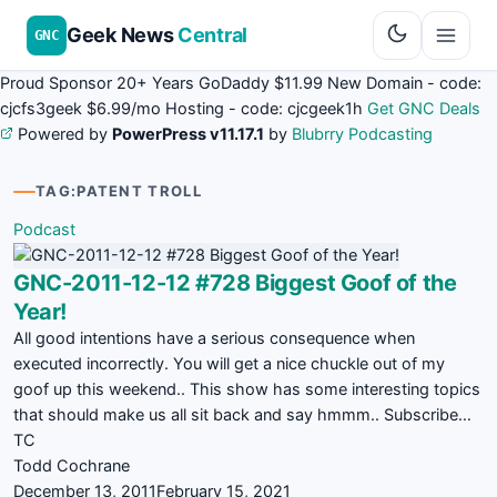
Geek News
Central
GNC
Proud Sponsor 20+ Years
Go
Daddy
$11.99 New Domain - code:
cjcfs3geek
$6.99/mo Hosting - code:
cjcgeek1h
Get GNC Deals
Powered by
PowerPress v11.17.1
by
Blubrry Podcasting
TAG:
PATENT TROLL
Podcast
GNC-2011-12-12 #728 Biggest Goof of the
Year!
All good intentions have a serious consequence when
executed incorrectly. You will get a nice chuckle out of my
goof up this weekend.. This show has some interesting topics
that should make us all sit back and say hmmm.. Subscribe…
TC
Todd Cochrane
December 13, 2011
February 15, 2021