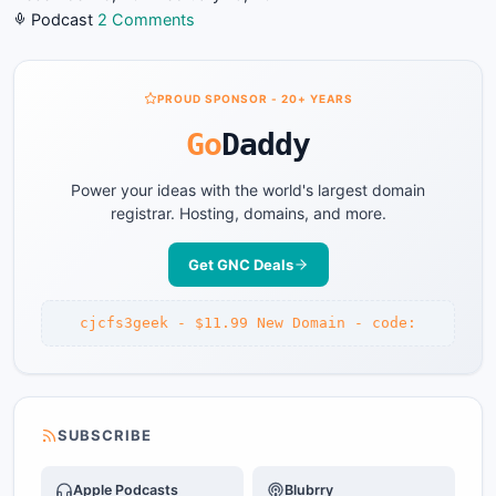
on
Podcast
2 Comments
GNC-
2011-
12-
PROUD SPONSOR - 20+ YEARS
12
Go
Daddy
#728
Biggest
Power your ideas with the world's largest domain
Goof
registrar. Hosting, domains, and more.
of
the
Get GNC Deals
Year!
cjcfs3geek - $11.99 New Domain - code:
SUBSCRIBE
Apple Podcasts
Blubrry