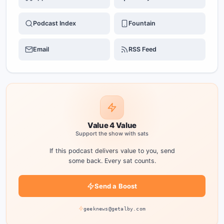
Podcast Index
Fountain
Email
RSS Feed
Value 4 Value
Support the show with sats
If this podcast delivers value to you, send
some back. Every sat counts.
Send a Boost
geeknews@getalby.com