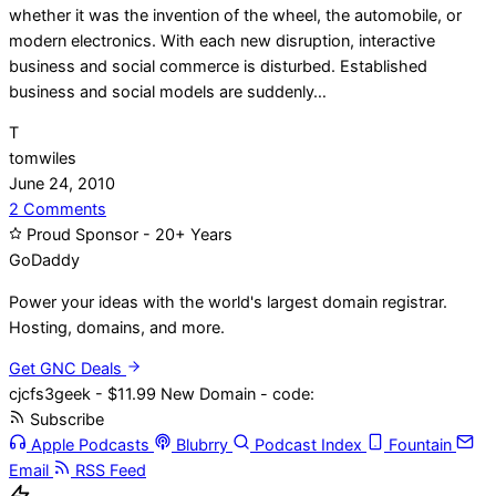
whether it was the invention of the wheel, the automobile, or
modern electronics. With each new disruption, interactive
business and social commerce is disturbed. Established
business and social models are suddenly…
T
tomwiles
June 24, 2010
on
2 Comments
Is
Proud Sponsor - 20+ Years
Content
Go
Daddy
Demand
Power your ideas with the world's largest domain registrar.
Being
Hosting, domains, and more.
Met?
Get GNC Deals
cjcfs3geek - $11.99 New Domain - code:
Subscribe
Apple Podcasts
Blubrry
Podcast Index
Fountain
Email
RSS Feed