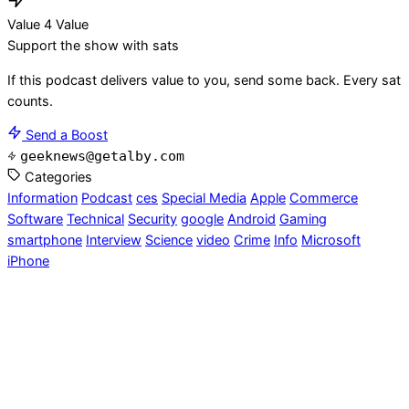
Value 4 Value
Support the show with sats
If this podcast delivers value to you, send some back. Every sat
counts.
Send a Boost
geeknews@getalby.com
Categories
Information
Podcast
ces
Special Media
Apple
Commerce
Software
Technical
Security
google
Android
Gaming
smartphone
Interview
Science
video
Crime
Info
Microsoft
iPhone
Geek News Central
- Talking tech since 2004. Powered by
Blubrry & GoDaddy.
RSS
Privacy
Insider
Contact