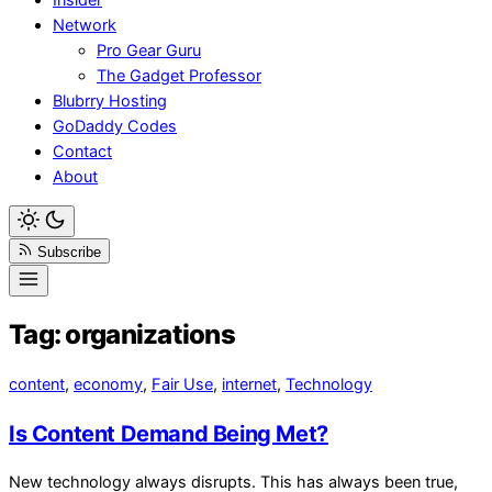
Network
Pro Gear Guru
The Gadget Professor
Blubrry Hosting
GoDaddy Codes
Contact
About
Subscribe
Tag:
organizations
content
,
economy
,
Fair Use
,
internet
,
Technology
Is Content Demand Being Met?
New technology always disrupts. This has always been true,