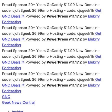
Skip
Proud Sponsor 20+ Years
Go
Daddy
$11.99 New Domain -
to
code:
cjcfs3geek
$6.99/mo Hosting - code:
cjcgeek1h
Get
content
GNC Deals
Powered by
PowerPress v11.17.2
by
Blubrry
Podcasting
Proud Sponsor 20+ Years
Go
Daddy
$11.99 New Domain -
code:
cjcfs3geek
$6.99/mo Hosting - code:
cjcgeek1h
Get
GNC Deals
Powered by
PowerPress v11.17.2
by
Blubrry
Podcasting
Proud Sponsor 20+ Years
Go
Daddy
$11.99 New Domain -
code:
cjcfs3geek
$6.99/mo Hosting - code:
cjcgeek1h
Get
GNC Deals
Powered by
PowerPress v11.17.2
by
Blubrry
Podcasting
Proud Sponsor 20+ Years
Go
Daddy
$11.99 New Domain -
code:
cjcfs3geek
$6.99/mo Hosting - code:
cjcgeek1h
Get
GNC Deals
Powered by
PowerPress v11.17.2
by
Blubrry
Podcasting
GNC
Geek News
Central
Insider