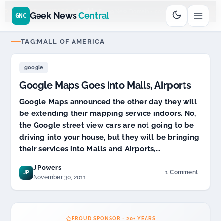
Go
Daddy
$11.99 New Domain - code:
cjcfs3geek
$
UD SPONSOR 20+ YEARS
Geek News
Central
GNC
TAG:
MALL OF AMERICA
google
Google Maps Goes into Malls, Airports
Google Maps announced the other day they will
be extending their mapping service indoors. No,
the Google street view cars are not going to be
driving into your house, but they will be bringing
their services into Malls and Airports,…
J Powers
1 Comment
JP
on
November 30, 2011
Google
Maps
Goes
into
PROUD SPONSOR - 20+ YEARS