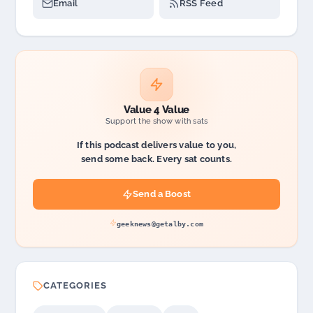
Email
RSS Feed
Value 4 Value
Support the show with sats
If this podcast delivers value to you,
send some back. Every sat counts.
Send a Boost
geeknews@getalby.com
CATEGORIES