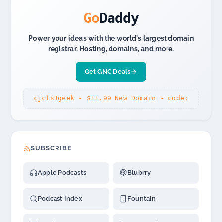
Malls,
Airports
Go
Daddy
Power your ideas with the world's largest domain
registrar. Hosting, domains, and more.
Get GNC Deals
cjcfs3geek - $11.99 New Domain - code:
SUBSCRIBE
Apple Podcasts
Blubrry
Podcast Index
Fountain