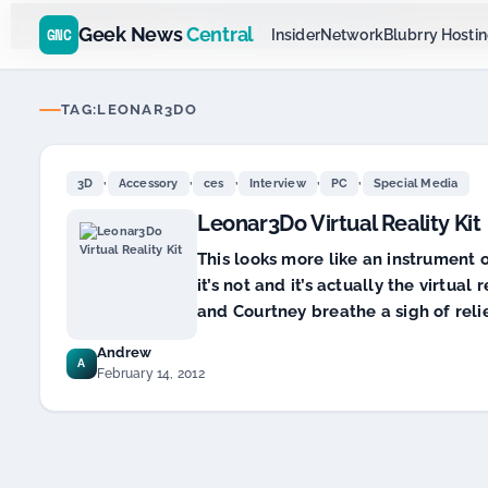
Go
Daddy
$11.99 New Domain - code:
cjcfs3geek
D SPONSOR 20+ YEARS
Geek News
Central
GNC
Insider
Network
Blubrry Hosti
TAG:
LEONAR3DO
,
,
,
,
,
3D
Accessory
ces
Interview
PC
Special Media
Leonar3Do Virtual Reality Kit
This looks more like an instrument o
it’s not and it’s actually the virtua
and Courtney breathe a sigh of reli
Andrew
A
February 14, 2012