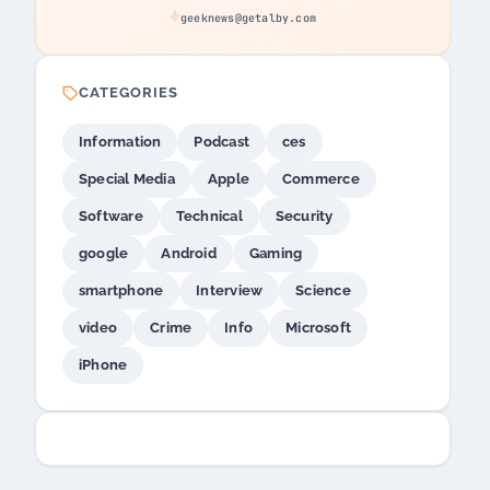
geeknews@getalby.com
CATEGORIES
Information
Podcast
ces
Special Media
Apple
Commerce
Software
Technical
Security
google
Android
Gaming
smartphone
Interview
Science
video
Crime
Info
Microsoft
iPhone