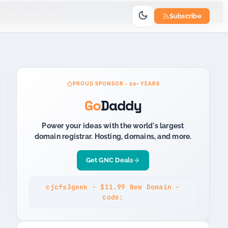
Go
PowerPress v11.17.2
by
Blubrry Podcasting
PROUD SPONSOR 20+ YEARS
Subscribe
PROUD SPONSOR - 20+ YEARS
Go
Daddy
Power your ideas with the world's largest
domain registrar. Hosting, domains, and more.
Get GNC Deals
cjcfs3geek - $11.99 New Domain -
code: