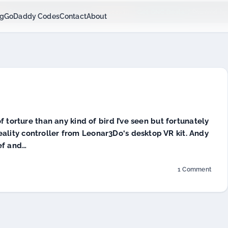
$6.99/mo Hosting - code:
Get GNC Deals
cjcgeek1h
Powered by
ng
GoDaddy Codes
Contact
About
f torture than any kind of bird I’ve seen but fortunately
l reality controller from Leonar3Do‘s desktop VR kit. Andy
ef and…
1 Comment
on
Leonar3Do
Virtual
Reality
Kit