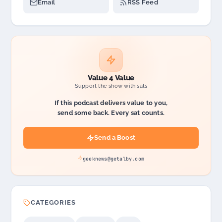
Email
RSS Feed
Value 4 Value
Support the show with sats
If this podcast delivers value to you,
send some back. Every sat counts.
Send a Boost
geeknews@getalby.com
CATEGORIES