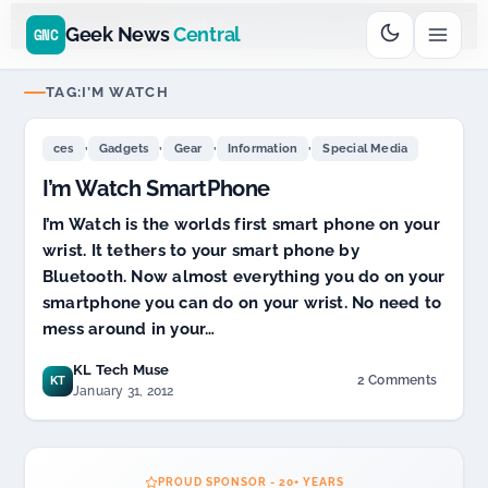
Go
Daddy
cjcfs3geek
$11.99 New Domain - code:
$
UD SPONSOR 20+ YEARS
Geek News
Central
GNC
TAG:
I’M WATCH
,
,
,
,
ces
Gadgets
Gear
Information
Special Media
I’m Watch SmartPhone
I’m Watch is the worlds first smart phone on your
wrist. It tethers to your smart phone by
Bluetooth. Now almost everything you do on your
smartphone you can do on your wrist. No need to
mess around in your…
KL Tech Muse
2 Comments
KT
on
January 31, 2012
I’m
Watch
SmartPhone
PROUD SPONSOR - 20+ YEARS