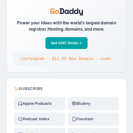
Go
Daddy
Power your ideas with the world's largest domain
registrar. Hosting, domains, and more.
Get GNC Deals
cjcfs3geek - $11.99 New Domain - code:
SUBSCRIBE
Apple Podcasts
Blubrry
Podcast Index
Fountain