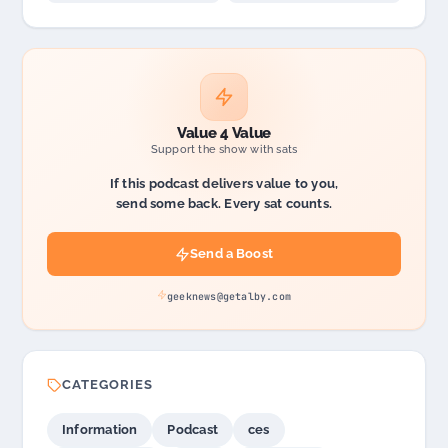
Value 4 Value
Support the show with sats
If this podcast delivers value to you,
send some back. Every sat counts.
Send a Boost
geeknews@getalby.com
CATEGORIES
Information
Podcast
ces