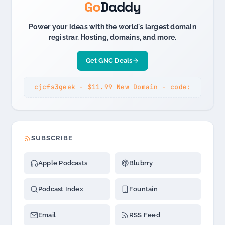
Go
Daddy
Power your ideas with the world's largest domain
registrar. Hosting, domains, and more.
Get GNC Deals
cjcfs3geek - $11.99 New Domain - code:
SUBSCRIBE
Apple Podcasts
Blubrry
Podcast Index
Fountain
Email
RSS Feed