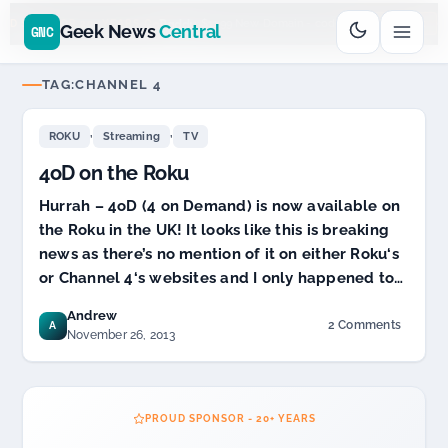
Go
Daddy
cjcfs3geek
$11.99 New Domain - code:
$
UD SPONSOR 20+ YEARS
Geek News
Central
GNC
TAG:
CHANNEL 4
,
,
ROKU
Streaming
TV
4oD on the Roku
Hurrah – 4oD (4 on Demand) is now available on
the Roku in the UK! It looks like this is breaking
news as there’s no mention of it on either Roku‘s
or Channel 4‘s websites and I only happened to…
Andrew
2 Comments
A
on
November 26, 2013
4oD
on
the
Roku
PROUD SPONSOR - 20+ YEARS