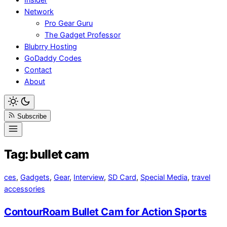
Network
Pro Gear Guru
The Gadget Professor
Blubrry Hosting
GoDaddy Codes
Contact
About
Subscribe
Tag:
bullet cam
ces
,
Gadgets
,
Gear
,
Interview
,
SD Card
,
Special Media
,
travel
accessories
ContourRoam Bullet Cam for Action Sports