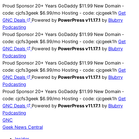
Skip
Proud Sponsor 20+ Years
Go
Daddy
$11.99 New Domain -
to
code:
cjcfs3geek
$6.99/mo Hosting - code:
cjcgeek1h
Get
content
GNC Deals
Powered by
PowerPress v11.17.1
by
Blubrry
Podcasting
Proud Sponsor 20+ Years
Go
Daddy
$11.99 New Domain -
code:
cjcfs3geek
$6.99/mo Hosting - code:
cjcgeek1h
Get
GNC Deals
Powered by
PowerPress v11.17.1
by
Blubrry
Podcasting
Proud Sponsor 20+ Years
Go
Daddy
$11.99 New Domain -
code:
cjcfs3geek
$6.99/mo Hosting - code:
cjcgeek1h
Get
GNC Deals
Powered by
PowerPress v11.17.1
by
Blubrry
Podcasting
Proud Sponsor 20+ Years
Go
Daddy
$11.99 New Domain -
code:
cjcfs3geek
$6.99/mo Hosting - code:
cjcgeek1h
Get
GNC Deals
Powered by
PowerPress v11.17.1
by
Blubrry
Podcasting
GNC
Geek News
Central
Insider