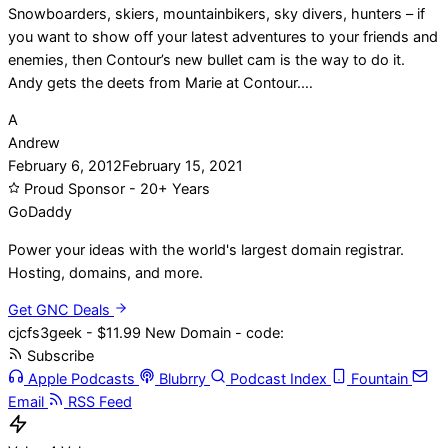
Snowboarders, skiers, mountainbikers, sky divers, hunters – if
you want to show off your latest adventures to your friends and
enemies, then Contour’s new bullet cam is the way to do it.
Andy gets the deets from Marie at Contour.…
A
Andrew
February 6, 2012
February 15, 2021
Proud Sponsor - 20+ Years
Go
Daddy
Power your ideas with the world's largest domain registrar.
Hosting, domains, and more.
Get GNC Deals
cjcfs3geek - $11.99 New Domain - code:
Subscribe
Apple Podcasts
Blubrry
Podcast Index
Fountain
Email
RSS Feed