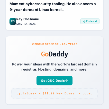
Moment cybersecurity tooling. He also covers a
9-year dormant Linux kernel…
Ray Cochrane
RC
Podcast
May 10, 2026
PROUD SPONSOR - 20+ YEARS
Go
Daddy
Power your ideas with the world's largest domain
registrar. Hosting, domains, and more.
Get GNC Deals
cjcfs3geek - $11.99 New Domain - code: