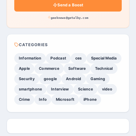
Send a Boost
geeknews@getalby.com
CATEGORIES
Information
Podcast
ces
Special Media
Apple
Commerce
Software
Technical
Security
google
Android
Gaming
smartphone
Interview
Science
video
Crime
Info
Microsoft
iPhone