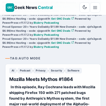
Proud Sponsor 20+ Years
Go
Daddy
$11.99 New Domain - code:
cjcfs3geek
Geek News
Central
$6.99/mo Hosting - code:
cjcgeek1h
Get GNC Deals
Powered by
GNC
PowerPress v11.17.2
by
Blubrry Podcasting
Proud Sponsor 20+ Years
Go
Daddy
$11.99 New Domain - code:
cjcfs3geek
$6.99/mo Hosting - code:
cjcgeek1h
Get GNC Deals
Powered by
PowerPress v11.17.2
by
Blubrry Podcasting
Proud Sponsor 20+ Years
Go
Daddy
$11.99 New Domain - code:
cjcfs3geek
$6.99/mo Hosting - code:
cjcgeek1h
Get GNC Deals
Powered by
PowerPress v11.17.2
by
Blubrry Podcasting
Proud Sponsor 20+ Years
Go
Daddy
$11.99 New Domain - code:
cjcfs3geek
$6.99/mo Hosting - code:
cjcgeek1h
Get GNC Deals
Powered by
PowerPress v11.17.2
by
Blubrry Podcasting
TAG:
AUTO MODE
,
,
,
,
AI
Podcast
Privacy
Security
Software
Mozilla Meets Mythos #1864
In this episode, Ray Cochrane leads with Mozilla
shipping Firefox 150 with 271 patched bugs
found by Anthropic’s Mythos system, the first
major real-world deployment of the AlphaGo-