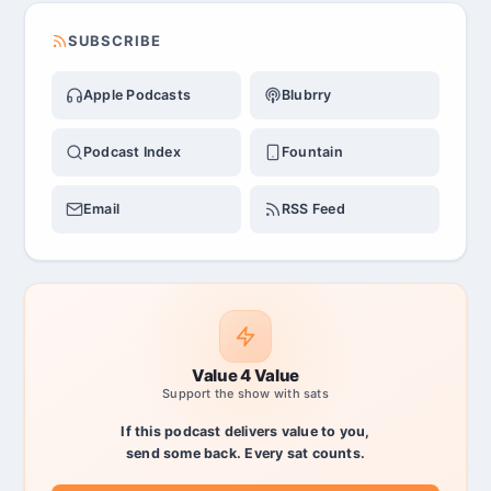
SUBSCRIBE
Apple Podcasts
Blubrry
Podcast Index
Fountain
Email
RSS Feed
Value 4 Value
Support the show with sats
If this podcast delivers value to you,
send some back. Every sat counts.