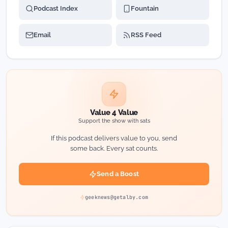
Podcast Index
Fountain
Email
RSS Feed
Value 4 Value
Support the show with sats
If this podcast delivers value to you, send
some back. Every sat counts.
Send a Boost
geeknews@getalby.com