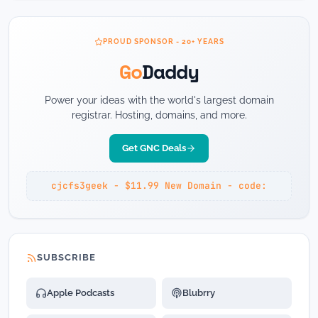
PROUD SPONSOR - 20+ YEARS
Go
Daddy
Power your ideas with the world's largest domain
registrar. Hosting, domains, and more.
Get GNC Deals
cjcfs3geek - $11.99 New Domain - code:
SUBSCRIBE
Apple Podcasts
Blubrry