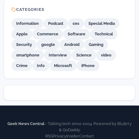
CATEGORIES
Information
Podcast
ces
Special Media
Apple
Commerce
Software
Technical
Security
google
Android
Gaming
smartphone
Interview
Science
video
Crime
Info
Microsoft
iPhone
Geek News Central
- Talking tech since 2004. Powered by Blubrry
& GoDaddy.
RSS
Privacy
Insider
Contact