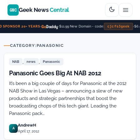
Geek News
Central
GNC
Go
Daddy
cjcfs3geek
$11.99 New Domain - code:
$6.
 SPONSOR 20+ YEARS
CATEGORY:
PANASONIC
,
,
NAB
news
Panasonic
Panasonic Goes Big At NAB 2012
It’s been a big couple of days for Panasonic at the 2012
NAB Show in Las Vegas – announcing a slew of new
products and strategic partnerships that boost the
broadcasting chops of this tech giant. Leading the
Panasonic pack…
AndrewH
A
April 17, 2012