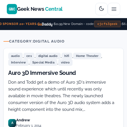
Geek News
Central
GNC
Go
Daddy
cjcfs3geek
$11.99 New Domain - code:
$6.9
 SPONSOR 20+ YEARS
CATEGORY:
DIGITAL AUDIO
,
,
,
,
,
audio
ces
digital audio
hifi
Home Theater
,
,
Interview
Special Media
video
Auro 3D Immersive Sound
Don and Todd get a demo of Auro 3D‘s immersive
sound experience which until recently was only
available in movie theatres. The newly launched
consumer version of the Auro 3D audio system adds a
height component into the sound mix,…
Andrew
A
February 1, 2014