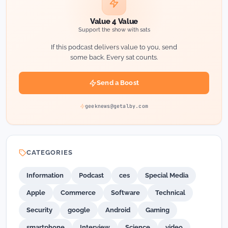
Value 4 Value
Support the show with sats
If this podcast delivers value to you, send
some back. Every sat counts.
Send a Boost
geeknews@getalby.com
CATEGORIES
Information
Podcast
ces
Special Media
Apple
Commerce
Software
Technical
Security
google
Android
Gaming
smartphone
Interview
Science
video