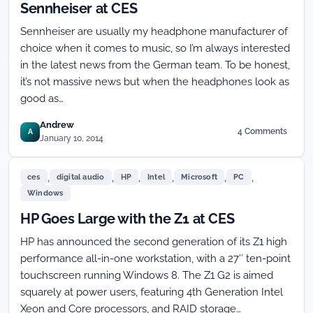
Sennheiser at CES
Sennheiser are usually my headphone manufacturer of
choice when it comes to music, so I’m always interested
in the latest news from the German team. To be honest,
it’s not massive news but when the headphones look as
good as…
Andrew
4 Comments
A
on
January 10, 2014
Minimalist
Momentum
,
,
,
,
,
,
Headphones
ces
digital audio
HP
Intel
Microsoft
PC
from
Windows
Sennheiser
HP Goes Large with the Z1 at CES
at
CES
HP has announced the second generation of its Z1 high
performance all-in-one workstation, with a 27″ ten-point
touchscreen running Windows 8. The Z1 G2 is aimed
squarely at power users, featuring 4th Generation Intel
Xeon and Core processors, and RAID storage…