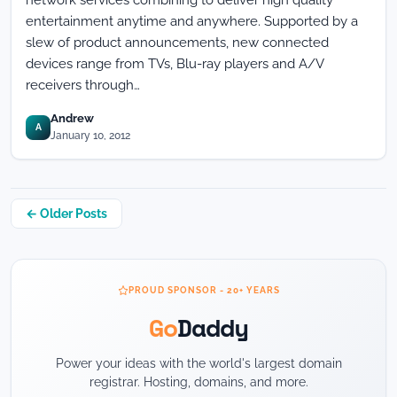
network services combining to deliver high quality
entertainment anytime and anywhere. Supported by a
slew of product announcements, new connected
devices range from TVs, Blu-ray players and A/V
receivers through…
Andrew
A
January 10, 2012
Posts
← Older Posts
navigation
PROUD SPONSOR - 20+ YEARS
Go
Daddy
Power your ideas with the world's largest domain
registrar. Hosting, domains, and more.