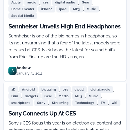
,
,
,
,
,
Apple
audio
ces
digital audio
Gear
,
,
,
,
,
Home Theater
iPhone
ipod
MP3
Music
Special Media
Sennheiser Unveils High End Headphones
Sennheiser is one of the big names in headphones, so
it’s not unsurprising that a few of the latest models were
released at CES. Nick hears the latest for sound buffs
from Eric. First up are the HD 700s, an…
Andrew
A
January 31, 2012
,
,
,
,
,
,
3D
Android
blogging
ces
cloud
digital audio
,
,
,
,
,
,
Film
Gadgets
Gear
Media
MP3
Music
,
,
,
,
,
smartphone
Sony
Streaming
Technology
TV
wifi
Sony Connects Up At CES
Sony‘s CES focus this year is on electronics, content and