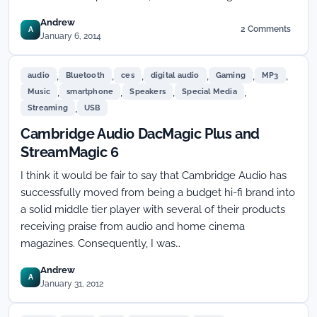
Andrew
2 Comments
A
on
January 6, 2014
HP
Goes
,
,
,
,
,
,
Large
audio
Bluetooth
ces
digital audio
Gaming
MP3
with
,
,
,
,
Music
smartphone
Speakers
Special Media
the
,
Streaming
USB
Z1
at
Cambridge Audio DacMagic Plus and
CES
StreamMagic 6
I think it would be fair to say that Cambridge Audio has
successfully moved from being a budget hi-fi brand into
a solid middle tier player with several of their products
receiving praise from audio and home cinema
magazines. Consequently, I was…
Andrew
A
January 31, 2012