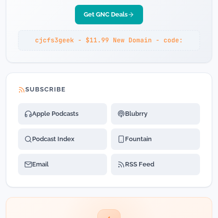
Get GNC Deals
cjcfs3geek - $11.99 New Domain - code:
SUBSCRIBE
Apple Podcasts
Blubrry
Podcast Index
Fountain
Email
RSS Feed