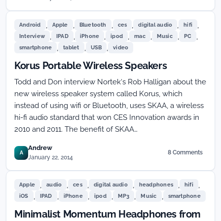
,
,
,
,
,
,
Android
Apple
Bluetooth
ces
digital audio
hifi
,
,
,
,
,
,
,
Interview
IPAD
iPhone
ipod
mac
Music
PC
,
,
,
smartphone
tablet
USB
video
Korus Portable Wireless Speakers
Todd and Don interview Nortek‘s Rob Halligan about the
new wireless speaker system called Korus, which
instead of using wifi or Bluetooth, uses SKAA, a wireless
hi-fi audio standard that won CES Innovation awards in
2010 and 2011. The benefit of SKAA…
Andrew
8 Comments
A
on
January 22, 2014
Korus
Portable
,
,
,
,
,
,
Wireless
Apple
audio
ces
digital audio
headphones
hifi
Speakers
,
,
,
,
,
,
iOS
IPAD
iPhone
ipod
MP3
Music
smartphone
Minimalist Momentum Headphones from