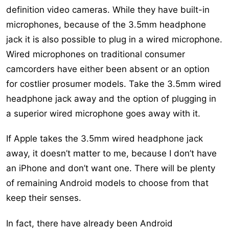
definition video cameras. While they have built-in
microphones, because of the 3.5mm headphone
jack it is also possible to plug in a wired microphone.
Wired microphones on traditional consumer
camcorders have either been absent or an option
for costlier prosumer models. Take the 3.5mm wired
headphone jack away and the option of plugging in
a superior wired microphone goes away with it.
If Apple takes the 3.5mm wired headphone jack
away, it doesn’t matter to me, because I don’t have
an iPhone and don’t want one. There will be plenty
of remaining Android models to choose from that
keep their senses.
In fact, there have already been Android