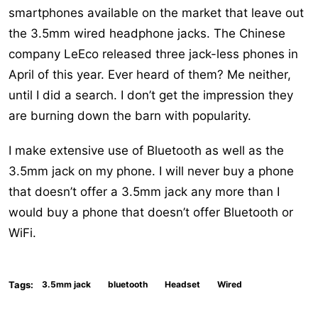
smartphones available on the market that leave out
the 3.5mm wired headphone jacks. The Chinese
company LeEco released three jack-less phones in
April of this year. Ever heard of them? Me neither,
until I did a search. I don’t get the impression they
are burning down the barn with popularity.
I make extensive use of Bluetooth as well as the
3.5mm jack on my phone. I will never buy a phone
that doesn’t offer a 3.5mm jack any more than I
would buy a phone that doesn’t offer Bluetooth or
WiFi.
Tags:
3.5mm jack
bluetooth
Headset
Wired