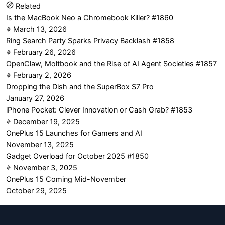
Related
Is the MacBook Neo a Chromebook Killer? #1860
March 13, 2026
Ring Search Party Sparks Privacy Backlash #1858
February 26, 2026
OpenClaw, Moltbook and the Rise of AI Agent Societies #1857
February 2, 2026
Dropping the Dish and the SuperBox S7 Pro
January 27, 2026
iPhone Pocket: Clever Innovation or Cash Grab? #1853
December 19, 2025
OnePlus 15 Launches for Gamers and AI
November 13, 2025
Gadget Overload for October 2025 #1850
November 3, 2025
OnePlus 15 Coming Mid-November
October 29, 2025