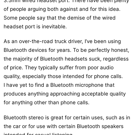
3.5mm wired headset port. There have been plenty
of people arguing both against and for this idea.
Some people say that the demise of the wired
headset port is inevitable.
As an over-the-road truck driver, I’ve been using
Bluetooth devices for years. To be perfectly honest,
the majority of Bluetooth headsets suck, regardless
of price. They typically suffer from poor audio
quality, especially those intended for phone calls.
I have yet to find a Bluetooth microphone that
produces anything approaching acceptable quality
for anything other than phone calls.
Bluetooth stereo is great for certain uses, such as in
the car or for use with certain Bluetooth speakers
intended for casual listening.