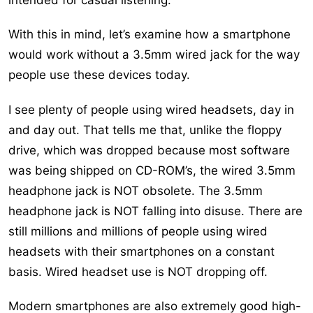
With this in mind, let’s examine how a smartphone
would work without a 3.5mm wired jack for the way
people use these devices today.
I see plenty of people using wired headsets, day in
and day out. That tells me that, unlike the floppy
drive, which was dropped because most software
was being shipped on CD-ROM’s, the wired 3.5mm
headphone jack is NOT obsolete. The 3.5mm
headphone jack is NOT falling into disuse. There are
still millions and millions of people using wired
headsets with their smartphones on a constant
basis. Wired headset use is NOT dropping off.
Modern smartphones are also extremely good high-