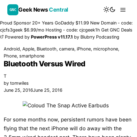
Geek News
Central
GNC
Proud Sponsor 20+ Years
Go
Daddy
$11.99 New Domain - code:
cjcfs3geek
$6.99/mo Hosting - code:
cjcgeek1h
Get GNC Deals
Powered by
PowerPress v11.17.1
by
Blubrry Podcasting
Android
,
Apple
,
Bluetooth
,
camera
,
iPhone
,
microphone
,
Phone
,
smartphone
Bluetooth Versus Wired
T
by
tomwiles
June 25, 2016
June 25, 2016
For some months now, persistent rumors have been
flying that the next iPhone will do away with the