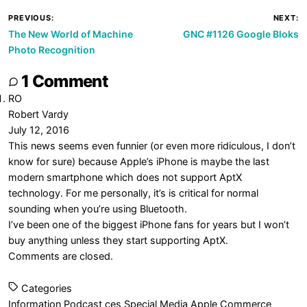
Post
PREVIOUS:
NEXT:
The New World of Machine
GNC #1126 Google Bloks
navigation
Photo Recognition
1 Comment
RO
Robert Vardy
July 12, 2016
This news seems even funnier (or even more ridiculous, I don’t
know for sure) because Apple’s iPhone is maybe the last
modern smartphone which does not support AptX
technology. For me personally, it’s is critical for normal
sounding when you’re using Bluetooth.
I’ve been one of the biggest iPhone fans for years but I won’t
buy anything unless they start supporting AptX.
Comments are closed.
Categories
Information
Podcast
ces
Special Media
Apple
Commerce