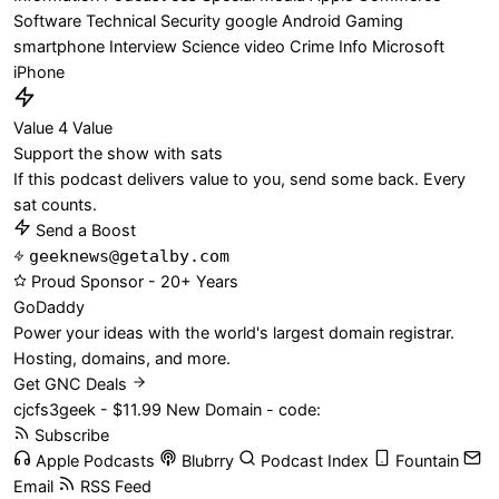
Software
Technical
Security
google
Android
Gaming
smartphone
Interview
Science
video
Crime
Info
Microsoft
iPhone
Value 4 Value
Support the show with sats
If this podcast delivers value to you, send some back. Every
sat counts.
Send a Boost
geeknews@getalby.com
Proud Sponsor - 20+ Years
Go
Daddy
Power your ideas with the world's largest domain registrar.
Hosting, domains, and more.
Get GNC Deals
cjcfs3geek - $11.99 New Domain - code:
Subscribe
Apple Podcasts
Blubrry
Podcast Index
Fountain
Email
RSS Feed