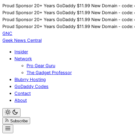
Skip
Proud Sponsor 20+ Years
Go
Daddy
$11.99 New Domain - code:
to
Proud Sponsor 20+ Years
Go
Daddy
$11.99 New Domain - code:
content
Proud Sponsor 20+ Years
Go
Daddy
$11.99 New Domain - code:
Proud Sponsor 20+ Years
Go
Daddy
$11.99 New Domain - code:
GNC
Geek News
Central
Insider
Network
Pro Gear Guru
The Gadget Professor
Blubrry Hosting
GoDaddy Codes
Contact
About
Subscribe