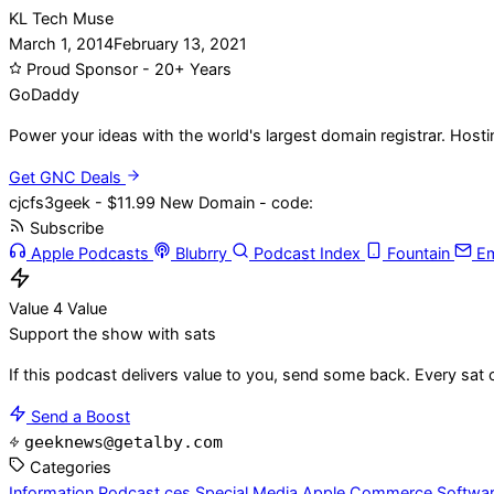
KL Tech Muse
March 1, 2014
February 13, 2021
Proud Sponsor - 20+ Years
Go
Daddy
Power your ideas with the world's largest domain registrar. Host
Get GNC Deals
cjcfs3geek - $11.99 New Domain - code:
Subscribe
Apple Podcasts
Blubrry
Podcast Index
Fountain
Em
Value 4 Value
Support the show with sats
If this podcast delivers value to you, send some back. Every sat 
Send a Boost
geeknews@getalby.com
Categories
Information
Podcast
ces
Special Media
Apple
Commerce
Softwa