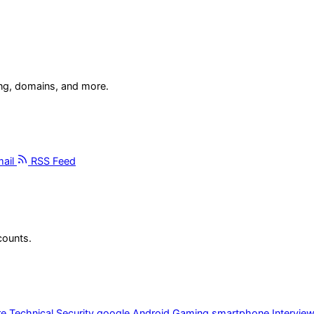
ing, domains, and more.
ail
RSS Feed
counts.
re
Technical
Security
google
Android
Gaming
smartphone
Intervie