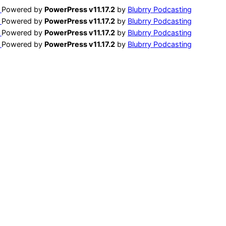
Powered by
PowerPress v11.17.2
by
Blubrry Podcasting
Powered by
PowerPress v11.17.2
by
Blubrry Podcasting
Powered by
PowerPress v11.17.2
by
Blubrry Podcasting
Powered by
PowerPress v11.17.2
by
Blubrry Podcasting