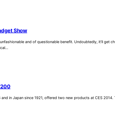
adget Show
unfashionable and of questionable benefit. Undoubtedly, it’ll get c
ical…
T200
3 and in Japan since 1921, offered two new products at CES 2014.