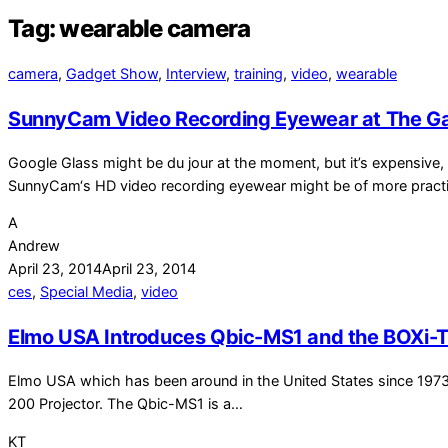
Tag:
wearable camera
camera
,
Gadget Show
,
Interview
,
training
,
video
,
wearable
SunnyCam Video Recording Eyewear at The G
Google Glass might be du jour at the moment, but it’s expensive, 
SunnyCam‘s HD video recording eyewear might be of more pract
A
Andrew
April 23, 2014
April 23, 2014
ces
,
Special Media
,
video
Elmo USA Introduces Qbic-MS1 and the BOXi-
Elmo USA which has been around in the United States since 197
200 Projector. The Qbic-MS1 is a…
KT