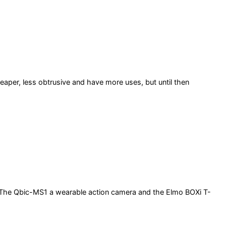
heaper, less obtrusive and have more uses, but until then
 The Qbic-MS1 a wearable action camera and the Elmo BOXi T-