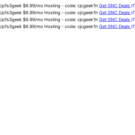
cjcfs3geek
$6.99/mo Hosting - code:
cjcgeek1h
Get GNC Deals
cjcfs3geek
$6.99/mo Hosting - code:
cjcgeek1h
Get GNC Deals
cjcfs3geek
$6.99/mo Hosting - code:
cjcgeek1h
Get GNC Deals
cjcfs3geek
$6.99/mo Hosting - code:
cjcgeek1h
Get GNC Deals