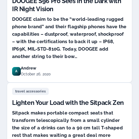
DOOGEE S96 Pro Sees in the Dark with
IR Night Vision
DOOGEE claim to be the “world-leading rugged
phone brand” and their flagship phones have the
capabilities – dustproof, waterproof, shockproof
– with the certifications to back it up – IP68,
IP69K, MIL-STD-810G. Today, DOOGEE add
another string to their bow…
Andrew
A
October 26, 2020
travel accessories
Lighten Your Load with the Sitpack Zen
Sitpack makes portable compact seats that
transform telescopically from a small cylinder
the size of a drinks can to a 90 cm tall T-shaped
rest that makes waiting a great deal more