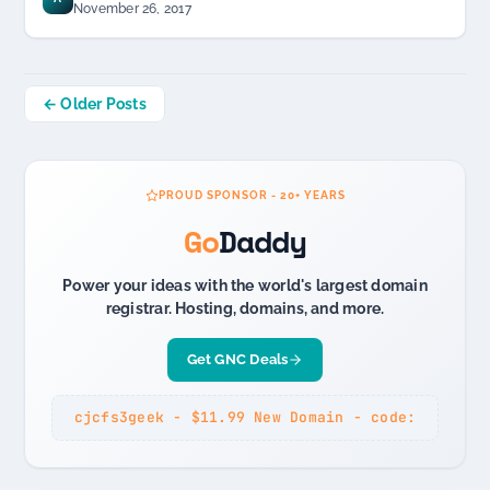
November 26, 2017
Posts
← Older Posts
navigation
PROUD SPONSOR - 20+ YEARS
Go
Daddy
Power your ideas with the world's largest domain
registrar. Hosting, domains, and more.
Get GNC Deals
cjcfs3geek - $11.99 New Domain - code: