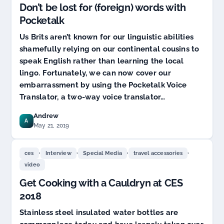
Don’t be lost for (foreign) words with
Pocketalk
Us Brits aren’t known for our linguistic abilities
shamefully relying on our continental cousins to
speak English rather than learning the local
lingo. Fortunately, we can now cover our
embarrassment by using the Pocketalk Voice
Translator, a two-way voice translator…
Andrew
A
May 21, 2019
,
,
,
,
ces
Interview
Special Media
travel accessories
video
Get Cooking with a Cauldryn at CES
2018
Stainless steel insulated water bottles are