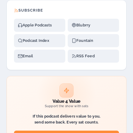
SUBSCRIBE
Apple Podcasts
Blubrry
Podcast Index
Fountain
Email
RSS Feed
Value 4 Value
Support the show with sats
If this podcast delivers value to you,
send some back. Every sat counts.