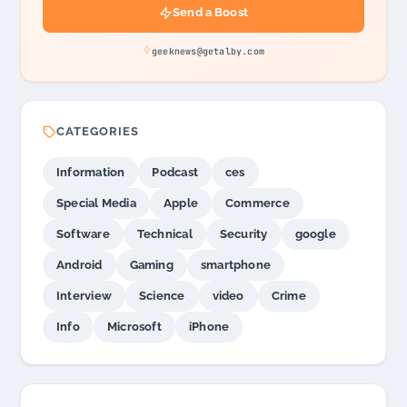
Send a Boost
geeknews@getalby.com
CATEGORIES
Information
Podcast
ces
Special Media
Apple
Commerce
Software
Technical
Security
google
Android
Gaming
smartphone
Interview
Science
video
Crime
Info
Microsoft
iPhone