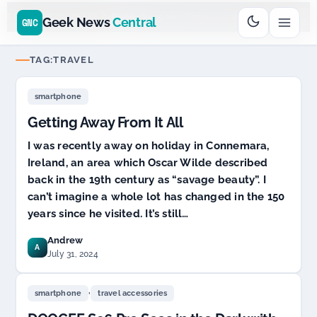
Go
Daddy
cjcfs3geek
$11.99 New Domain - code:
$6
D SPONSOR 20+ YEARS
Geek News
Central
GNC
TAG:
TRAVEL
smartphone
Getting Away From It All
I was recently away on holiday in Connemara,
Ireland, an area which Oscar Wilde described
back in the 19th century as “savage beauty”. I
can’t imagine a whole lot has changed in the 150
years since he visited. It’s still…
Andrew
A
July 31, 2024
,
smartphone
travel accessories