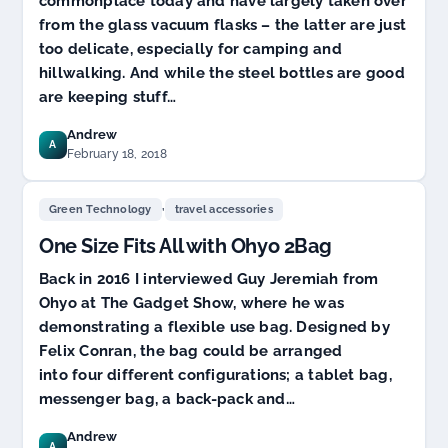
commonplace today and have largely taken over
from the glass vacuum flasks – the latter are just
too delicate, especially for camping and
hillwalking. And while the steel bottles are good
are keeping stuff…
Andrew
A
February 18, 2018
,
Green Technology
travel accessories
One Size Fits All with Ohyo 2Bag
Back in 2016 I interviewed Guy Jeremiah from
Ohyo at The Gadget Show, where he was
demonstrating a flexible use bag. Designed by
Felix Conran, the bag could be arranged
into four different configurations; a tablet bag,
messenger bag, a back-pack and…
Andrew
A