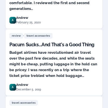
comfortable. I reviewed the first and second
generations…
Andrew
A
February 25, 2020
,
review
travel accessories
Pacum Sucks…And That’s a Good Thing
Budget airlines have revolutionised air travel
over the past few decades, and while the seats
might be cheap, putting luggage in the hold can
be pricey: I was recently on a trip where the
ticket price trebled when hold baggage…
Andrew
A
December 5, 2019
travel accessories