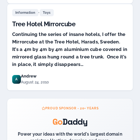
,
Information
Toys
Tree Hotel Mirrorcube
Continuing the series of insane hotels, I offer the
Mirrorcube at the Tree Hotel, Harads, Sweden.
It’s a 4m by 4m by 4m aluminium cube covered in
mirrored glass hung round a tree trunk. Once it’s
in place, it simply disappears…
Andrew
A
August 24, 2010
PROUD SPONSOR - 20+ YEARS
Go
Daddy
Power your ideas with the world's largest domain