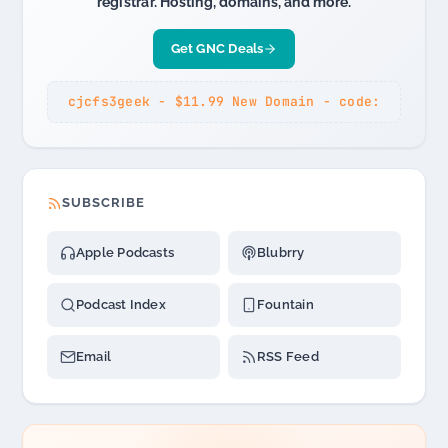
registrar. Hosting, domains, and more.
Get GNC Deals
cjcfs3geek - $11.99 New Domain - code:
SUBSCRIBE
Apple Podcasts
Blubrry
Podcast Index
Fountain
Email
RSS Feed