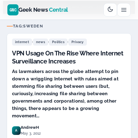
Go
Daddy
cjcfs3geek
$11.99 New Domain - code:
$
UD SPONSOR 20+ YEARS
Geek News
Central
GNC
TAG:
SWEDEN
,
,
,
internet
news
Politics
Privacy
VPN Usage On The Rise Where Internet
Surveillance Increases
As lawmakers across the globe attempt to pin
down a wriggling Internet with rules aimed at
stemming file sharing between users (but,
curiously, increasing file sharing between
governments and corporations), among other
things, there appears to be a growing
movement…
AndrewH
A
May 3, 2012