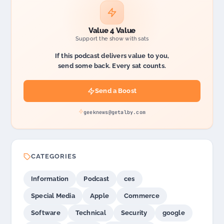
Value 4 Value
Support the show with sats
If this podcast delivers value to you,
send some back. Every sat counts.
Send a Boost
geeknews@getalby.com
CATEGORIES
Information
Podcast
ces
Special Media
Apple
Commerce
Software
Technical
Security
google