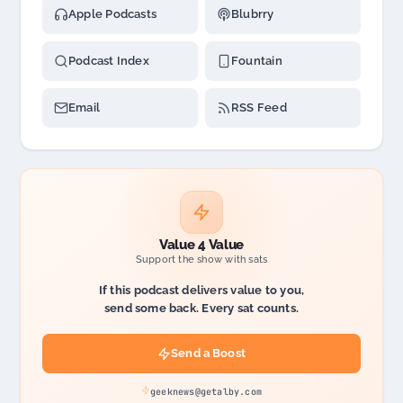
Apple Podcasts
Blubrry
Podcast Index
Fountain
Email
RSS Feed
Value 4 Value
Support the show with sats
If this podcast delivers value to you,
send some back. Every sat counts.
Send a Boost
geeknews@getalby.com