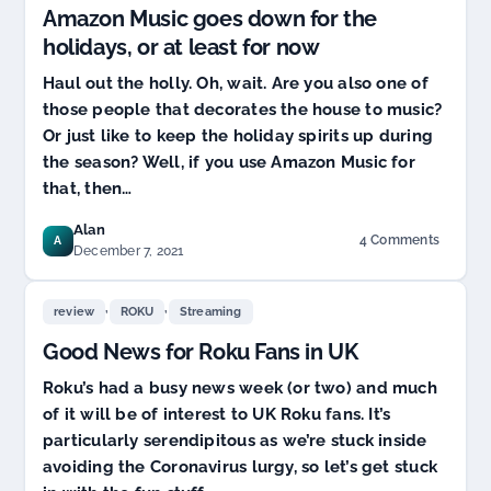
Amazon Music goes down for the
holidays, or at least for now
Haul out the holly. Oh, wait. Are you also one of
those people that decorates the house to music?
Or just like to keep the holiday spirits up during
the season? Well, if you use Amazon Music for
that, then…
Alan
4 Comments
A
on
December 7, 2021
Amazon
Music
,
,
goes
review
ROKU
Streaming
down
Good News for Roku Fans in UK
for
the
Roku’s had a busy news week (or two) and much
holidays,
of it will be of interest to UK Roku fans. It’s
or
at
particularly serendipitous as we’re stuck inside
least
avoiding the Coronavirus lurgy, so let’s get stuck
for