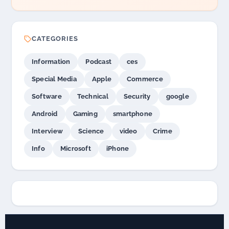
CATEGORIES
Information
Podcast
ces
Special Media
Apple
Commerce
Software
Technical
Security
google
Android
Gaming
smartphone
Interview
Science
video
Crime
Info
Microsoft
iPhone