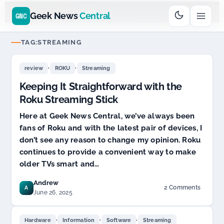
Go
Daddy
cjcfs3geek
$11.99 New Domain - code:
$6
D SPONSOR 20+ YEARS
Geek News
Central
GNC
TAG:
STREAMING
,
,
review
ROKU
Streaming
Keeping It Straightforward with the
Roku Streaming Stick
Here at Geek News Central, we’ve always been
fans of Roku and with the latest pair of devices, I
don’t see any reason to change my opinion. Roku
continues to provide a convenient way to make
older TVs smart and…
Andrew
2 Comments
A
on
June 26, 2025
Keeping
It
,
,
,
Straightforward
Hardware
Information
Software
Streaming