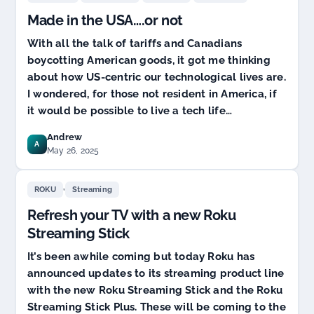
with
Made in the USA….or not
the
Roku
With all the talk of tariffs and Canadians
Streaming
boycotting American goods, it got me thinking
Stick
about how US-centric our technological lives are.
I wondered, for those not resident in America, if
it would be possible to live a tech life…
Andrew
A
May 26, 2025
,
ROKU
Streaming
Refresh your TV with a new Roku
Streaming Stick
It’s been awhile coming but today Roku has
announced updates to its streaming product line
with the new Roku Streaming Stick and the Roku
Streaming Stick Plus. These will be coming to the