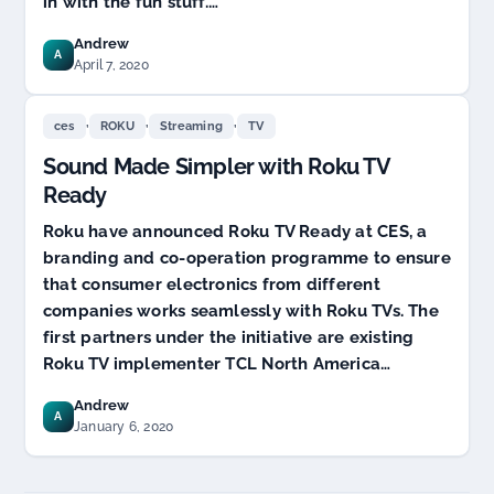
in with the fun stuff.…
now
Andrew
A
April 7, 2020
,
,
,
ces
ROKU
Streaming
TV
Sound Made Simpler with Roku TV
Ready
Roku have announced Roku TV Ready at CES, a
branding and co-operation programme to ensure
that consumer electronics from different
companies works seamlessly with Roku TVs. The
first partners under the initiative are existing
Roku TV implementer TCL North America…
Andrew
A
January 6, 2020