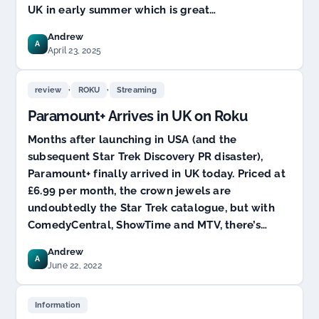
UK in early summer which is great…
Andrew
A
April 23, 2025
,
,
review
ROKU
Streaming
Paramount+ Arrives in UK on Roku
Months after launching in USA (and the
subsequent Star Trek Discovery PR disaster),
Paramount+ finally arrived in UK today. Priced at
£6.99 per month, the crown jewels are
undoubtedly the Star Trek catalogue, but with
ComedyCentral, ShowTime and MTV, there’s…
Andrew
A
June 22, 2022
Information