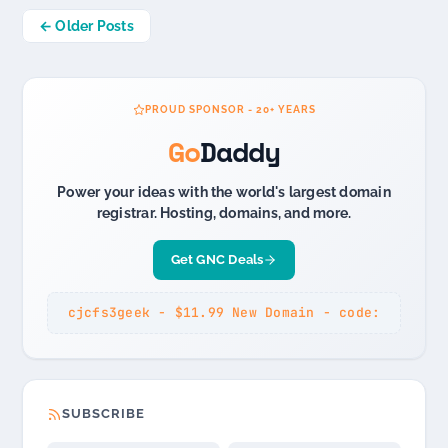
Posts
← Older Posts
navigation
PROUD SPONSOR - 20+ YEARS
Go
Daddy
Power your ideas with the world's largest domain
registrar. Hosting, domains, and more.
Get GNC Deals
cjcfs3geek - $11.99 New Domain - code:
SUBSCRIBE