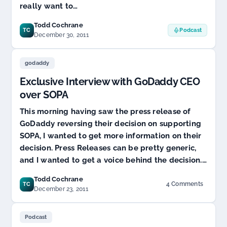
really want to…
Todd Cochrane
TC
Podcast
December 30, 2011
godaddy
Exclusive Interview with GoDaddy CEO
over SOPA
This morning having saw the press release of
GoDaddy reversing their decision on supporting
SOPA, I wanted to get more information on their
decision. Press Releases can be pretty generic,
and I wanted to get a voice behind the decision.…
Todd Cochrane
4 Comments
TC
on
December 23, 2011
Exclusive
Interview
with
Podcast
GoDaddy