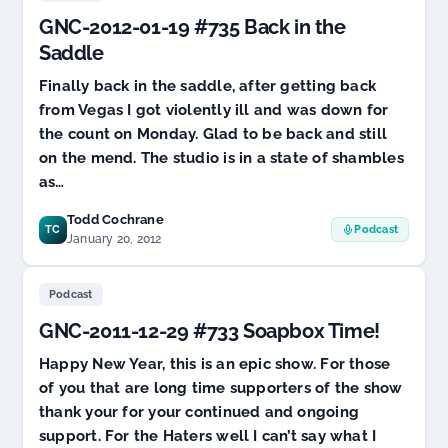
SOPA?
GNC-2012-01-19 #735 Back in the
Maybe
Not
Saddle
Finally back in the saddle, after getting back
from Vegas I got violently ill and was down for
the count on Monday. Glad to be back and still
on the mend. The studio is in a state of shambles
as…
Todd Cochrane
TC
Podcast
January 20, 2012
Podcast
GNC-2011-12-29 #733 Soapbox Time!
Happy New Year, this is an epic show. For those
of you that are long time supporters of the show
thank your for your continued and ongoing
support. For the Haters well I can’t say what I