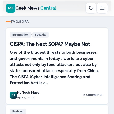
Go
Daddy
$11.99 New Domain - code:
cjcfs3geek
$6
D SPONSOR 20+ YEARS
Geek News
Central
GNC
TAG:
SOPA
,
Information
Security
CISPA: The Next SOPA? Maybe Not
One of the biggest threats to both businesses
and governments in today’s world are cyber
attacks not only by lone attackers but also by
state sponsored attacks especially from China.
The CISPA (Cyber Intelligence Sharing and
Protection Act) is a…
KL Tech Muse
2 Comments
KT
on
April 9, 2012
CISPA:
The
Next
Podcast