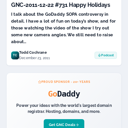
GNC-2011-12-22 #731 Happy Holidays
CEO
over
I talk about the GoDaddy SOPA controversy in
SOPA
detail. I have a lot of fun on today’s show, and for
those watching the video of the show I try out
some new camera angles. We still need to raise
about…
Todd Cochrane
TC
Podcast
December 23, 2011
PROUD SPONSOR - 20+ YEARS
Go
Daddy
Power your ideas with the world's largest domain
registrar. Hosting, domains, and more.
Get GNC Deals