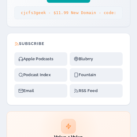
cjcfs3geek - $11.99 New Domain - code:
SUBSCRIBE
Apple Podcasts
Blubrry
Podcast Index
Fountain
Email
RSS Feed