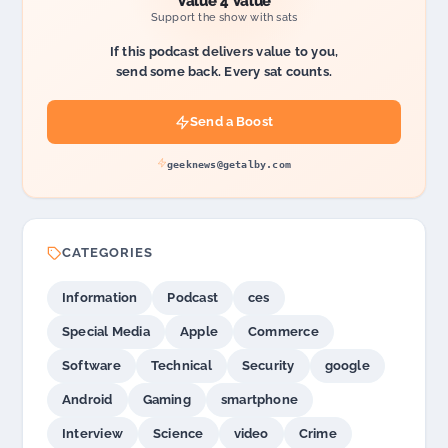
Value 4 Value
Support the show with sats
If this podcast delivers value to you,
send some back. Every sat counts.
Send a Boost
geeknews@getalby.com
CATEGORIES
Information
Podcast
ces
Special Media
Apple
Commerce
Software
Technical
Security
google
Android
Gaming
smartphone
Interview
Science
video
Crime