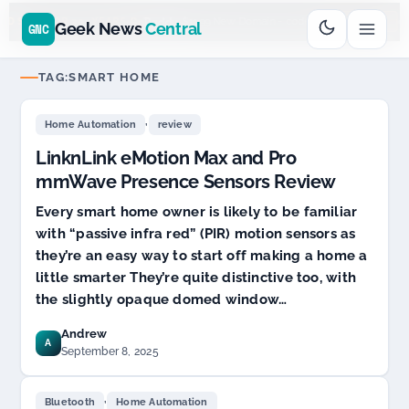
Go
Daddy
cjcfs3geek
$11.99 New Domain - code:
$6
D SPONSOR 20+ YEARS
Geek News
Central
GNC
TAG:
SMART HOME
,
Home Automation
review
LinknLink eMotion Max and Pro
mmWave Presence Sensors Review
Every smart home owner is likely to be familiar
with “passive infra red” (PIR) motion sensors as
they’re an easy way to start off making a home a
little smarter They’re quite distinctive too, with
the slightly opaque domed window…
Andrew
A
September 8, 2025
,
Bluetooth
Home Automation