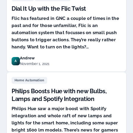
Dial It Up with the Flic Twist
Flic has featured in GNC a couple of times in the
past and for those unfamiliar, Flic is an
automation system that focusses on small push
buttons to trigger actions. They’re really rather
handy. Want to turn on the lights?…
Andrew
A
November 1, 2021
Home Automation
Philips Boosts Hue with new Bulbs,
Lamps and Spotify Integration
Philips Hue saw a major boost with Spotify
integration and whole raft of new lamps and
lights for the smart home, including some super
bright 1600 lm models. There’s news for gamers