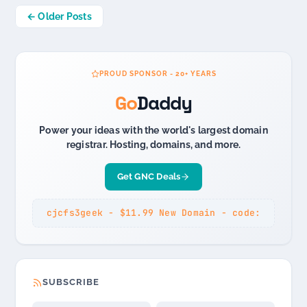
Posts
← Older Posts
navigation
PROUD SPONSOR - 20+ YEARS
Go
Daddy
Power your ideas with the world's largest domain
registrar. Hosting, domains, and more.
Get GNC Deals
cjcfs3geek - $11.99 New Domain - code:
SUBSCRIBE