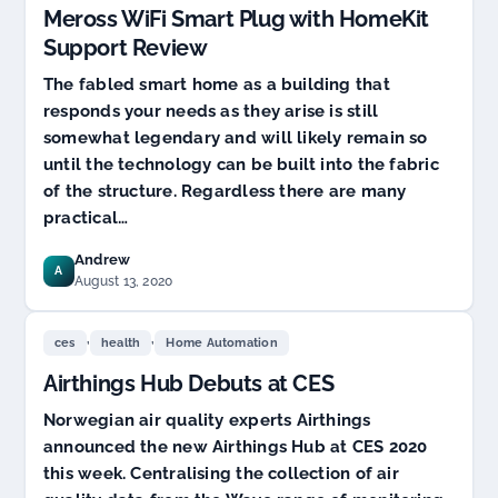
Meross WiFi Smart Plug with HomeKit
Support Review
The fabled smart home as a building that
responds your needs as they arise is still
somewhat legendary and will likely remain so
until the technology can be built into the fabric
of the structure. Regardless there are many
practical…
Andrew
A
August 13, 2020
,
,
ces
health
Home Automation
Airthings Hub Debuts at CES
Norwegian air quality experts Airthings
announced the new Airthings Hub at CES 2020
this week. Centralising the collection of air