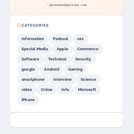
geeknews@getalby.com
CATEGORIES
Information
Podcast
ces
Special Media
Apple
Commerce
Software
Technical
Security
google
Android
Gaming
smartphone
Interview
Science
video
Crime
Info
Microsoft
iPhone