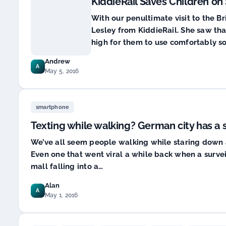
KiddieRail Saves Children on
With our penultimate visit to the Br
Lesley from KiddieRail. She saw that
high for them to use comfortably so 
Andrew
A
May 5, 2016
smartphone
Texting while walking? German city has a 
We’ve all seem people walking while staring down at
Even one that went viral a while back when a surv
mall falling into a…
Alan
A
May 1, 2016