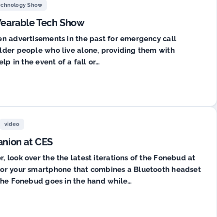
echnology Show
 Wearable Tech Show
en advertisements in the past for emergency call
lder people who live alone, providing them with
lp in the event of a fall or…
video
nion at CES
 look over the the latest iterations of the Fonebud at
for your smartphone that combines a Bluetooth headset
 the Fonebud goes in the hand while…