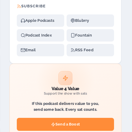
SUBSCRIBE
Apple Podcasts
Blubrry
Podcast Index
Fountain
Email
RSS Feed
Value 4 Value
Support the show with sats
If this podcast delivers value to you,
send some back. Every sat counts.
Send a Boost