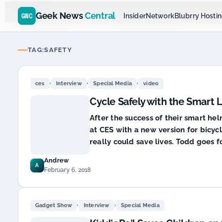
Go
Daddy
$11.99 New Domain - code:
cjcfs3geek
D SPONSOR 20+ YEARS
Geek News
Central
GNC
Insider
Network
Blubrry Hosti
TAG:
SAFETY
,
,
,
ces
Interview
Special Media
video
Cycle Safely with the Smart 
After the success of their smart he
at CES with a new version for bicycl
really could save lives. Todd goes f
Andrew
A
February 6, 2018
,
,
Gadget Show
Interview
Special Media