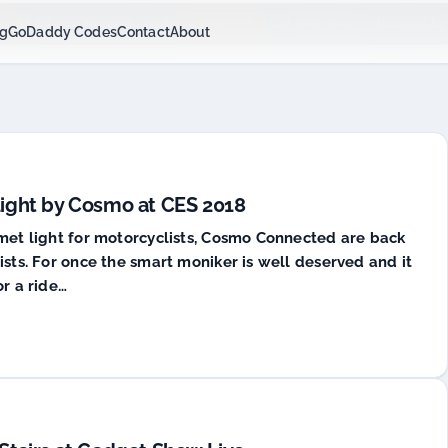
$6.99/mo Hosting - code:
Get GNC Deals
cjcgeek1h
Powered by
P
ng
GoDaddy Codes
Contact
About
Light by Cosmo at CES 2018
lmet light for motorcyclists, Cosmo Connected are back
ists. For once the smart moniker is well deserved and it
or a ride…