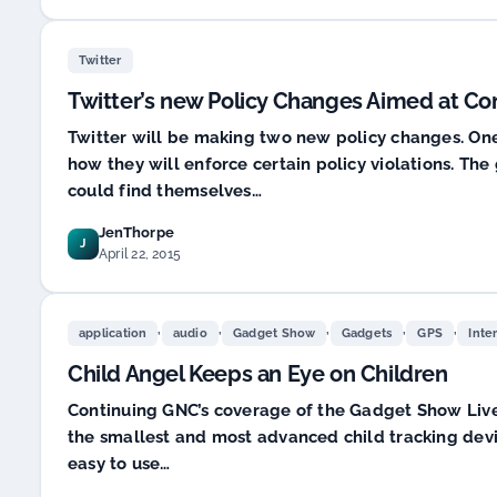
Twitter
Twitter’s new Policy Changes Aimed at C
Twitter will be making two new policy changes. One 
how they will enforce certain policy violations. The
could find themselves…
JenThorpe
J
April 22, 2015
,
,
,
,
,
application
audio
Gadget Show
Gadgets
GPS
Inte
Child Angel Keeps an Eye on Children
Continuing GNC’s coverage of the Gadget Show Live a
the smallest and most advanced child tracking devi
easy to use…