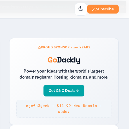
Go
owerPress v11.17.2
by
Blubrry Podcasting
PROUD SPONSOR 20+ YEARS
Subscribe
PROUD SPONSOR - 20+ YEARS
Go
Daddy
Power your ideas with the world's largest
domain registrar. Hosting, domains, and more.
Get GNC Deals
cjcfs3geek - $11.99 New Domain -
code: