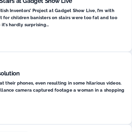
 Stairs at Gadget Show Live
itish Inventors’ Project at Gadget Show Live, I’m with
 for children banisters on stairs were too fat and too
it’s hardly surprising…
solution
 their phones, even resulting in some hilarious videos.
eillance camera captured footage a woman in a shopping