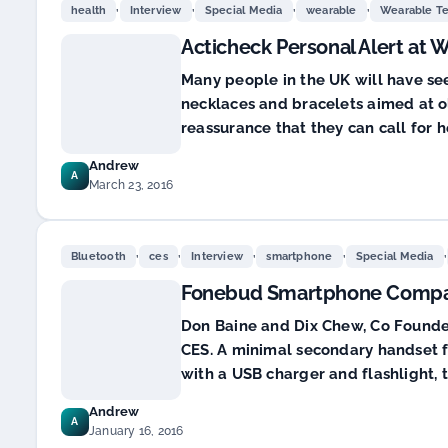
,
,
,
,
health
Interview
Special Media
wearable
Wearable T
Acticheck Personal Alert at
Many people in the UK will have se
necklaces and bracelets aimed at o
reassurance that they can call for he
Andrew
A
March 23, 2016
,
,
,
,
,
Bluetooth
ces
Interview
smartphone
Special Media
Fonebud Smartphone Compa
Don Baine and Dix Chew, Co Founder,
CES. A minimal secondary handset 
with a USB charger and flashlight,
Andrew
A
January 16, 2016