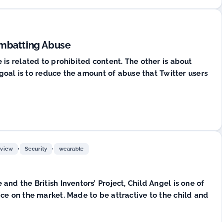
ombatting Abuse
is related to prohibited content. The other is about
 goal is to reduce the amount of abuse that Twitter users
,
,
rview
Security
wearable
nd the British Inventors’ Project, Child Angel is one of
ce on the market. Made to be attractive to the child and