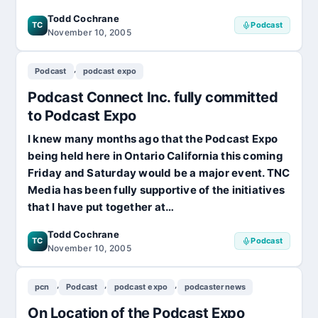
Todd Cochrane
TC
Podcast
November 10, 2005
,
Podcast
podcast expo
Podcast Connect Inc. fully committed
to Podcast Expo
I knew many months ago that the Podcast Expo
being held here in Ontario California this coming
Friday and Saturday would be a major event. TNC
Media has been fully supportive of the initiatives
that I have put together at…
Todd Cochrane
TC
Podcast
November 10, 2005
,
,
,
pcn
Podcast
podcast expo
podcasternews
On Location of the Podcast Expo