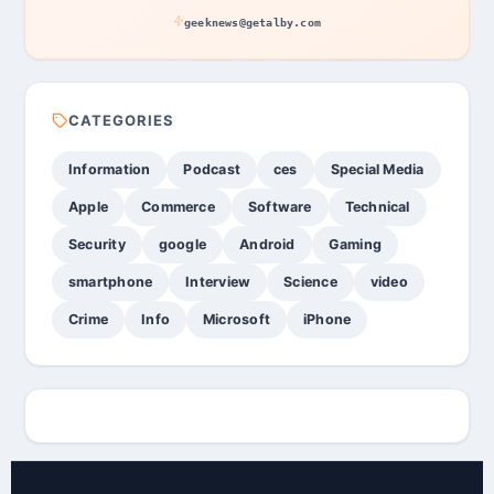
geeknews@getalby.com
CATEGORIES
Information
Podcast
ces
Special Media
Apple
Commerce
Software
Technical
Security
google
Android
Gaming
smartphone
Interview
Science
video
Crime
Info
Microsoft
iPhone