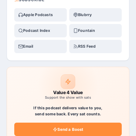
Apple Podcasts
Blubrry
Podcast Index
Fountain
Email
RSS Feed
Value 4 Value
Support the show with sats
If this podcast delivers value to you,
send some back. Every sat counts.
Send a Boost