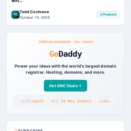
will…
Todd Cochrane
TC
Podcast
October 13, 2005
PROUD SPONSOR - 20+ YEARS
Go
Daddy
Power your ideas with the world's largest domain
registrar. Hosting, domains, and more.
Get GNC Deals
cjcfs3geek - $11.99 New Domain - code:
SUBSCRIBE