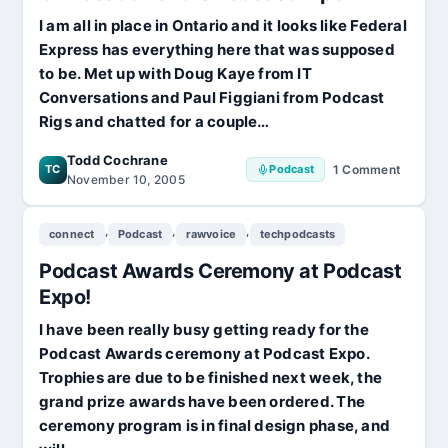
I am all in place in Ontario and it looks like Federal
Express has everything here that was supposed
to be. Met up with Doug Kaye from IT
Conversations and Paul Figgiani from Podcast
Rigs and chatted for a couple…
Todd Cochrane
TC
Podcast
1 Comment
on
November 10, 2005
On
Location
,
,
,
connect
Podcast
rawvoice
techpodcasts
of
the
Podcast Awards Ceremony at Podcast
Podcast
Expo
Expo!
I have been really busy getting ready for the
Podcast Awards ceremony at Podcast Expo.
Trophies are due to be finished next week, the
grand prize awards have been ordered. The
ceremony program is in final design phase, and