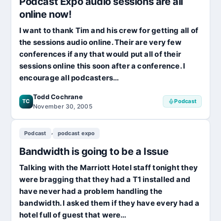
Podcast Expo audio sessions are all
online now!
I want to thank Tim and his crew for getting all of
the sessions audio online. Their are very few
conferences if any that would put all of their
sessions online this soon after a conference. I
encourage all podcasters…
Todd Cochrane
TC
Podcast
November 30, 2005
,
Podcast
podcast expo
Bandwidth is going to be a Issue
Talking with the Marriott Hotel staff tonight they
were bragging that they had a T1 installed and
have never had a problem handling the
bandwidth. I asked them if they have every had a
hotel full of guest that were…