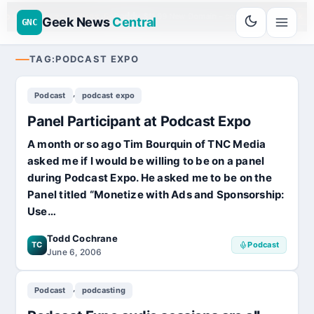
Go
Daddy
$11.99 New Domain - code:
cjcfs3geek
D SPONSOR 20+ YEARS
Geek News
Central
GNC
TAG:
PODCAST EXPO
,
Podcast
podcast expo
Panel Participant at Podcast Expo
A month or so ago Tim Bourquin of TNC Media
asked me if I would be willing to be on a panel
during Podcast Expo. He asked me to be on the
Panel titled “Monetize with Ads and Sponsorship:
Use…
Todd Cochrane
TC
Podcast
June 6, 2006
,
Podcast
podcasting