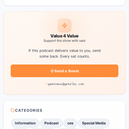
Value 4 Value
Support the show with sats
If this podcast delivers value to you, send
some back. Every sat counts.
Send a Boost
geeknews@getalby.com
CATEGORIES
Information
Podcast
ces
Special Media