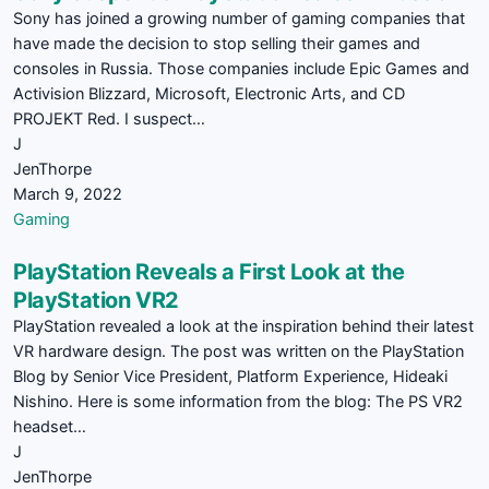
Sony has joined a growing number of gaming companies that
have made the decision to stop selling their games and
consoles in Russia. Those companies include Epic Games and
Activision Blizzard, Microsoft, Electronic Arts, and CD
PROJEKT Red. I suspect…
J
JenThorpe
March 9, 2022
Gaming
PlayStation Reveals a First Look at the
PlayStation VR2
PlayStation revealed a look at the inspiration behind their latest
VR hardware design. The post was written on the PlayStation
Blog by Senior Vice President, Platform Experience, Hideaki
Nishino. Here is some information from the blog: The PS VR2
headset…
J
JenThorpe