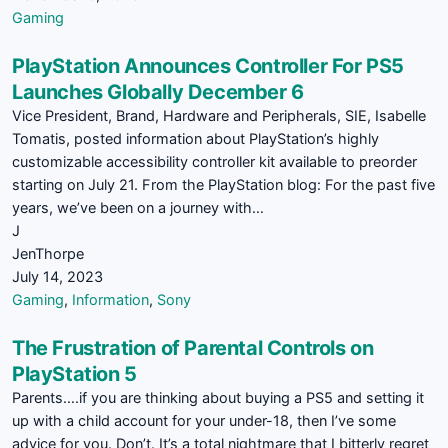
Gaming
PlayStation Announces Controller For PS5
Launches Globally December 6
Vice President, Brand, Hardware and Peripherals, SIE, Isabelle
Tomatis, posted information about PlayStation’s highly
customizable accessibility controller kit available to preorder
starting on July 21. From the PlayStation blog: For the past five
years, we’ve been on a journey with…
J
JenThorpe
July 14, 2023
Gaming
,
Information
,
Sony
The Frustration of Parental Controls on
PlayStation 5
Parents….if you are thinking about buying a PS5 and setting it
up with a child account for your under-18, then I’ve some
advice for you. Don’t. It’s a total nightmare that I bitterly regret