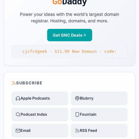
Go
Daddy
Power your ideas with the world's largest domain
registrar. Hosting, domains, and more.
Get GNC Deals
cjcfs3geek - $11.99 New Domain - code:
SUBSCRIBE
Apple Podcasts
Blubrry
Podcast Index
Fountain
Email
RSS Feed