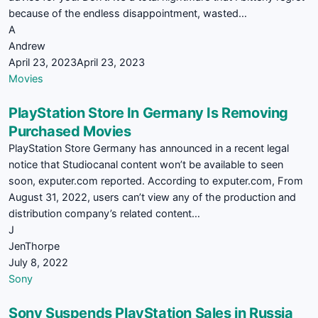
because of the endless disappointment, wasted…
A
Andrew
April 23, 2023
April 23, 2023
Movies
PlayStation Store In Germany Is Removing
Purchased Movies
PlayStation Store Germany has announced in a recent legal
notice that Studiocanal content won’t be available to seen
soon, exputer.com reported. According to exputer.com, From
August 31, 2022, users can’t view any of the production and
distribution company’s related content…
J
JenThorpe
July 8, 2022
Sony
Sony Suspends PlayStation Sales in Russia