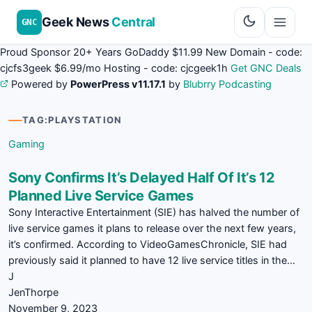
Geek News
Central
GNC
Proud Sponsor 20+ Years
Go
Daddy
$11.99 New Domain - code:
cjcfs3geek
$6.99/mo Hosting - code:
cjcgeek1h
Get GNC Deals
Powered by
PowerPress v11.17.1
by
Blubrry Podcasting
TAG:
PLAYSTATION
Gaming
Sony Confirms It’s Delayed Half Of It’s 12
Planned Live Service Games
Sony Interactive Entertainment (SIE) has halved the number of
live service games it plans to release over the next few years,
it’s confirmed. According to VideoGamesChronicle, SIE had
previously said it planned to have 12 live service titles in the…
J
JenThorpe
November 9, 2023