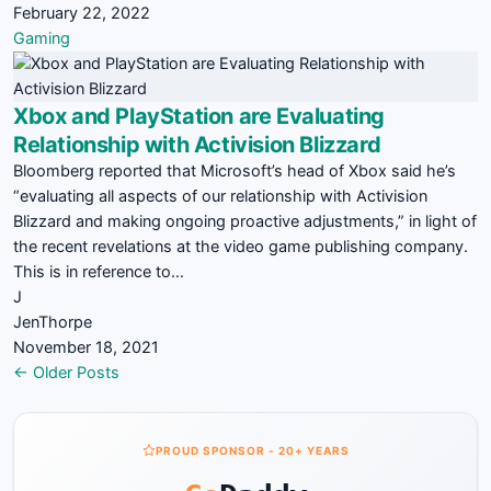
February 22, 2022
Gaming
Xbox and PlayStation are Evaluating
Relationship with Activision Blizzard
Bloomberg reported that Microsoft’s head of Xbox said he’s
“evaluating all aspects of our relationship with Activision
Blizzard and making ongoing proactive adjustments,” in light of
the recent revelations at the video game publishing company.
This is in reference to…
J
JenThorpe
November 18, 2021
Posts
← Older Posts
navigation
PROUD SPONSOR - 20+ YEARS