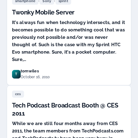
,
,
smartphone
Sony
sprint
the
Twonky Mobile Server
Top
TV
It’s always fun when technology intersects, and it
Solution?
XBox
becomes possible to do something cool that was
Live
previously not possible and/or was never
TV
thought of. Such is the case with my Sprint HTC
Coming…
Evo smartphone. Sure, it’s a pocket computer.
Sure,…
tomwiles
T
October 16, 2010
ces
Tech Podcast Broadcast Booth @ CES
2011
While we are still four months away from CES
2011, the team members from TechPodcasts.com