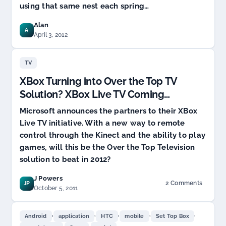
using that same nest each spring…
Alan
A
April 3, 2012
TV
XBox Turning into Over the Top TV
Solution? XBox Live TV Coming…
Microsoft announces the partners to their XBox
Live TV initiative. With a new way to remote
control through the Kinect and the ability to play
games, will this be the Over the Top Television
solution to beat in 2012?
J Powers
2 Comments
JP
on
October 5, 2011
XBox
Turning
,
,
,
,
,
into
Android
application
HTC
mobile
Set Top Box
Over