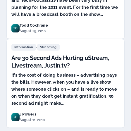
and TechPodcasts.tv have been very busy in
planning for the 2011 event. For the first time we
will have a broadcast booth on the show…
Todd Cochrane
TC
August 29, 2010
,
Information
Streaming
Are 30 Second Ads Hurting uStream,
Livestream, Justin.tv?
It’s the cost of doing business – advertising pays
the bills. However, when you have a live show
where someone clicks on – and is ready to move
on when they don’t get instant gratification, 30
second ad might make…
J Powers
JP
August 11, 2010