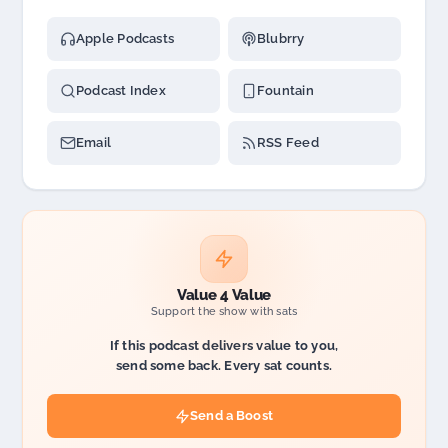
Apple Podcasts
Blubrry
Podcast Index
Fountain
Email
RSS Feed
Value 4 Value
Support the show with sats
If this podcast delivers value to you,
send some back. Every sat counts.
Send a Boost