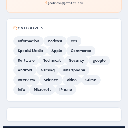
geeknews@getalby.com
CATEGORIES
Information
Podcast
ces
Special Media
Apple
Commerce
Software
Technical
Security
google
Android
Gaming
smartphone
Interview
Science
video
Crime
Info
Microsoft
iPhone