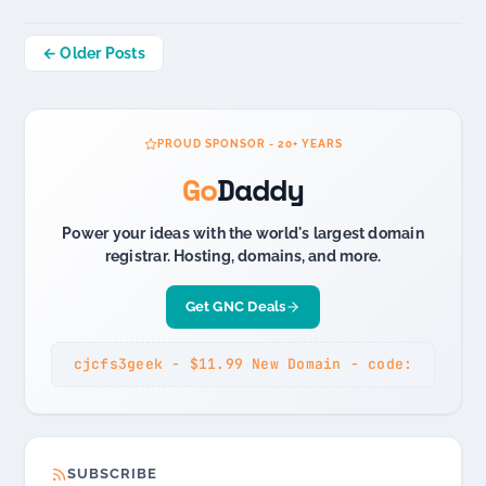
Posts
← Older Posts
navigation
PROUD SPONSOR - 20+ YEARS
Go
Daddy
Power your ideas with the world's largest domain
registrar. Hosting, domains, and more.
Get GNC Deals
cjcfs3geek - $11.99 New Domain - code:
SUBSCRIBE