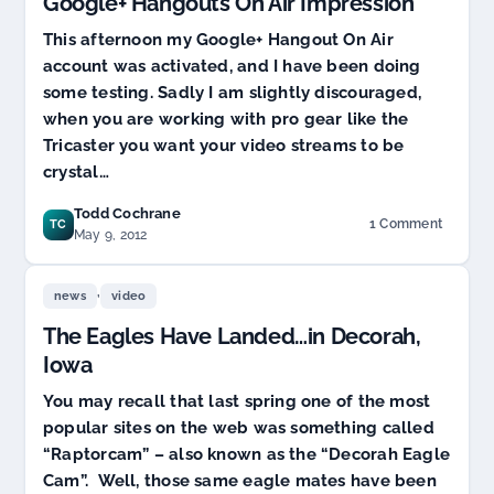
Google+ Hangouts On Air Impression
This afternoon my Google+ Hangout On Air
account was activated, and I have been doing
some testing. Sadly I am slightly discouraged,
when you are working with pro gear like the
Tricaster you want your video streams to be
crystal…
Todd Cochrane
1 Comment
TC
on
May 9, 2012
Google+
Hangouts
,
On
news
video
Air
The Eagles Have Landed…in Decorah,
Impression
Iowa
You may recall that last spring one of the most
popular sites on the web was something called
“Raptorcam” – also known as the “Decorah Eagle
Cam”. Well, those same eagle mates have been