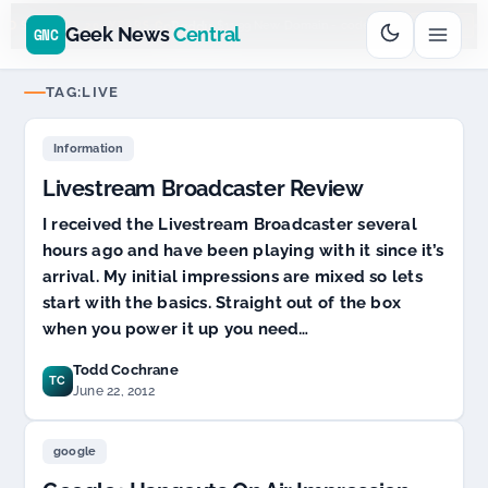
Go
Daddy
cjcfs3geek
$11.99 New Domain - code:
$6
D SPONSOR 20+ YEARS
Geek News
Central
GNC
TAG:
LIVE
Information
Livestream Broadcaster Review
I received the Livestream Broadcaster several
hours ago and have been playing with it since it’s
arrival. My initial impressions are mixed so lets
start with the basics. Straight out of the box
when you power it up you need…
Todd Cochrane
TC
June 22, 2012
google