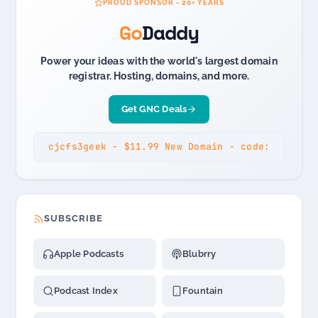
PROUD SPONSOR - 20+ YEARS
Go
Daddy
Power your ideas with the world's largest domain
registrar. Hosting, domains, and more.
Get GNC Deals
cjcfs3geek - $11.99 New Domain - code:
SUBSCRIBE
Apple Podcasts
Blubrry
Podcast Index
Fountain