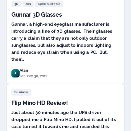
,
,
3D
ces
Special Media
Gunnar 3D Glasses
Gunnar, a high-end eyeglass manufacturer is
introducing a line of 3D glasses. Their glasses
carry a claim that they are not only outdoor
sunglasses, but also adjust to indoors lighting
and reduce eye strain when using a PC. But,
their…
Alan
A
January 30, 2011
business
Flip Mino HD Review!
Just about 30 minutes ago the UPS driver
dropped me a Flip Mino HD. I pulled it out of its
case turned it towards me and recorded this