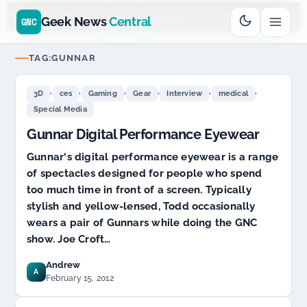
Go
Daddy
cjcfs3geek
$11.99 New Domain - code:
$6
D SPONSOR 20+ YEARS
Geek News
Central
GNC
TAG:
GUNNAR
,
,
,
,
,
,
3D
ces
Gaming
Gear
Interview
medical
Special Media
Gunnar Digital Performance Eyewear
Gunnar‘s digital performance eyewear is a range
of spectacles designed for people who spend
too much time in front of a screen. Typically
stylish and yellow-lensed, Todd occasionally
wears a pair of Gunnars while doing the GNC
show. Joe Croft…
Andrew
A
February 15, 2012