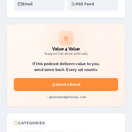
Email
RSS Feed
Value 4 Value
Support the show with sats
If this podcast delivers value to you,
send some back. Every sat counts.
Send a Boost
geeknews@getalby.com
CATEGORIES