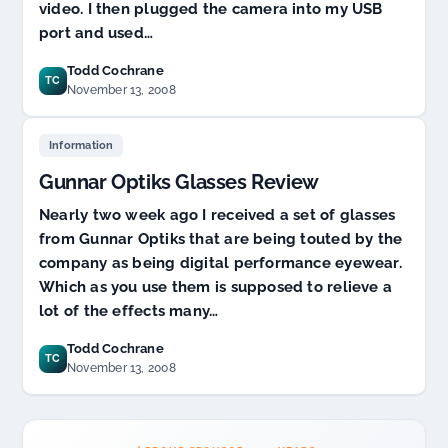
video. I then plugged the camera into my USB
port and used…
Todd Cochrane
TC
November 13, 2008
Information
Gunnar Optiks Glasses Review
Nearly two week ago I received a set of glasses
from Gunnar Optiks that are being touted by the
company as being digital performance eyewear.
Which as you use them is supposed to relieve a
lot of the effects many…
Todd Cochrane
TC
November 13, 2008