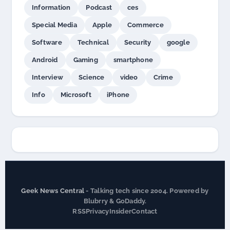
Information
Podcast
ces
Special Media
Apple
Commerce
Software
Technical
Security
google
Android
Gaming
smartphone
Interview
Science
video
Crime
Info
Microsoft
iPhone
Geek News Central
- Talking tech since 2004. Powered by
Blubrry & GoDaddy.
RSS
Privacy
Insider
Contact