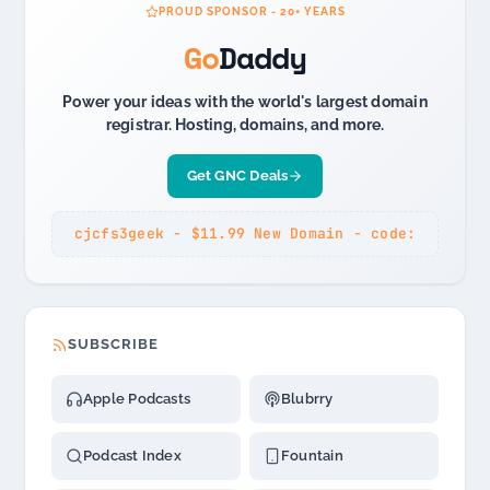
PROUD SPONSOR - 20+ YEARS
Go
Daddy
Power your ideas with the world's largest domain
registrar. Hosting, domains, and more.
Get GNC Deals
cjcfs3geek - $11.99 New Domain - code:
SUBSCRIBE
Apple Podcasts
Blubrry
Podcast Index
Fountain