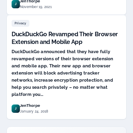
JenThorpe
J
November 19, 2021
Privacy
DuckDuckGo Revamped Their Browser
Extension and Mobile App
DuckDuckGo announced that they have fully
revamped versions of their browser extension
and mobile app. Their new app and browser
extension will block advertising tracker
networks, increase encryption protection, and
help you search privately – no matter what
platform you…
JenThorpe
J
January 24, 2018