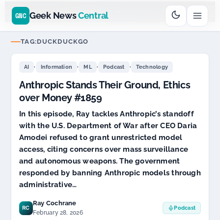
Go
Daddy
cjcfs3geek
$11.99 New Domain - code:
$6
D SPONSOR 20+ YEARS
Geek News
Central
GNC
TAG:
DUCKDUCKGO
,
,
,
,
AI
Information
ML
Podcast
Technology
Anthropic Stands Their Ground, Ethics
over Money #1859
In this episode, Ray tackles Anthropic’s standoff
with the U.S. Department of War after CEO Daria
Amodei refused to grant unrestricted model
access, citing concerns over mass surveillance
and autonomous weapons. The government
responded by banning Anthropic models through
administrative…
Ray Cochrane
RC
Podcast
February 28, 2026