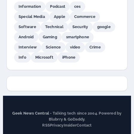
Information
Podcast
ces
Special Media
Apple
Commerce
Software
Technical
Security
google
Android
Gaming
smartphone
Interview
Science
video
Crime
Info
Microsoft
iPhone
Geek News Central
- Talking tech since 2004. Powered by
Blubrry & GoDaddy.
RSS
Privacy
Insider
Contact