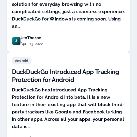
solution for everyday browsing with no
complicated settings, just a seamless experience.
DuckDuckGo for Windows is coming soon. Using
an…
JenThorpe
J
April 13, 2022
Android
DuckDuckGo Introduced App Tracking
Protection for Android
DuckDuckGo has introduced App Tracking
Protection for Android into beta. It is a new
feature in their existing app that will block third-
party trackers like Google and Facebook lurking
in other apps. Across all your apps, your personal
data is…