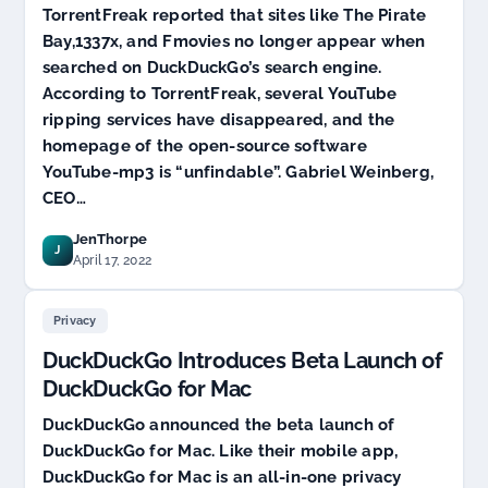
TorrentFreak reported that sites like The Pirate
Bay,1337x, and Fmovies no longer appear when
searched on DuckDuckGo’s search engine.
According to TorrentFreak, several YouTube
ripping services have disappeared, and the
homepage of the open-source software
YouTube-mp3 is “unfindable”. Gabriel Weinberg,
CEO…
JenThorpe
J
April 17, 2022
Privacy
DuckDuckGo Introduces Beta Launch of
DuckDuckGo for Mac
DuckDuckGo announced the beta launch of
DuckDuckGo for Mac. Like their mobile app,
DuckDuckGo for Mac is an all-in-one privacy