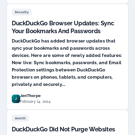
Security
DuckDuckGo Browser Updates: Sync
Your Bookmarks And Passwords
DuckDuckGo has added browser updates that
sync your bookmarks and passwords across
devices. Here are some of newly added features:
Now live: Sync bookmarks, passwords, and Email
Protection settings between DuckDuckGo
browsers on phones, tablets, and computers,
privately and securely.…
JenThorpe
J
February 14, 2024
search
DuckDuckGo Did Not Purge Websites