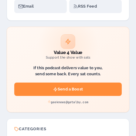
Email
RSS Feed
Value 4 Value
Support the show with sats
If this podcast delivers value to you,
send some back. Every sat counts.
Send a Boost
geeknews@getalby.com
CATEGORIES