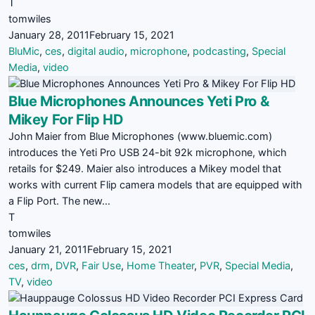
T
tomwiles
January 28, 2011
February 15, 2021
BluMic
,
ces
,
digital audio
,
microphone
,
podcasting
,
Special
Media
,
video
Blue Microphones Announces Yeti Pro &
Mikey For Flip HD
John Maier from Blue Microphones (www.bluemic.com)
introduces the Yeti Pro USB 24-bit 92k microphone, which
retails for $249. Maier also introduces a Mikey model that
works with current Flip camera models that are equipped with
a Flip Port. The new…
T
tomwiles
January 21, 2011
February 15, 2021
ces
,
drm
,
DVR
,
Fair Use
,
Home Theater
,
PVR
,
Special Media
,
TV
,
video