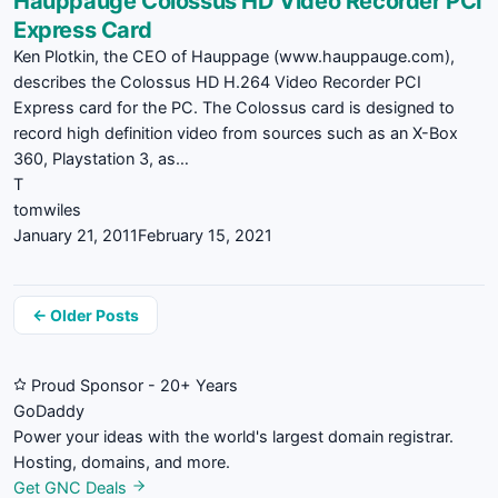
Hauppauge Colossus HD Video Recorder PCI
Express Card
Ken Plotkin, the CEO of Hauppage (www.hauppauge.com),
describes the Colossus HD H.264 Video Recorder PCI
Express card for the PC. The Colossus card is designed to
record high definition video from sources such as an X-Box
360, Playstation 3, as…
T
tomwiles
January 21, 2011
February 15, 2021
Posts
← Older Posts
navigation
Proud Sponsor - 20+ Years
Go
Daddy
Power your ideas with the world's largest domain registrar.
Hosting, domains, and more.
Get GNC Deals