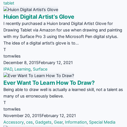
tablet
Huion Digital Artist’s Glove
I recently purchased a Huion brand Digital Artist Glove for
Drawing Tablet via Amazon for use when drawing and painting
with my Surface Pro 3 using the Microsoft Pen digital stylus.
The idea of a digital artist’s glove is to…
T
tomwiles
December 8, 2015
February 12, 2021
IPAD
,
Learning
,
Surface
Ever Want To Learn How To Draw?
Being able to draw well is actually a learned skill, not a talent as
many of us erroneously believe.
T
tomwiles
November 20, 2015
February 12, 2021
Accessory
,
ces
,
Gadgets
,
Gear
,
Information
,
Special Media