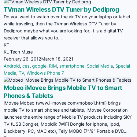
TVman Wireless DTV Tuner by Dediprog
Do you want to watch over the air TV on your laptop or tablet
while traveling, then the TVman Wireless DTV Tuner by
Dediprog maybe what you are looking for. It is a digital TV
receiver that allows you to…
KT
KL Tech Muse
February 26, 2012
March 18, 2021
Android
,
ces
,
google
,
RIM
,
smartphone
,
Social Media
,
Special
Media
,
TV
,
Windows Phone 7
Mobeo iMovee Brings Mobile TV to Smart
Phones & Tablets
iMovee Mobeo (www.i-movee.com/mobeo1.html) brings
mobile TV to smart phones and tablets. iMovee Corporation
launches the entire range of Mobile TV products including SKY
TV (USB Dongle), Mobidik (WiFi Dongle for Iphone, Ipod,
Blackberry, PC, MAC etc), Telly MOBO (7″/9″ Portable DVD…