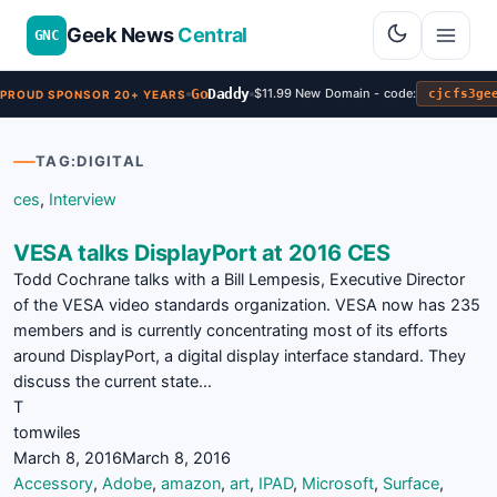
Geek News
Central
GNC
Go
Daddy
$11.99 New Domain - code:
cjcfs3ge
PROUD SPONSOR 20+ YEARS
TAG:
DIGITAL
ces
,
Interview
VESA talks DisplayPort at 2016 CES
Todd Cochrane talks with a Bill Lempesis, Executive Director
of the VESA video standards organization. VESA now has 235
members and is currently concentrating most of its efforts
around DisplayPort, a digital display interface standard. They
discuss the current state…
T
tomwiles
March 8, 2016
March 8, 2016
Accessory
,
Adobe
,
amazon
,
art
,
IPAD
,
Microsoft
,
Surface
,