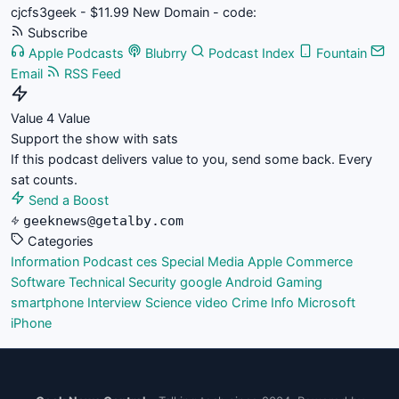
cjcfs3geek - $11.99 New Domain - code:
Subscribe
Apple Podcasts
Blubrry
Podcast Index
Fountain
Email
RSS Feed
Value 4 Value
Support the show with sats
If this podcast delivers value to you, send some back. Every
sat counts.
Send a Boost
geeknews@getalby.com
Categories
Information
Podcast
ces
Special Media
Apple
Commerce
Software
Technical
Security
google
Android
Gaming
smartphone
Interview
Science
video
Crime
Info
Microsoft
iPhone