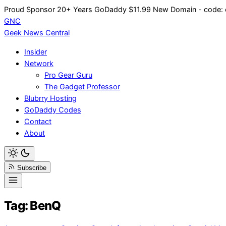
Skip
Proud Sponsor 20+ Years
Go
Daddy
$11.99 New Domain - code:
to
GNC
content
Geek News
Central
Insider
Network
Pro Gear Guru
The Gadget Professor
Blubrry Hosting
GoDaddy Codes
Contact
About
Subscribe
Tag:
BenQ