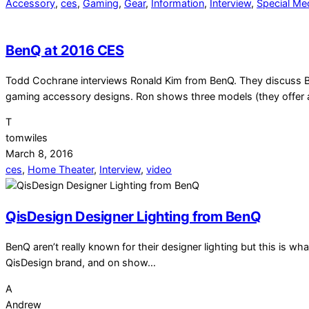
Accessory
,
ces
,
Gaming
,
Gear
,
Information
,
Interview
,
Special Me
BenQ at 2016 CES
Todd Cochrane interviews Ronald Kim from BenQ. They discuss Ben
gaming accessory designs. Ron shows three models (they offer 
T
tomwiles
March 8, 2016
ces
,
Home Theater
,
Interview
,
video
QisDesign Designer Lighting from BenQ
BenQ aren’t really known for their designer lighting but this is
QisDesign brand, and on show…
A
Andrew