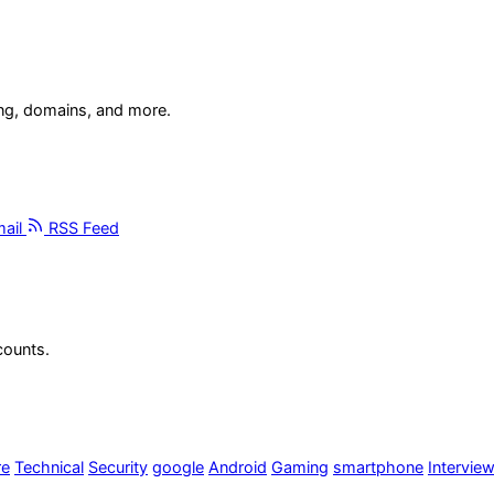
ing, domains, and more.
ail
RSS Feed
counts.
re
Technical
Security
google
Android
Gaming
smartphone
Intervie