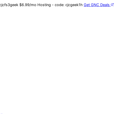
cjcfs3geek
$6.99/mo Hosting - code:
cjcgeek1h
Get GNC Deals