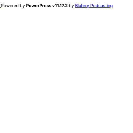
Powered by
PowerPress v11.17.2
by
Blubrry Podcasting