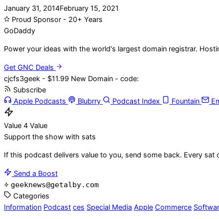
January 31, 2014
February 15, 2021
Proud Sponsor - 20+ Years
Go
Daddy
Power your ideas with the world's largest domain registrar. Host
Get GNC Deals
cjcfs3geek - $11.99 New Domain - code:
Subscribe
Apple Podcasts
Blubrry
Podcast Index
Fountain
Em
Value 4 Value
Support the show with sats
If this podcast delivers value to you, send some back. Every sat 
Send a Boost
geeknews@getalby.com
Categories
Information
Podcast
ces
Special Media
Apple
Commerce
Softwa