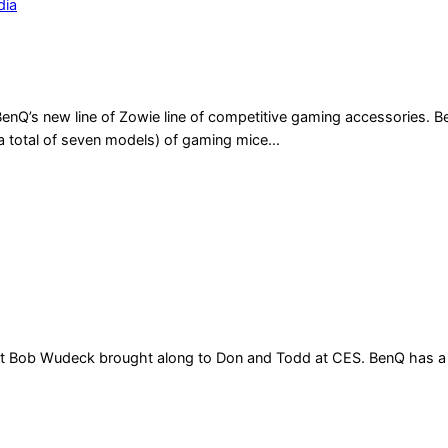
dia
Q’s new line of Zowie line of competitive gaming accessories. Ben
a total of seven models) of gaming mice…
 what Bob Wudeck brought along to Don and Todd at CES. BenQ has a r