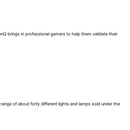
Q brings in professional gamers to help them validate their
ange of about forty different lights and lamps sold under the