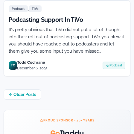
do
,
you
Podcast
TiVo
get
Podcasting Support In TiVo
listed
on
It’s pretty obvious that TiVo did not put a lot of thought
the
into their roll out of podcasting support. TiVo you blew it
TiVo
Podcast
you should have reached out to podcasters and let
Interface!
them give you some input you have missed…
Todd Cochrane
TC
Podcast
December 6, 2005
Posts
← Older Posts
navigation
PROUD SPONSOR - 20+ YEARS
Go
Daddy