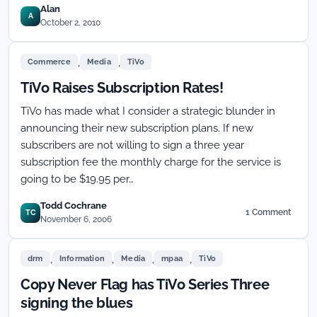
Alan
A
October 2, 2010
,
,
Commerce
Media
TiVo
TiVo Raises Subscription Rates!
TiVo has made what I consider a strategic blunder in
announcing their new subscription plans. If new
subscribers are not willing to sign a three year
subscription fee the monthly charge for the service is
going to be $19.95 per…
Todd Cochrane
1 Comment
TC
on
November 6, 2006
TiVo
Raises
,
,
,
,
Subscription
drm
Information
Media
mpaa
TiVo
Rates!
Copy Never Flag has TiVo Series Three
signing the blues