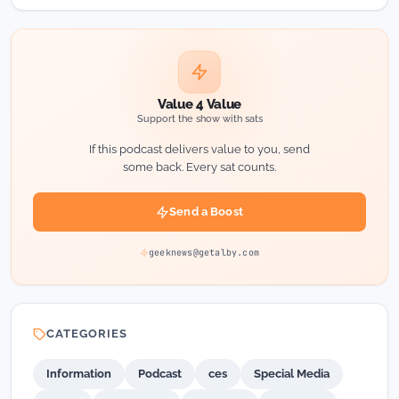
Value 4 Value
Support the show with sats
If this podcast delivers value to you, send
some back. Every sat counts.
Send a Boost
geeknews@getalby.com
CATEGORIES
Information
Podcast
ces
Special Media