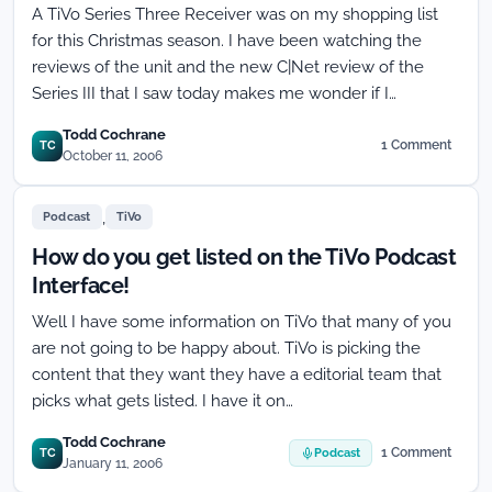
A TiVo Series Three Receiver was on my shopping list
for this Christmas season. I have been watching the
reviews of the unit and the new C|Net review of the
Series III that I saw today makes me wonder if I…
Todd Cochrane
1 Comment
TC
on
October 11, 2006
Copy
Never
,
Flag
Podcast
TiVo
has
How do you get listed on the TiVo Podcast
TiVo
Series
Interface!
Three
Well I have some information on TiVo that many of you
signing
the
are not going to be happy about. TiVo is picking the
blues
content that they want they have a editorial team that
picks what gets listed. I have it on…
Todd Cochrane
1 Comment
TC
Podcast
on
January 11, 2006
How