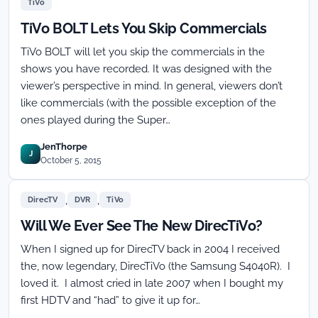
TiVo
TiVo BOLT Lets You Skip Commercials
TiVo BOLT will let you skip the commercials in the
shows you have recorded. It was designed with the
viewer’s perspective in mind. In general, viewers don’t
like commercials (with the possible exception of the
ones played during the Super…
JenThorpe
J
October 5, 2015
,
,
DirecTV
DVR
TiVo
Will We Ever See The New DirecTiVo?
When I signed up for DirecTV back in 2004 I received
the, now legendary, DirecTiVo (the Samsung S4040R). I
loved it. I almost cried in late 2007 when I bought my
first HDTV and “had” to give it up for…