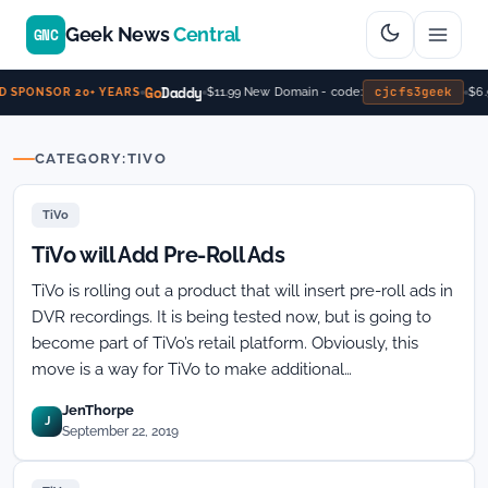
Geek News
Central
GNC
Go
Daddy
cjcfs3geek
$11.99 New Domain - code:
$6.
 SPONSOR 20+ YEARS
CATEGORY:
TIVO
TiVo
TiVo will Add Pre-Roll Ads
TiVo is rolling out a product that will insert pre-roll ads in
DVR recordings. It is being tested now, but is going to
become part of TiVo’s retail platform. Obviously, this
move is a way for TiVo to make additional…
JenThorpe
J
September 22, 2019