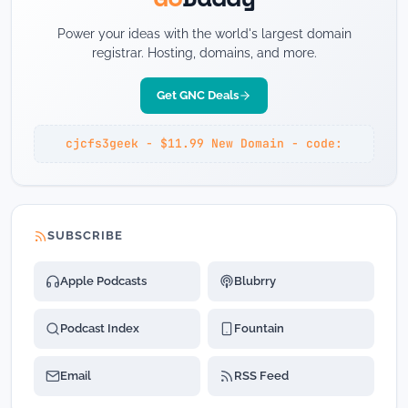
Power your ideas with the world's largest domain
registrar. Hosting, domains, and more.
Get GNC Deals
cjcfs3geek - $11.99 New Domain - code:
SUBSCRIBE
Apple Podcasts
Blubrry
Podcast Index
Fountain
Email
RSS Feed