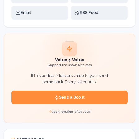
Email
RSS Feed
Value 4 Value
Support the show with sats
If this podcast delivers value to you, send
some back. Every sat counts.
Send a Boost
geeknews@getalby.com