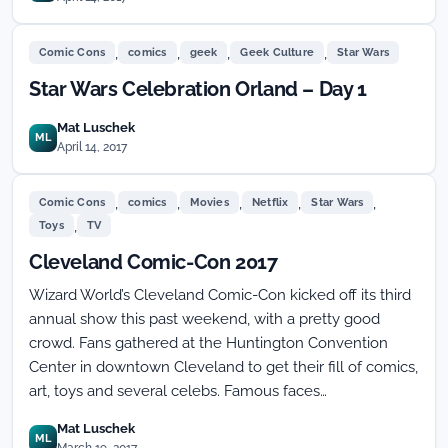
,
,
,
,
Comic Cons
comics
geek
Geek Culture
Star Wars
Star Wars Celebration Orland – Day 1
Mat Luschek
ML
April 14, 2017
,
,
,
,
,
Comic Cons
comics
Movies
Netflix
Star Wars
,
Toys
TV
Cleveland Comic-Con 2017
Wizard World’s Cleveland Comic-Con kicked off its third
annual show this past weekend, with a pretty good
crowd. Fans gathered at the Huntington Convention
Center in downtown Cleveland to get their fill of comics,
art, toys and several celebs. Famous faces…
Mat Luschek
ML