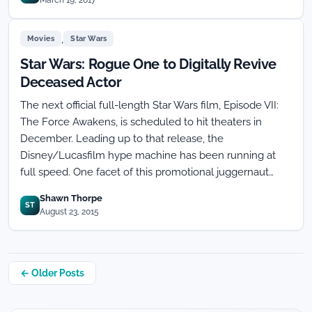
March 19, 2017
,
Movies
Star Wars
Star Wars: Rogue One to Digitally Revive
Deceased Actor
The next official full-length Star Wars film, Episode VII:
The Force Awakens, is scheduled to hit theaters in
December. Leading up to that release, the
Disney/Lucasfilm hype machine has been running at
full speed. One facet of this promotional juggernaut…
Shawn Thorpe
ST
August 23, 2015
Posts
← Older Posts
navigation