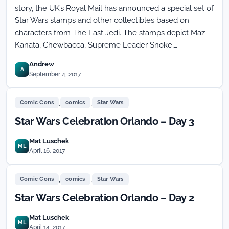
story, the UK’s Royal Mail has announced a special set of
Star Wars stamps and other collectibles based on
characters from The Last Jedi. The stamps depict Maz
Kanata, Chewbacca, Supreme Leader Snoke,…
Andrew
A
September 4, 2017
,
,
Comic Cons
comics
Star Wars
Star Wars Celebration Orlando – Day 3
Mat Luschek
ML
April 16, 2017
,
,
Comic Cons
comics
Star Wars
Star Wars Celebration Orlando – Day 2
Mat Luschek
ML
April 14, 2017