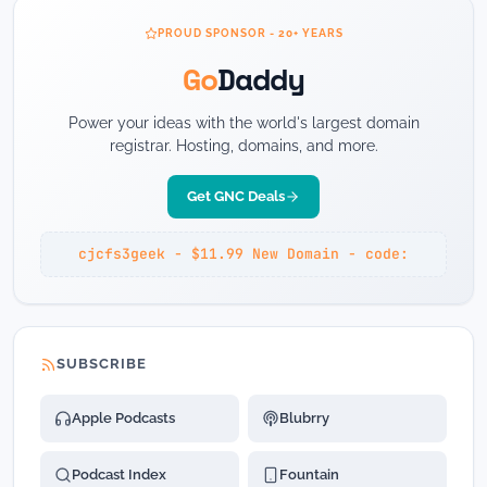
PROUD SPONSOR - 20+ YEARS
Go
Daddy
Power your ideas with the world's largest domain
registrar. Hosting, domains, and more.
Get GNC Deals
cjcfs3geek - $11.99 New Domain - code:
SUBSCRIBE
Apple Podcasts
Blubrry
Podcast Index
Fountain