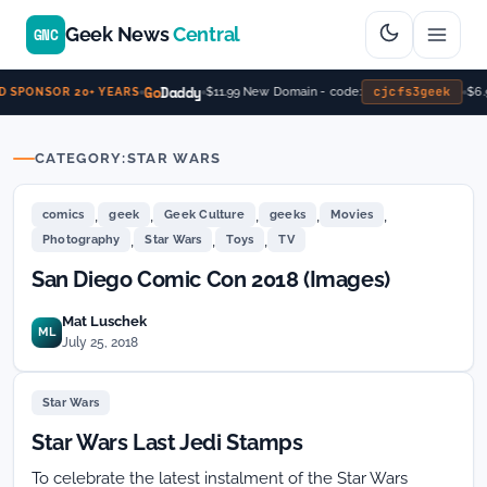
Geek News
Central
GNC
Go
Daddy
cjcfs3geek
$11.99 New Domain - code:
$6.
 SPONSOR 20+ YEARS
CATEGORY:
STAR WARS
,
,
,
,
,
comics
geek
Geek Culture
geeks
Movies
,
,
,
Photography
Star Wars
Toys
TV
San Diego Comic Con 2018 (Images)
Mat Luschek
ML
July 25, 2018
Star Wars
Star Wars Last Jedi Stamps
To celebrate the latest instalment of the Star Wars