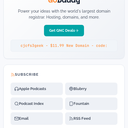
Power your ideas with the world's largest domain
registrar. Hosting, domains, and more.
Get GNC Deals
cjcfs3geek - $11.99 New Domain - code:
SUBSCRIBE
Apple Podcasts
Blubrry
Podcast Index
Fountain
Email
RSS Feed