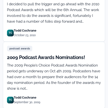
I decided to pull the trigger and go ahead with the 2010
Podcast Awards which will be the 6th Annual. The work
involved to do the awards is significant, fortunately I
have had a number of folks step forward and…
Todd Cochrane
TC
October 23, 2010
podcast awards
2009 Podcast Awards Nominations!
The 2009 People’s Choice Podcast Awards Nomination
period gets underway on Oct 4th 2009. Podcasters have
had over a month to prepare their audiences for the 14
day nomination period. As the founder of the awards my
show is not…
Todd Cochrane
TC
September 30, 2009