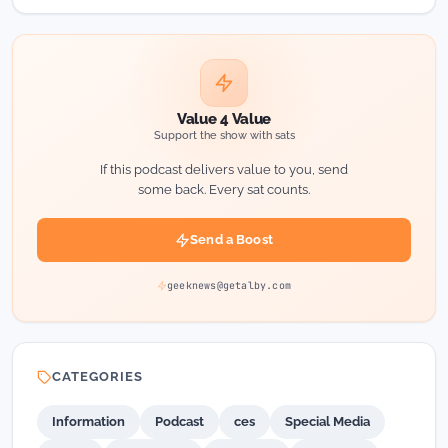
Value 4 Value
Support the show with sats
If this podcast delivers value to you, send
some back. Every sat counts.
Send a Boost
geeknews@getalby.com
CATEGORIES
Information
Podcast
ces
Special Media