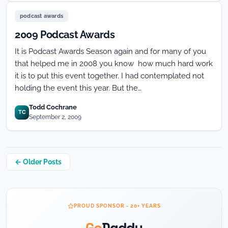
podcast awards
2009 Podcast Awards
It is Podcast Awards Season again and for many of you
that helped me in 2008 you know how much hard work
it is to put this event together. I had contemplated not
holding the event this year. But the…
Todd Cochrane
TC
September 2, 2009
Posts
← Older Posts
navigation
PROUD SPONSOR - 20+ YEARS
Go
Daddy