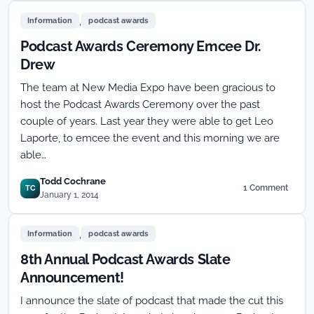
People’s
,
Choice
Information
podcast awards
Podcast
Podcast Awards Ceremony Emcee Dr.
Awards
will
Drew
remain
The team at New Media Expo have been gracious to
The
People’s
host the Podcast Awards Ceremony over the past
Choice!
couple of years. Last year they were able to get Leo
Laporte, to emcee the event and this morning we are
able…
Todd Cochrane
1 Comment
TC
on
January 1, 2014
Podcast
Awards
,
Ceremony
Information
podcast awards
Emcee
8th Annual Podcast Awards Slate
Dr.
Drew
Announcement!
I announce the slate of podcast that made the cut this