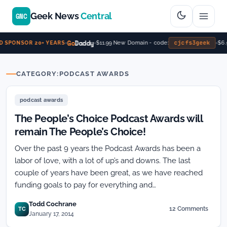
Geek News
Central
GNC
Go
Daddy
cjcfs3geek
$11.99 New Domain - code:
$6.9
 SPONSOR 20+ YEARS
CATEGORY:
PODCAST AWARDS
podcast awards
The People’s Choice Podcast Awards will
remain The People’s Choice!
Over the past 9 years the Podcast Awards has been a
labor of love, with a lot of up’s and downs. The last
couple of years have been great, as we have reached
funding goals to pay for everything and…
Todd Cochrane
12 Comments
TC
on
January 17, 2014
The