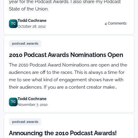
year for the Podcast Awards. I also share my Podcast
State of the Union.
Todd Cochrane
4 Comments
TC
on
October 28, 2012
8th
Annual
Podcast
podcast awards
Awards
2010 Podcast Awards Nominations Open
Slate
Announcement!
The 2010 Podcast Award Nominations are open and the
audiences are off to the races. This is always a time for
me to see what kind of engagement shows have with
their audiences. If you are a content creator make…
Todd Cochrane
TC
November 7, 2010
podcast awards
Announcing the 2010 Podcast Awards!