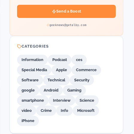
Send a Boost
geeknews@getalby.com
CATEGORIES
Information
Podcast
ces
Special Media
Apple
Commerce
Software
Technical
Security
google
Android
Gaming
smartphone
Interview
Science
video
Crime
Info
Microsoft
iPhone