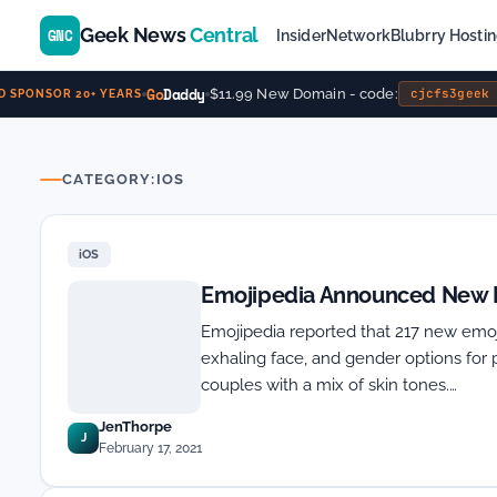
Geek News
Central
GNC
Insider
Network
Blubrry Hosti
Go
Daddy
$11.99 New Domain - code:
cjcfs3geek
SPONSOR 20+ YEARS
CATEGORY:
IOS
iOS
Emojipedia Announced New Em
Emojipedia reported that 217 new emoji
exhaling face, and gender options for 
couples with a mix of skin tones.…
JenThorpe
J
February 17, 2021