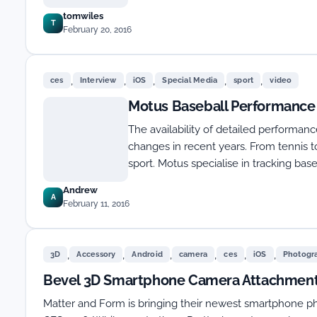
tomwiles
T
February 20, 2016
,
,
,
,
,
ces
Interview
iOS
Special Media
sport
video
Motus Baseball Performance 
The availability of detailed performan
changes in recent years. From tennis to
sport. Motus specialise in tracking base
Andrew
A
February 11, 2016
,
,
,
,
,
,
3D
Accessory
Android
camera
ces
iOS
Photogr
Bevel 3D Smartphone Camera Attachment
Matter and Form is bringing their newest smartphone 