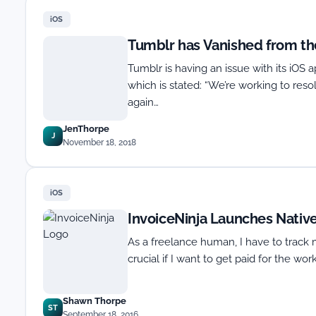
iOS
Tumblr has Vanished from th
Tumblr is having an issue with its iOS 
which is stated: “We’re working to reso
again…
JenThorpe
J
November 18, 2018
iOS
InvoiceNinja Launches Nativ
As a freelance human, I have to track 
crucial if I want to get paid for the work
Shawn Thorpe
ST
September 18, 2016