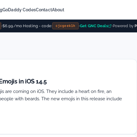
ng
GoDaddy Codes
Contact
About
$6.99/mo Hosting - code:
Get GNC Deals
cjcgeek1h
Powered by
Po
ojis in iOS 14.5
s are coming on iOS. They include a heart on fire, an
people with beards. The new emojis in this release include