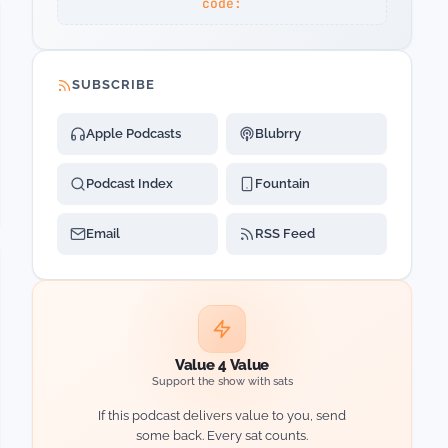
code:
SUBSCRIBE
Apple Podcasts
Blubrry
Podcast Index
Fountain
Email
RSS Feed
Value 4 Value
Support the show with sats
If this podcast delivers value to you, send
some back. Every sat counts.