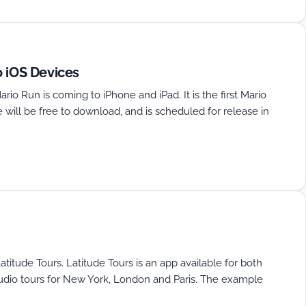
o iOS Devices
o Run is coming to iPhone and iPad. It is the first Mario
will be free to download, and is scheduled for release in
atitude Tours. Latitude Tours is an app available for both
audio tours for New York, London and Paris. The example