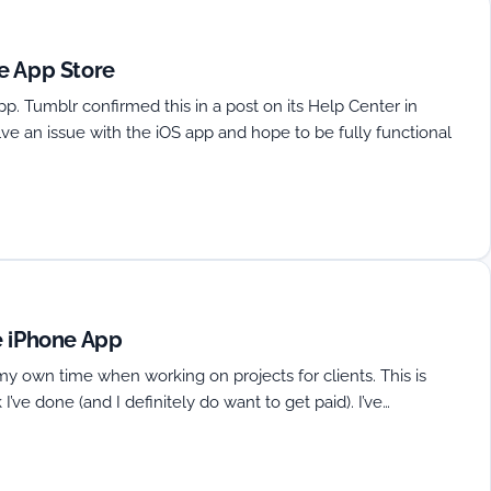
e App Store
app. Tumblr confirmed this in a post on its Help Center in
lve an issue with the iOS app and hope to be fully functional
e iPhone App
my own time when working on projects for clients. This is
 I’ve done (and I definitely do want to get paid). I’ve…