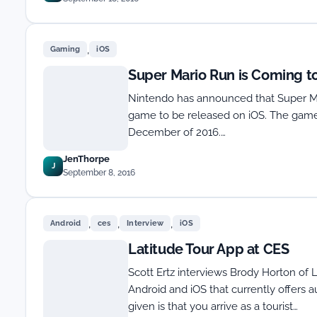
,
Gaming
iOS
Super Mario Run is Coming t
Nintendo has announced that Super Mari
game to be released on iOS. The game 
December of 2016.…
JenThorpe
J
September 8, 2016
,
,
,
Android
ces
Interview
iOS
Latitude Tour App at CES
Scott Ertz interviews Brody Horton of L
Android and iOS that currently offers 
given is that you arrive as a tourist…