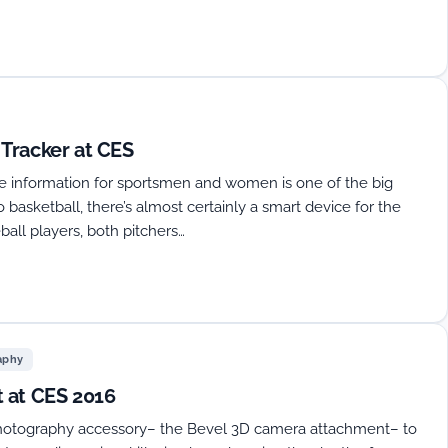
Tracker at CES
ce information for sportsmen and women is one of the big
 basketball, there’s almost certainly a smart device for the
ball players, both pitchers…
aphy
 at CES 2016
photography accessory– the Bevel 3D camera attachment– to