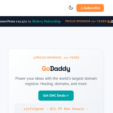
Subscribe
Go
Da
werPress v11.17.1
by
Blubrry Podcasting
PROUD SPONSOR 20+ YEARS
PROUD SPONSOR - 20+ YEARS
Go
Daddy
Power your ideas with the world's largest domain
registrar. Hosting, domains, and more.
Get GNC Deals
cjcfs3geek - $11.99 New Domain -