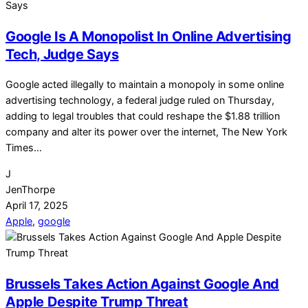
Google Is A Monopolist In Online Advertising
Tech, Judge Says
Google acted illegally to maintain a monopoly in some online
advertising technology, a federal judge ruled on Thursday,
adding to legal troubles that could reshape the $1.88 trillion
company and alter its power over the internet, The New York
Times…
J
JenThorpe
April 17, 2025
Apple
,
google
Brussels Takes Action Against Google And
Apple Despite Trump Threat