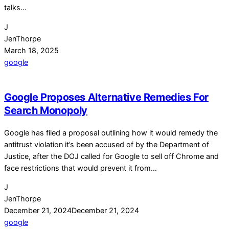
talks…
J
JenThorpe
March 18, 2025
google
Google Proposes Alternative Remedies For
Search Monopoly
Google has filed a proposal outlining how it would remedy the
antitrust violation it’s been accused of by the Department of
Justice, after the DOJ called for Google to sell off Chrome and
face restrictions that would prevent it from…
J
JenThorpe
December 21, 2024
December 21, 2024
google