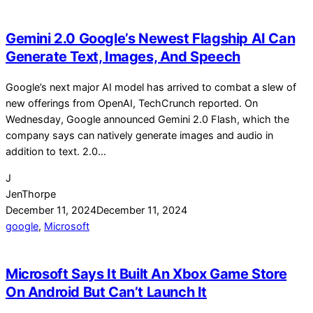
Gemini 2.0 Google’s Newest Flagship AI Can
Generate Text, Images, And Speech
Google’s next major AI model has arrived to combat a slew of
new offerings from OpenAI, TechCrunch reported. On
Wednesday, Google announced Gemini 2.0 Flash, which the
company says can natively generate images and audio in
addition to text. 2.0…
J
JenThorpe
December 11, 2024
December 11, 2024
google
,
Microsoft
Microsoft Says It Built An Xbox Game Store
On Android But Can’t Launch It