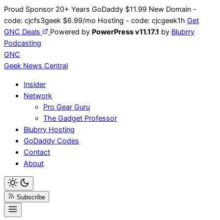
Skip
Proud Sponsor 20+ Years
Go
Daddy
$11.99 New Domain -
to
code:
cjcfs3geek
$6.99/mo Hosting - code:
cjcgeek1h
Get
content
GNC Deals
Powered by
PowerPress v11.17.1
by
Blubrry
Podcasting
GNC
Geek News
Central
Insider
Network
Pro Gear Guru
The Gadget Professor
Blubrry Hosting
GoDaddy Codes
Contact
About
Subscribe