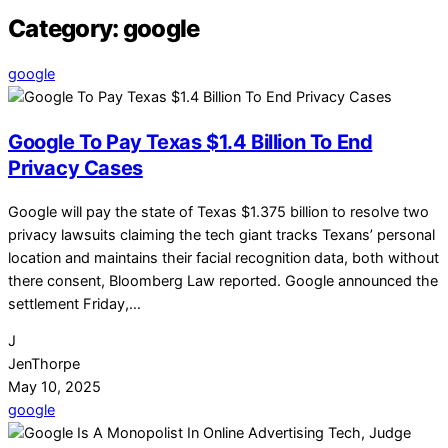
Category:
google
google
Google To Pay Texas $1.4 Billion To End
Privacy Cases
Google will pay the state of Texas $1.375 billion to resolve two
privacy lawsuits claiming the tech giant tracks Texans’ personal
location and maintains their facial recognition data, both without
there consent, Bloomberg Law reported. Google announced the
settlement Friday,…
J
JenThorpe
May 10, 2025
google