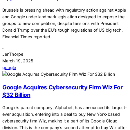
Brussels is pressing ahead with regulatory action against Apple
and Google under landmark legislation designed to expose the
groups to new competition, despite tensions with President
Donald Trump over the EU’s tough regulations of US big tech,
Financial Times reported.…
J
JenThorpe
March 19, 2025
google
Google Acquires Cybersecurity Firm Wiz For
$32 Billion
Google’s parent company, Alphabet, has announced its largest-
ever acquisition, entering into a deal to buy New York-based
cybersecurity firm Wiz, making it a part of its Google Cloud
division. This is the company’s second attempt to buy Wiz after