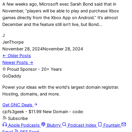
A few weeks ago, Microsoft exec Sarah Bond said that in
November, “players will be able to play and purchase Xbox
games directly from the Xbox App on Android.” It’s almost
December and the feature still isn’t live, but Bond…
J
JenThorpe
November 28, 2024
November 28, 2024
Posts
← Older Posts
Newer Posts →
navigation
Proud Sponsor - 20+ Years
Go
Daddy
Power your ideas with the world's largest domain registrar.
Hosting, domains, and more.
Get GNC Deals
cjcfs3geek - $11.99 New Domain - code:
Subscribe
Apple Podcasts
Blubrry
Podcast Index
Fountain