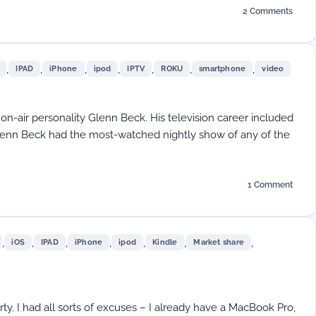
2 Comments
on
EFF’s
Annual
Report:
,
,
,
,
,
,
,
IPAD
iPhone
ipod
IPTV
ROKU
smartphone
video
Which
Company
is
Protect
 on-air personality Glenn Beck. His television career included
Your
nn Beck had the most-watched nightly show of any of the
Information
from
the
Government
1 Comment
on
Video’s
Streaming
Future
,
,
,
,
,
,
,
iOS
IPAD
iPhone
ipod
Kindle
Market share
rty. I had all sorts of excuses – I already have a MacBook Pro,