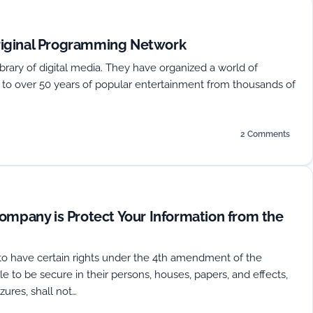
iginal Programming Network
 library of digital media. They have organized a world of
s to over 50 years of popular entertainment from thousands of
2 Comments
on
Rabbit
TV
Announces
New
Original
ompany is Protect Your Information from the
Programming
Network
to have certain rights under the 4th amendment of the
le to be secure in their persons, houses, papers, and effects,
ures, shall not…