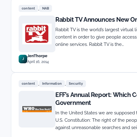
,
content
NAB
Rabbit TV Announces New Or
Rabbit TV is the world’s largest virtual
content in order to give people acces
online services. Rabbit TV is the…
JenThorpe
J
April 16, 2014
,
,
content
Information
Security
EFF’s Annual Report: Which C
Government
In the United States we are supposed 
U.S. Constitution: The right of the peop
against unreasonable searches and seiz