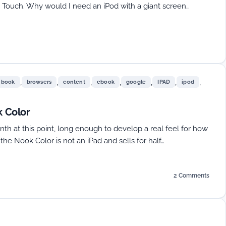
od Touch. Why would I need an iPod with a giant screen…
,
,
,
,
,
,
,
book
browsers
content
ebook
google
IPAD
ipod
 Color
th at this point, long enough to develop a real feel for how
, the Nook Color is not an iPad and sells for half…
2 Comments
on
CyanogenMod
7
On
The