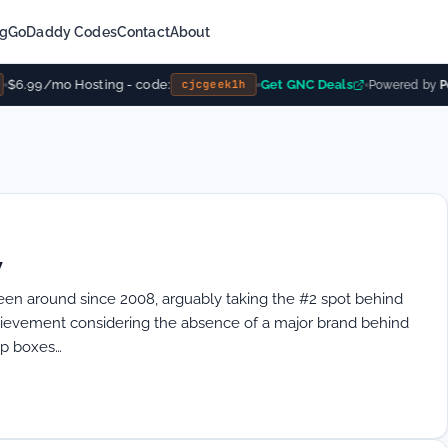
ng
GoDaddy Codes
Contact
About
$6.99/mo Hosting - code:
Get GNC Deals
cjcgeek1h
Powered by
Po
w
en around since 2008, arguably taking the #2 spot behind
chievement considering the absence of a major brand behind
top boxes…