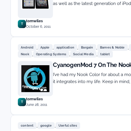
as well as the latest generation of iP
tomwiles
T
October 6, 2011
,
,
,
,
,
Android
Apple
application
Bargain
Barnes & Noble
,
,
,
Nook
Operating Systems
Social Media
tablet
CyanogenMod 7 On The Nook
I’ve had my Nook Color for about a mon
it integrates into my life. Keep in mind
tomwiles
T
June 28, 2011
,
,
content
google
Useful sites