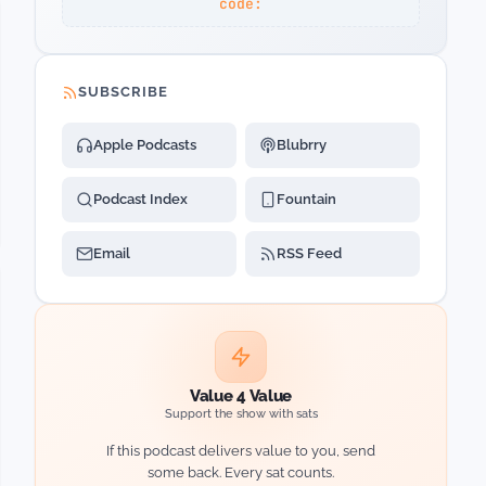
code:
SUBSCRIBE
Apple Podcasts
Blubrry
Podcast Index
Fountain
Email
RSS Feed
Value 4 Value
Support the show with sats
If this podcast delivers value to you, send
some back. Every sat counts.