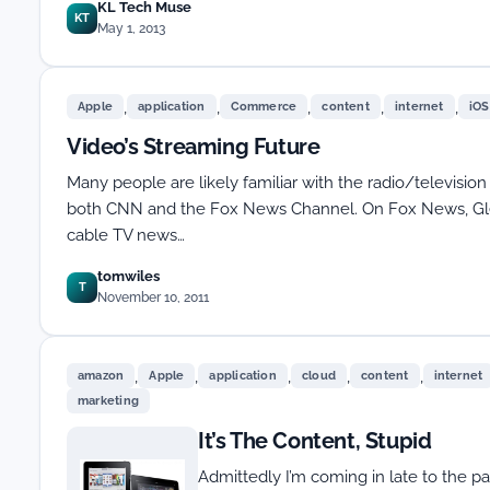
KL Tech Muse
KT
May 1, 2013
,
,
,
,
,
Apple
application
Commerce
content
internet
iOS
Video’s Streaming Future
Many people are likely familiar with the radio/television
both CNN and the Fox News Channel. On Fox News, Gle
cable TV news…
tomwiles
T
November 10, 2011
,
,
,
,
,
amazon
Apple
application
cloud
content
internet
marketing
It’s The Content, Stupid
Admittedly I’m coming in late to the pa