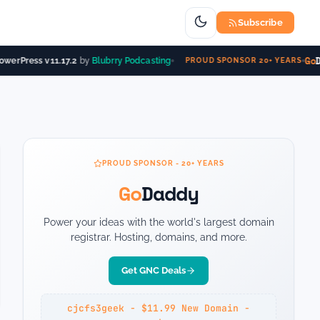
Subscribe
Go
Da
werPress v11.17.2
by
Blubrry Podcasting
PROUD SPONSOR 20+ YEARS
PROUD SPONSOR - 20+ YEARS
Go
Daddy
Power your ideas with the world's largest domain
registrar. Hosting, domains, and more.
Get GNC Deals
cjcfs3geek - $11.99 New Domain -