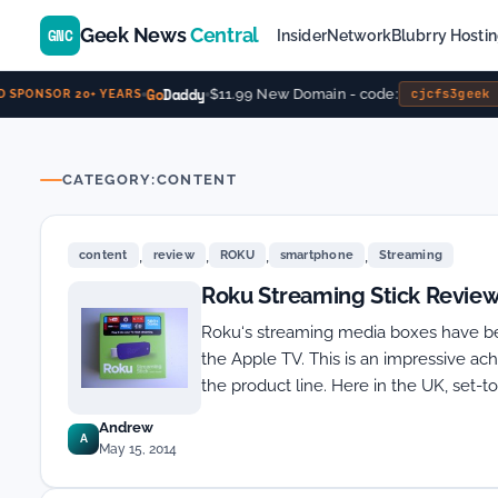
Geek News
Central
GNC
Insider
Network
Blubrry Hosti
Go
Daddy
$11.99 New Domain - code:
cjcfs3geek
SPONSOR 20+ YEARS
CATEGORY:
CONTENT
,
,
,
,
content
review
ROKU
smartphone
Streaming
Roku Streaming Stick Revie
Roku‘s streaming media boxes have be
the Apple TV. This is an impressive a
the product line. Here in the UK, set-
Andrew
A
May 15, 2014