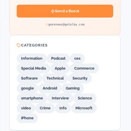
Send a Boost
geeknews@getalby.com
CATEGORIES
Information
Podcast
ces
Special Media
Apple
Commerce
Software
Technical
Security
google
Android
Gaming
smartphone
Interview
Science
video
Crime
Info
Microsoft
iPhone