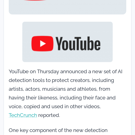
YouTube on Thursday announced a new set of AI
detection tools to protect creators, including
artists, actors, musicians and athletes, from
having their likeness, including their face and
voice, copied and used in other videos,
TechCrunch
reported.
One key component of the new detection