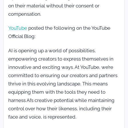
on their material without their consent or
compensation.
YouTube
posted the following on the YouTube
Official Blog:
AI is opening up a world of possibilities,
empowering creators to express themselves in
innovative and exciting ways. At YouTube, we’re
committed to ensuring our creators and partners
thrive in this evolving landscape. This means
equipping them with the tools they need to
harness AI’s creative potential while maintaining
control over how their likeness, including their
face and voice, is represented.