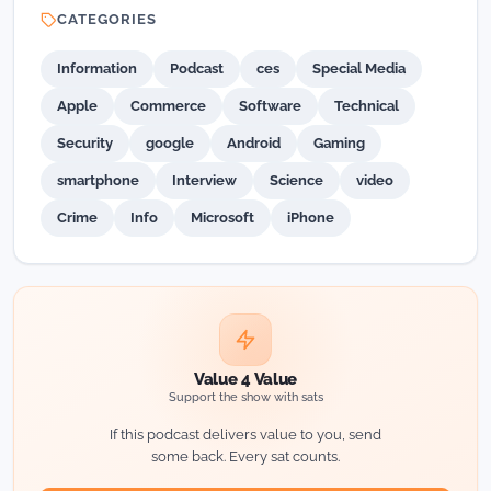
CATEGORIES
Information
Podcast
ces
Special Media
Apple
Commerce
Software
Technical
Security
google
Android
Gaming
smartphone
Interview
Science
video
Crime
Info
Microsoft
iPhone
Value 4 Value
Support the show with sats
If this podcast delivers value to you, send
some back. Every sat counts.