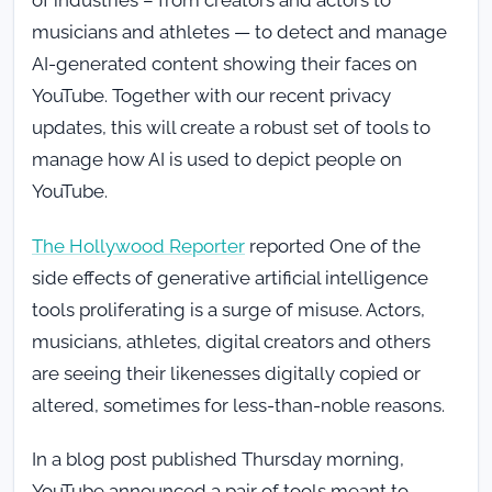
of industries – from creators and actors to
musicians and athletes — to detect and manage
AI-generated content showing their faces on
YouTube. Together with our recent privacy
updates, this will create a robust set of tools to
manage how AI is used to depict people on
YouTube.
The Hollywood Reporter
reported One of the
side effects of generative artificial intelligence
tools proliferating is a surge of misuse. Actors,
musicians, athletes, digital creators and others
are seeing their likenesses digitally copied or
altered, sometimes for less-than-noble reasons.
In a blog post published Thursday morning,
YouTube announced a pair of tools meant to