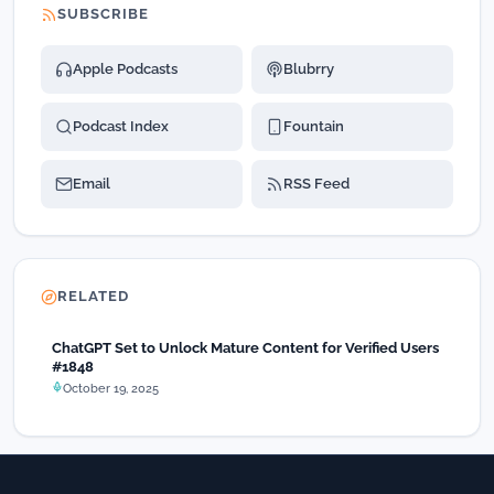
SUBSCRIBE
Apple Podcasts
Blubrry
Podcast Index
Fountain
Email
RSS Feed
RELATED
ChatGPT Set to Unlock Mature Content for Verified Users
#1848
October 19, 2025