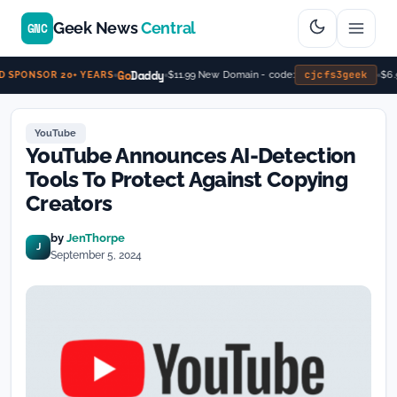
Geek News
Central
GNC
Go
Daddy
cjcfs3geek
$11.99 New Domain - code:
$6.9
 SPONSOR 20+ YEARS
YouTube
YouTube Announces AI-Detection
Tools To Protect Against Copying
Creators
by
JenThorpe
J
September 5, 2024