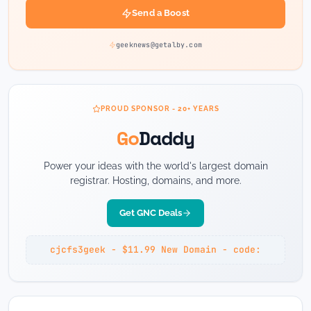
Send a Boost
geeknews@getalby.com
PROUD SPONSOR - 20+ YEARS
Go
Daddy
Power your ideas with the world's largest domain
registrar. Hosting, domains, and more.
Get GNC Deals
cjcfs3geek - $11.99 New Domain - code: