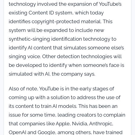
technology involved the expansion of YouTube’s
existing Content ID system, which today
identifies copyright-protected material. This
system will be expanded to include new
synthetic-singing identification technology to
identify AI content that simulates someone else’s
singing voice. Other detection technologies will
be developed to identify when someone’s face is
simulated with AI, the company says.
Also of note, YouTube is in the early stages of
coming up with a solution to address the use of
its content to train AI models. This has been an
issue for some time, leading creators to complain
that companies like Apple, Nvidia, Anthropic,
OpenAI and Google, among others, have trained