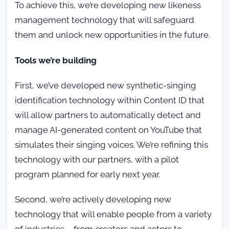
To achieve this, we’re developing new likeness
management technology that will safeguard
them and unlock new opportunities in the future.
Tools we’re building
First, we’ve developed new synthetic-singing
identification technology within Content ID that
will allow partners to automatically detect and
manage AI-generated content on YouTube that
simulates their singing voices. We’re refining this
technology with our partners, with a pilot
program planned for early next year.
Second, we’re actively developing new
technology that will enable people from a variety