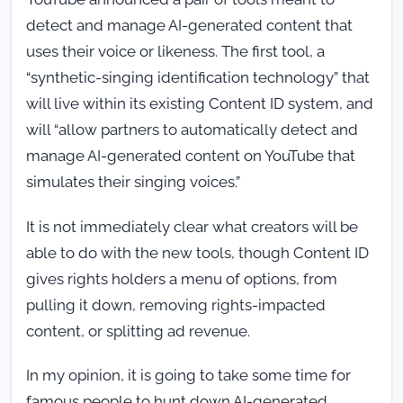
detect and manage AI-generated content that
uses their voice or likeness. The first tool, a
“synthetic-singing identification technology” that
will live within its existing Content ID system, and
will “allow partners to automatically detect and
manage AI-generated content on YouTube that
simulates their singing voices.”
It is not immediately clear what creators will be
able to do with the new tools, though Content ID
gives rights holders a menu of options, from
pulling it down, removing rights-impacted
content, or splitting ad revenue.
In my opinion, it is going to take some time for
famous people to hunt down AI-generated