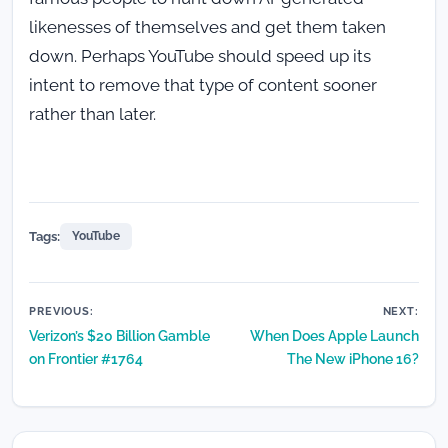
likenesses of themselves and get them taken
down. Perhaps YouTube should speed up its
intent to remove that type of content sooner
rather than later.
Tags:
YouTube
Post
PREVIOUS:
NEXT:
Verizon’s $20 Billion Gamble
When Does Apple Launch
navigation
on Frontier #1764
The New iPhone 16?