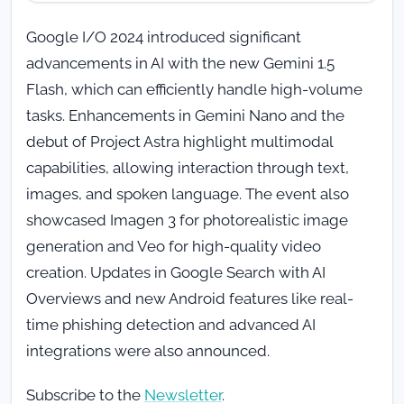
Google I/O 2024 introduced significant
advancements in AI with the new Gemini 1.5
Flash, which can efficiently handle high-volume
tasks. Enhancements in Gemini Nano and the
debut of Project Astra highlight multimodal
capabilities, allowing interaction through text,
images, and spoken language. The event also
showcased Imagen 3 for photorealistic image
generation and Veo for high-quality video
creation. Updates in Google Search with AI
Overviews and new Android features like real-
time phishing detection and advanced AI
integrations were also announced.
Subscribe to the
Newsletter
.