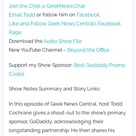
Join the Chat @ GeekNews.Chat
Email Todd
or follow him on
Facebook.
Like and Follow Geek News Central’s Facebook
Page
.
Download the
Audio Show File
New YouTube Channel –
Beyond the Office
Support my Show Sponsor:
Best Godaddy Promo
Codes
Show Notes Summary and Story Links:
In this episode of Geek News Central, host Todd
Cochrane gives a shout-out to the show’s primary
sponsor, GoDaddy, acknowledging their
longstanding partnership. He then shares his