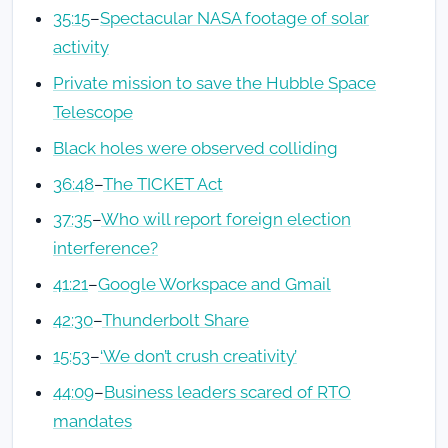
35:15
–
Spectacular NASA footage of solar
activity
Private mission to save the Hubble Space
Telescope
Black holes were observed colliding
36:48
–
The TICKET Act
37:35
–
Who will report foreign election
interference?
41:21
–
Google Workspace and Gmail
42:30
–
Thunderbolt Share
15:53
–
‘We don’t crush creativity’
44:09
–
Business leaders scared of RTO
mandates