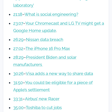
laboratory’
21:18
–
What is social engineering?
23:07
–
Your Chromecast and LG TV might get a
Google Home update
.
26:29
–
Nissan data breach
27:02
–
The iPhone 16 Pro Max
28:29
–
President Biden and solar
manufacturers
30:26
–
Visa adds a new way to share data
31:50
–
You could be eligible for a piece of
Apple’s settlement
33:31
–
Airbus’ new Racer
35:00
–
Toshiba to cut jobs