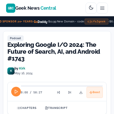
Geek News
Central
GNC
Go
Daddy
cjcfs3geek
$11.99 New Domain - code:
$6.9
SPONSOR 20+ YEARS
Podcast
Exploring Google I/O 2024: The
Future of Search, AI, and Android
#1743
by
Kirk
K
May 16, 2024
0:00
/
58:27
Boost
CHAPTERS
TRANSCRIPT