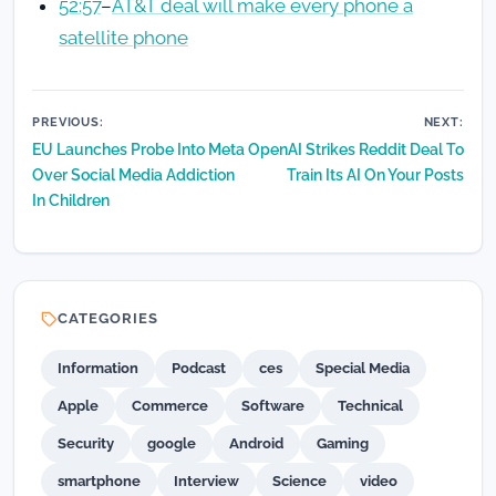
52:57
–
AT&T deal will make every phone a
satellite phone
Post
PREVIOUS:
NEXT:
EU Launches Probe Into Meta
OpenAI Strikes Reddit Deal To
navigation
Over Social Media Addiction
Train Its AI On Your Posts
In Children
CATEGORIES
Information
Podcast
ces
Special Media
Apple
Commerce
Software
Technical
Security
google
Android
Gaming
smartphone
Interview
Science
video