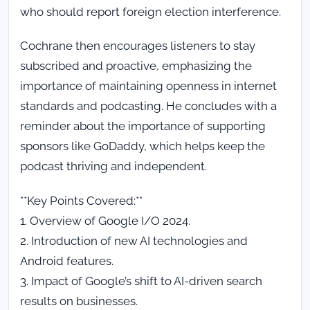
who should report foreign election interference.
Cochrane then encourages listeners to stay
subscribed and proactive, emphasizing the
importance of maintaining openness in internet
standards and podcasting. He concludes with a
reminder about the importance of supporting
sponsors like GoDaddy, which helps keep the
podcast thriving and independent.
**Key Points Covered:**
1. Overview of Google I/O 2024.
2. Introduction of new AI technologies and
Android features.
3. Impact of Google’s shift to AI-driven search
results on businesses.