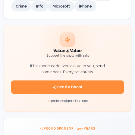
Crime
Info
Microsoft
iPhone
Value 4 Value
Support the show with sats
If this podcast delivers value to you, send
some back. Every sat counts.
Send a Boost
geeknews@getalby.com
PROUD SPONSOR - 20+ YEARS