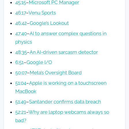
45:15
–
Microsoft PC Manager
46:17
–
Venu Sports
46:42
–
Google’s Lookout
47:40
–
AI to answer complex questions in
physics
48:35
–
An AI-driven sarcasm detector
6:51
–
Google I/O
50:07
–
Meta’s Oversight Board
51:04
–
Apple is working on a touchscreen
MacBook
51:49
–
Santander confirms data breach
52:21
–
Why are laptop webcams always so
bad?