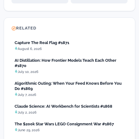
RELATED
Capture The Real Flag #1871
August 6, 2026
AI Distillation: How Frontier Models Teach Each Other
#1870
July 10, 2026
Algorithmic Outing: When Your Feed Knows Before You
Do #1869
July 7, 2026
Claude Science: AI Workbench for Scientists #1868
July 2, 2026
The $200k Star Wars LEGO Consignment War #1867
June 29, 2026