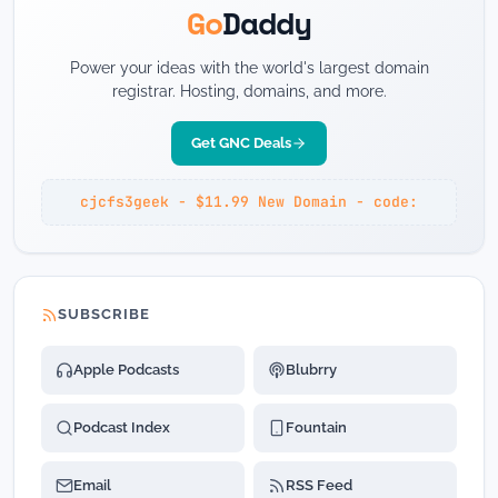
Go
Daddy
Power your ideas with the world's largest domain
registrar. Hosting, domains, and more.
Get GNC Deals
cjcfs3geek - $11.99 New Domain - code:
SUBSCRIBE
Apple Podcasts
Blubrry
Podcast Index
Fountain
Email
RSS Feed