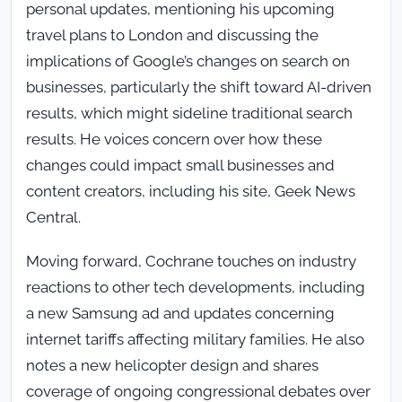
personal updates, mentioning his upcoming
travel plans to London and discussing the
implications of Google’s changes on search on
businesses, particularly the shift toward AI-driven
results, which might sideline traditional search
results. He voices concern over how these
changes could impact small businesses and
content creators, including his site, Geek News
Central.
Moving forward, Cochrane touches on industry
reactions to other tech developments, including
a new Samsung ad and updates concerning
internet tariffs affecting military families. He also
notes a new helicopter design and shares
coverage of ongoing congressional debates over