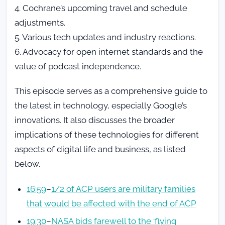
4. Cochrane’s upcoming travel and schedule
adjustments.
5. Various tech updates and industry reactions.
6. Advocacy for open internet standards and the
value of podcast independence.
This episode serves as a comprehensive guide to
the latest in technology, especially Google’s
innovations. It also discusses the broader
implications of these technologies for different
aspects of digital life and business, as listed
below.
16:59
–
1/2 of ACP users are military families
that would be affected with the end of ACP
19:30
–
NASA bids farewell to the ‘flying