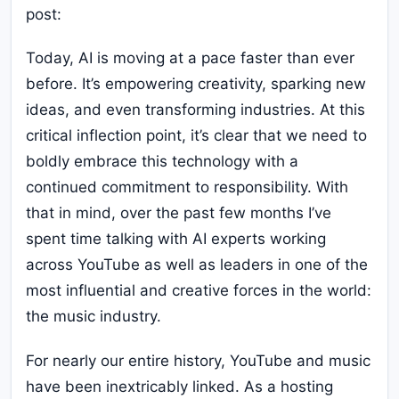
post:
Today, AI is moving at a pace faster than ever
before. It’s empowering creativity, sparking new
ideas, and even transforming industries. At this
critical inflection point, it’s clear that we need to
boldly embrace this technology with a
continued commitment to responsibility. With
that in mind, over the past few months I’ve
spent time talking with AI experts working
across YouTube as well as leaders in one of the
most influential and creative forces in the world:
the music industry.
For nearly our entire history, YouTube and music
have been inextricably linked. As a hosting