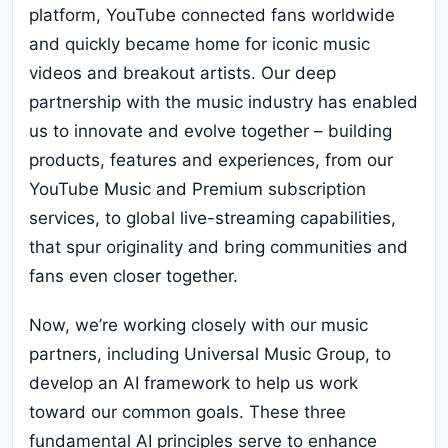
platform, YouTube connected fans worldwide
and quickly became home for iconic music
videos and breakout artists. Our deep
partnership with the music industry has enabled
us to innovate and evolve together – building
products, features and experiences, from our
YouTube Music and Premium subscription
services, to global live-streaming capabilities,
that spur originality and bring communities and
fans even closer together.
Now, we’re working closely with our music
partners, including Universal Music Group, to
develop an AI framework to help us work
toward our common goals. These three
fundamental AI principles serve to enhance