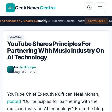
Geek News
Central
GNC
Go
Daddy
$11.99 New Domain - code:
$6.
cjcfs3geek
 SPONSOR 20+ YEARS
YouTube
YouTube Shares Principles For
Partnering With Music Industry On
AI Technology
by
JenThorpe
J
August 23, 2023
YouTube Chief Executive Officer, Neal Mohan,
posted
“Our principles for partnering with the
music industry on AI technology”. From the blog