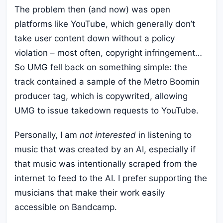
The problem then (and now) was open
platforms like YouTube, which generally don’t
take user content down without a policy
violation – most often, copyright infringement…
So UMG fell back on something simple: the
track contained a sample of the Metro Boomin
producer tag, which is copywrited, allowing
UMG to issue takedown requests to YouTube.
Personally, I am
not interested
in listening to
music that was created by an AI, especially if
that music was intentionally scraped from the
internet to feed to the AI. I prefer supporting the
musicians that make their work easily
accessible on Bandcamp.