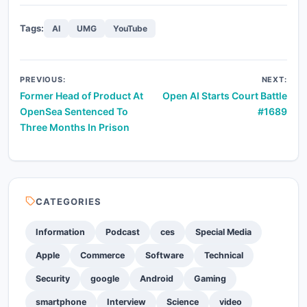
Tags:
AI
UMG
YouTube
Post
PREVIOUS:
NEXT:
Former Head of Product At
Open AI Starts Court Battle
navigation
OpenSea Sentenced To
#1689
Three Months In Prison
CATEGORIES
Information
Podcast
ces
Special Media
Apple
Commerce
Software
Technical
Security
google
Android
Gaming
smartphone
Interview
Science
video