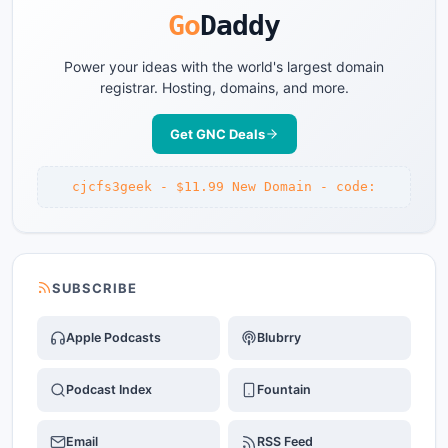
Go
Daddy
Power your ideas with the world's largest domain
registrar. Hosting, domains, and more.
Get GNC Deals
cjcfs3geek - $11.99 New Domain - code:
SUBSCRIBE
Apple Podcasts
Blubrry
Podcast Index
Fountain
Email
RSS Feed