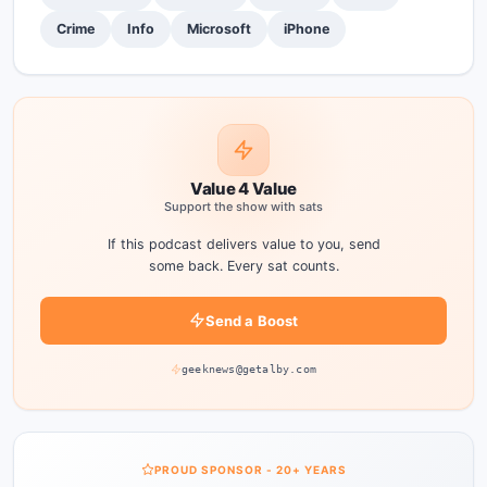
Crime
Info
Microsoft
iPhone
Value 4 Value
Support the show with sats
If this podcast delivers value to you, send
some back. Every sat counts.
Send a Boost
geeknews@getalby.com
PROUD SPONSOR - 20+ YEARS