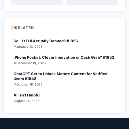
RELATED
So… Is DJI Actually Banned? #1856
January 13, 2026
iPhone Pocket: Clever Innovation or Cash Grab? #1853
December 19, 2025
ChatGPT Set to Unlock Mature Content for Verified
Users #1848
October 19, 2025
AI Isn’t Helpful
August 24, 2025