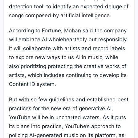
detection tool: to identify an expected deluge of
songs composed by artificial intelligence.
According to Fortune, Mohan said the company
will embrace AI wholeheartedly but responsibly.
It will collaborate with artists and record labels
to explore new ways to us AI in music, while
also prioritizing protecting the creative works of
artists, which includes continuing to develop its
Content ID system.
But with so few guidelines and established best
practices for the new era of generative AI,
YouTube will be in uncharted waters. As it puts
its plans into practice, YouTube’s approach to
policing AI-generated music on its platform, as