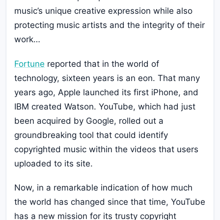
music’s unique creative expression while also
protecting music artists and the integrity of their
work…
Fortune
reported that in the world of
technology, sixteen years is an eon. That many
years ago, Apple launched its first iPhone, and
IBM created Watson. YouTube, which had just
been acquired by Google, rolled out a
groundbreaking tool that could identify
copyrighted music within the videos that users
uploaded to its site.
Now, in a remarkable indication of how much
the world has changed since that time, YouTube
has a new mission for its trusty copyright