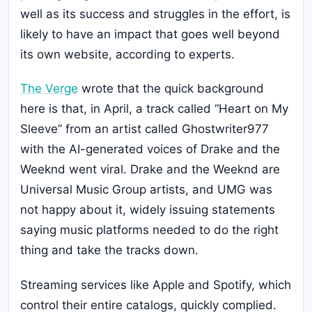
well as its success and struggles in the effort, is
likely to have an impact that goes well beyond
its own website, according to experts.
The Verge
wrote that the quick background
here is that, in April, a track called “Heart on My
Sleeve” from an artist called Ghostwriter977
with the AI-generated voices of Drake and the
Weeknd went viral. Drake and the Weeknd are
Universal Music Group artists, and UMG was
not happy about it, widely issuing statements
saying music platforms needed to do the right
thing and take the tracks down.
Streaming services like Apple and Spotify, which
control their entire catalogs, quickly complied.