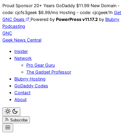
Skip
Proud Sponsor 20+ Years
Go
Daddy
$11.99 New Domain -
to
code:
cjcfs3geek
$6.99/mo Hosting - code:
cjcgeek1h
Get
content
GNC Deals
Powered by
PowerPress v11.17.2
by
Blubrry
Podcasting
GNC
Geek News
Central
Insider
Network
Pro Gear Guru
The Gadget Professor
Blubrry Hosting
GoDaddy Codes
Contact
About
Subscribe