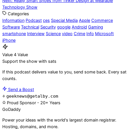
Next:
Really Smart Shoes from Tinker Design at Wearable
navigation
Technology Show
Categories
Information
Podcast
ces
Special Media
Apple
Commerce
Software
Technical
Security
google
Android
Gaming
smartphone
Interview
Science
video
Crime
Info
Microsoft
iPhone
Value 4 Value
Support the show with sats
If this podcast delivers value to you, send some back. Every sat
counts.
Send a Boost
geeknews@getalby.com
Proud Sponsor - 20+ Years
Go
Daddy
Power your ideas with the world's largest domain registrar.
Hosting, domains, and more.