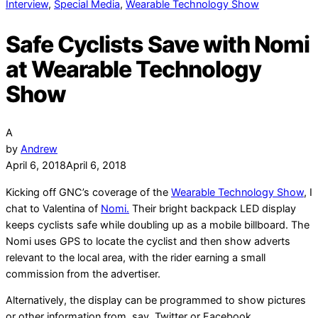
Interview
,
Special Media
,
Wearable Technology Show
Safe Cyclists Save with Nomi
at Wearable Technology
Show
A
by
Andrew
April 6, 2018
April 6, 2018
Kicking off GNC’s coverage of the
Wearable Technology Show
, I
chat to Valentina of
Nomi.
Their bright backpack LED display
keeps cyclists safe while doubling up as a mobile billboard. The
Nomi uses GPS to locate the cyclist and then show adverts
relevant to the local area, with the rider earning a small
commission from the advertiser.
Alternatively, the display can be programmed to show pictures
or other information from, say, Twitter or Facebook.