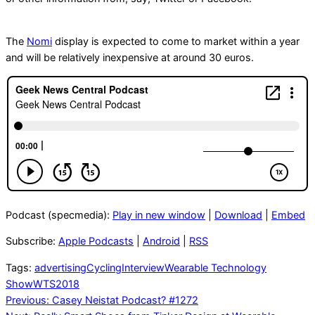
The
Nomi
display is expected to come to market within a year
and will be relatively inexpensive at around 30 euros.
Podcast (specmedia):
Play in new window
|
Download
|
Embed
Subscribe:
Apple Podcasts
|
Android
|
RSS
Tags:
advertising
Cycling
Interview
Wearable Technology
Show
WTS2018
Post
Previous:
Casey Neistat Podcast? #1272