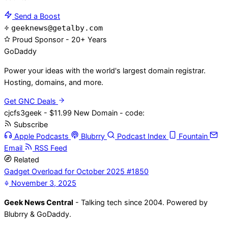
Send a Boost
geeknews@getalby.com
Proud Sponsor - 20+ Years
Go
Daddy
Power your ideas with the world's largest domain registrar.
Hosting, domains, and more.
Get GNC Deals
cjcfs3geek - $11.99 New Domain - code:
Subscribe
Apple Podcasts
Blubrry
Podcast Index
Fountain
Email
RSS Feed
Related
Gadget Overload for October 2025 #1850
November 3, 2025
Geek News Central
- Talking tech since 2004. Powered by
Blubrry & GoDaddy.