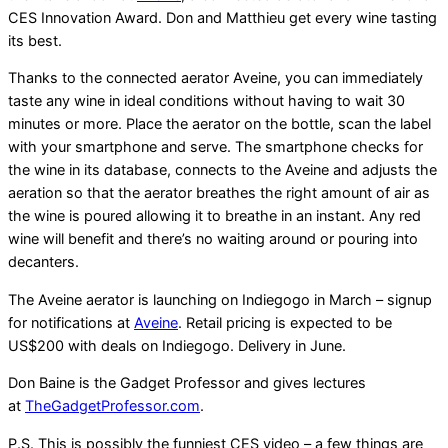
CES Innovation Award. Don and Matthieu get every wine tasting
its best.
Thanks to the connected aerator Aveine, you can immediately
taste any wine in ideal conditions without having to wait 30
minutes or more. Place the aerator on the bottle, scan the label
with your smartphone and serve. The smartphone checks for
the wine in its database, connects to the Aveine and adjusts the
aeration so that the aerator breathes the right amount of air as
the wine is poured allowing it to breathe in an instant. Any red
wine will benefit and there’s no waiting around or pouring into
decanters.
The Aveine aerator is launching on Indiegogo in March – signup
for notifications at
Aveine
. Retail pricing is expected to be
US$200 with deals on Indiegogo. Delivery in June.
Don Baine is the Gadget Professor and gives lectures
at
TheGadgetProfessor.com
.
P.S. This is possibly the funniest CES video – a few things are