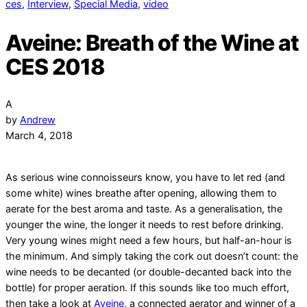
ces
,
Interview
,
Special Media
,
video
Aveine: Breath of the Wine at
CES 2018
A
by
Andrew
March 4, 2018
As serious wine connoisseurs know, you have to let red (and
some white) wines breathe after opening, allowing them to
aerate for the best aroma and taste. As a generalisation, the
younger the wine, the longer it needs to rest before drinking.
Very young wines might need a few hours, but half-an-hour is
the minimum. And simply taking the cork out doesn’t count: the
wine needs to be decanted (or double-decanted back into the
bottle) for proper aeration.
If this sounds like too much effort,
then take a look at
Aveine
, a connected aerator and winner of a