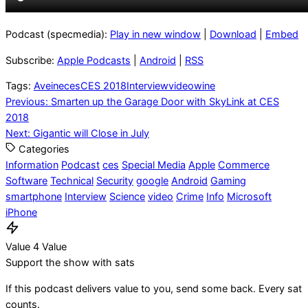
Podcast (specmedia):
Play in new window
|
Download
|
Embed
Subscribe:
Apple Podcasts
|
Android
|
RSS
Tags:
Aveine
ces
CES 2018
Interview
video
wine
Post
Previous:
Smarten up the Garage Door with SkyLink at CES
2018
navigation
Next:
Gigantic will Close in July
Categories
Information
Podcast
ces
Special Media
Apple
Commerce
Software
Technical
Security
google
Android
Gaming
smartphone
Interview
Science
video
Crime
Info
Microsoft
iPhone
Value 4 Value
Support the show with sats
If this podcast delivers value to you, send some back. Every sat
counts.