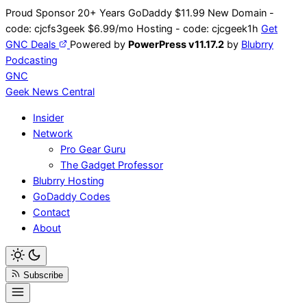
Skip
Proud Sponsor 20+ Years
Go
Daddy
$11.99 New Domain -
to
code:
cjcfs3geek
$6.99/mo Hosting - code:
cjcgeek1h
Get
content
GNC Deals
Powered by
PowerPress v11.17.2
by
Blubrry
Podcasting
GNC
Geek News
Central
Insider
Network
Pro Gear Guru
The Gadget Professor
Blubrry Hosting
GoDaddy Codes
Contact
About
Subscribe