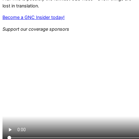
lost in translation.
Become a GNC Insider today!
Support our coverage sponsors