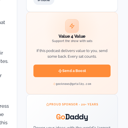
hat
Value 4 Value
Support the show with sats
If this podcast delivers value to you, send
ir
some back. Every sat counts.
tes.
Send a Boost
r
geeknews@getalby.com
PROUD SPONSOR - 20+ YEARS
ress
Go
Daddy
he
this