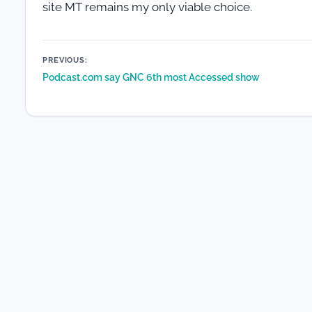
site MT remains my only viable choice.
Post
PREVIOUS:
Podcast.com say GNC 6th most Accessed show
navigation