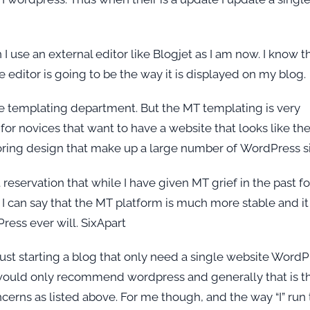
 use an external editor like Blogjet as I am now. I know t
he editor is going to be the way it is displayed on my blog.
he templating department. But the MT templating is very
for novices that want to have a website that looks like the
 boring design that make up a large number of WordPress si
reservation that while I have given MT grief in the past fo
I can say that the MT platform is much more stable and it
ress ever will. SixApart
just starting a blog that only need a single website WordP
 I would only recommend wordpress and generally that is t
erns as listed above. For me though, and the way “I” run 