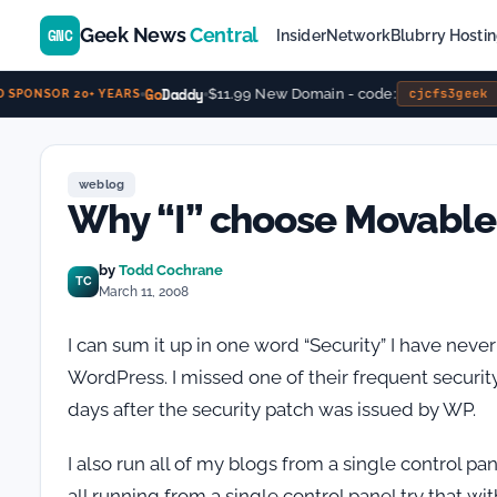
Geek News
Central
GNC
Insider
Network
Blubrry Hosti
Go
Daddy
$11.99 New Domain - code:
cjcfs3geek
 SPONSOR 20+ YEARS
weblog
Why “I” choose Movable
by
Todd Cochrane
TC
March 11, 2008
I can sum it up in one word “Security” I have neve
WordPress. I missed one of their frequent securi
days after the security patch was issued by WP.
I also run all of my blogs from a single control pan
all running from a single control panel try that w