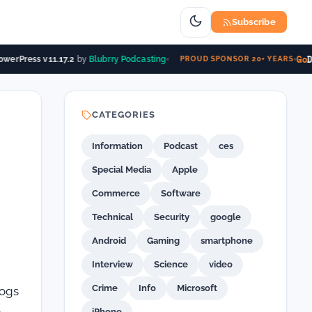
Subscribe
Go
D
werPress v11.17.2
by
Blubrry Podcasting
PROUD SPONSOR 20+ YEARS
CATEGORIES
Information
Podcast
ces
Special Media
Apple
Commerce
Software
Technical
Security
google
Android
Gaming
smartphone
Interview
Science
video
Crime
Info
Microsoft
logs
e
iPhone