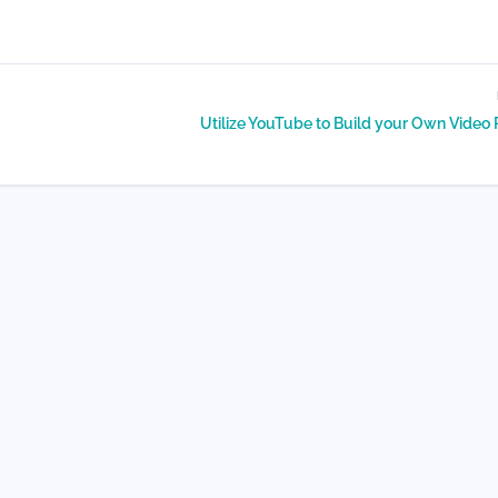
Utilize YouTube to Build your Own Video 