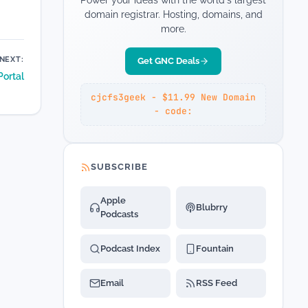
Power your ideas with the world's largest
domain registrar. Hosting, domains, and
more.
NEXT:
Get GNC Deals
Portal
cjcfs3geek - $11.99 New Domain
- code:
SUBSCRIBE
Apple
Blubrry
Podcasts
Podcast Index
Fountain
Email
RSS Feed