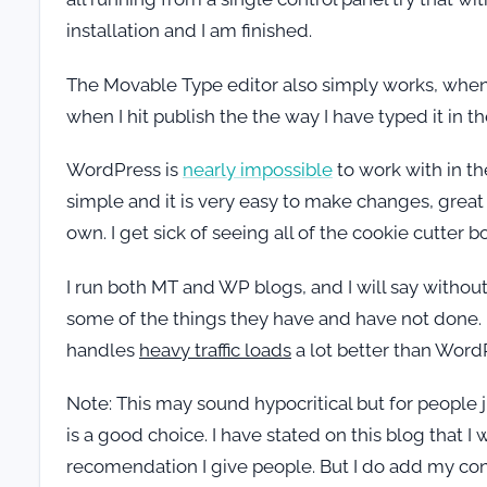
installation and I am finished.
The Movable Type editor also simply works, when I
when I hit publish the the way I have typed it in t
WordPress is
nearly impossible
to work with in t
simple and it is very easy to make changes, great 
own. I get sick of seeing all of the cookie cutter
I run both MT and WP blogs, and I will say without 
some of the things they have and have not done. 
handles
heavy traffic loads
a lot better than WordP
Note: This may sound hypocritical but for people 
is a good choice. I have stated on this blog that
recomendation I give people. But I do add my conc