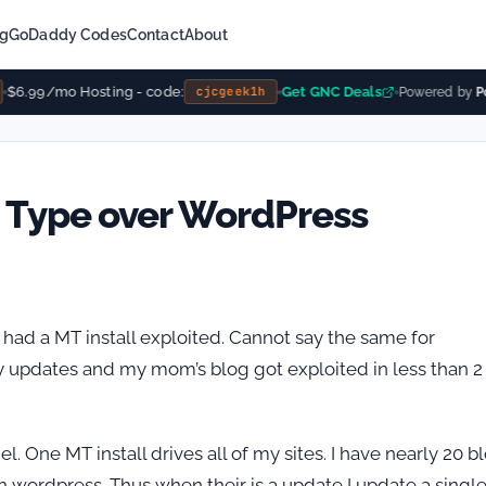
ng
GoDaddy Codes
Contact
About
$6.99/mo Hosting - code:
Get GNC Deals
cjcgeek1h
Powered by
Po
 Type over WordPress
r had a MT install exploited. Cannot say the same for
ty updates and my mom’s blog got exploited in less than 2
el. One MT install drives all of my sites. I have nearly 20 b
ith wordpress. Thus when their is a update I update a singl